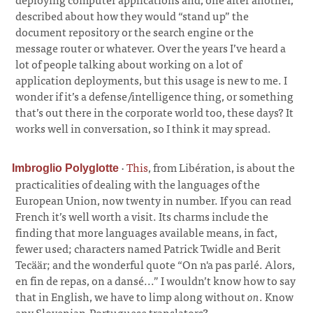
described about how they would “stand up” the
document repository or the search engine or the
message router or whatever. Over the years I’ve heard a
lot of people talking about working on a lot of
application deployments, but this usage is new to me. I
wonder if it’s a defense/intelligence thing, or something
that’s out there in the corporate world too, these days? It
works well in conversation, so I think it may spread.
·
This
, from Libération, is about the
Imbroglio Polyglotte
practicalities of dealing with the languages of the
European Union, now twenty in number. If you can read
French it’s well worth a visit. Its charms include the
finding that more languages available means, in fact,
fewer used; characters named Patrick Twidle and Berit
Tecäär; and the wonderful quote “On n'a pas parlé. Alors,
en fin de repas, on a dansé...” I wouldn’t know how to say
that in English, we have to limp along without
on
. Know
any Slovenian-Portuguese translators?