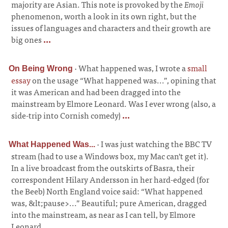
majority are Asian. This note is provoked by the
Emoji
phenomenon, worth a look in its own right, but the
issues of languages and characters and their growth are
big ones
...
·
What happened was, I wrote a
small
On Being Wrong
essay
on the usage “What happened was...”, opining that
it was American and had been dragged into the
mainstream by Elmore Leonard. Was I ever wrong (also, a
side-trip into Cornish comedy)
...
·
I was just watching the BBC TV
What Happened Was...
stream (had to use a Windows box, my Mac can't get it).
In a live broadcast from the outskirts of Basra, their
correspondent Hilary Andersson in her hard-edged (for
the Beeb) North England voice said: “What happened
was, &lt;pause>...” Beautiful; pure American, dragged
into the mainstream, as near as I can tell, by Elmore
Leonard
...