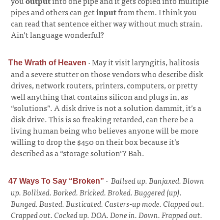
you
output
into one pipe and it gets copied into multiple
pipes and others can get
input
from them. I think you
can read that sentence either way without much strain.
Ain’t language wonderful?
·
May it visit laryngitis, halitosis
The Wrath of Heaven
and a severe stutter on those vendors who describe disk
drives, network routers, printers, computers, or pretty
well anything that contains silicon and plugs in, as
“solutions”. A disk drive is not a solution dammit, it’s a
disk drive. This is so freaking retarded, can there be a
living human being who believes anyone will be more
willing to drop the $450 on their box because it’s
described as a “storage solution”? Bah.
·
Ballsed up. Banjaxed. Blown
47 Ways To Say “Broken”
up. Bollixed. Borked. Bricked. Broked. Buggered (up).
Bunged. Busted. Busticated. Casters-up mode. Clapped out.
Crapped out. Cocked up. DOA. Done in. Down. Frapped out.