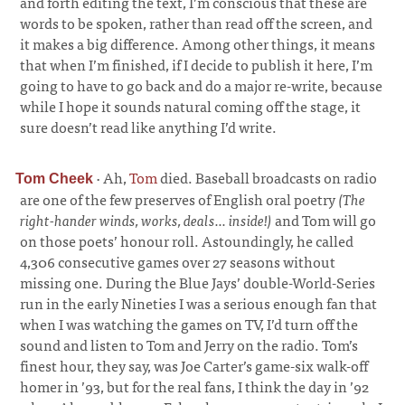
and forth editing the text, I’m conscious that these are
words to be spoken, rather than read off the screen, and
it makes a big difference. Among other things, it means
that when I’m finished, if I decide to publish it here, I’m
going to have to go back and do a major re-write, because
while I hope it sounds natural coming off the stage, it
sure doesn’t read like anything I’d write.
·
Ah,
Tom
died. Baseball broadcasts on radio
Tom Cheek
are one of the few preserves of English oral poetry
(The
right-hander winds, works, deals... inside!)
and Tom will go
on those poets’ honour roll. Astoundingly, he called
4,306 consecutive games over 27 seasons without
missing one. During the Blue Jays’ double-World-Series
run in the early Nineties I was a serious enough fan that
when I was watching the games on TV, I’d turn off the
sound and listen to Tom and Jerry on the radio. Tom’s
finest hour, they say, was Joe Carter’s game-six walk-off
homer in ’93, but for the real fans, I think the day in ’92