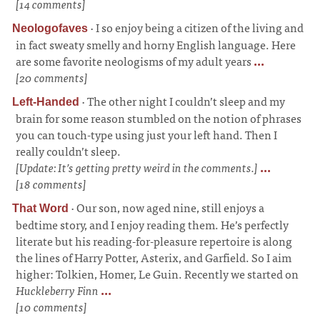
[14 comments]
·
I so enjoy being a citizen of the living and
Neologofaves
in fact sweaty smelly and horny English language. Here
are some favorite neologisms of my adult years
...
[20 comments]
·
The other night I couldn’t sleep and my
Left-Handed
brain for some reason stumbled on the notion of phrases
you can touch-type using just your left hand. Then I
really couldn’t sleep.
[Update: It’s getting pretty weird in the comments.]
...
[18 comments]
·
Our son, now aged nine, still enjoys a
That Word
bedtime story, and I enjoy reading them. He’s perfectly
literate but his reading-for-pleasure repertoire is along
the lines of Harry Potter, Asterix, and Garfield. So I aim
higher: Tolkien, Homer, Le Guin. Recently we started on
Huckleberry Finn
...
[10 comments]