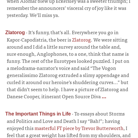
when Alomar blew up Eckersley was a sweeter triumph; I
remember the announcers’ visceral cry of joy like it was
yesterday. We’ll miss ya.
·
It’s funny, that’s all. Everywhere you go in
Zlatorog
Kapor-Capodistria, the beer is
Zlatorog
. We were sitting
around and I did a little survey around the table and,
sure enough, Anglophones, to a one, think that name is
funny. The rest of the Eurotypes looked puzzled. I put on
a melodrama-narrator’s voice and said “The Vogon
generalissimo Zlatorog extruded a slimy appendage and
curled it around our heroine’s shuddering curves...” but
that didn’t seem to help. I have a picture of Zlatorog and
Danese Cooper, itinerant Open Source Diva
...
·
To essays about Storms
The Important Things in Life
and Politics and Love and Death I say “Bah!”; having
enjoyed this
masterful FT piece by Trevor Butterworth
, I
feel that a great weight has lifted from my shoulders, and