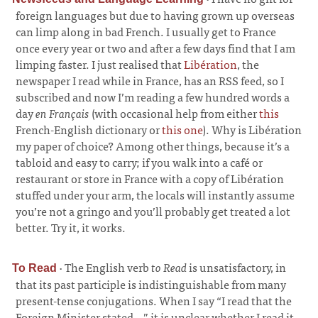
foreign languages but due to having grown up overseas
can limp along in bad French. I usually get to France
once every year or two and after a few days find that I am
limping faster. I just realised that
Libération
, the
newspaper I read while in France, has an RSS feed, so I
subscribed and now I’m reading a few hundred words a
day
en Français
(with occasional help from either
this
French-English dictionary or
this one
). Why is Libération
my paper of choice? Among other things, because it’s a
tabloid and easy to carry; if you walk into a café or
restaurant or store in France with a copy of Libération
stuffed under your arm, the locals will instantly assume
you’re not a gringo and you’ll probably get treated a lot
better. Try it, it works.
·
The English verb
to Read
is unsatisfactory, in
To Read
that its past participle is indistinguishable from many
present-tense conjugations. When I say “I read that the
Foreign Minister stated...” it is unclear whether I read it