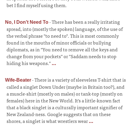
bet I find myself using them.
·
There has been a really irritating
No, I Don't Need To
spread, into (mostly the spoken) language, of the use of
the verbal phrase "to need to". This is most commonly
found in the mouths of minor officials or bullying
diplomats, as in "You need to remove all the keys and
change from your pockets" or "Saddam needs to stop
hiding his weapons."
...
·
There is a variety of sleeveless T-shirt that is
Wife-Beater
called a singlet Down Under (maybe in Britain too?), and
a muscle-shirt (mostly on males) or tank-top (mostly on
females) here in the New World. It's a little-known fact
that a black singlet is a culturally important signifier of
New Zealand-ness. Google suggests that on these
shores, a singlet is what wrestlers wear
...