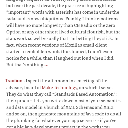
but over the past decade, the practice of highlighting
*important* words with asterisks has come in under the
radar and is now ubiquitous. Frankly, I think emoticons
will have no more longevity than CB Radio or the Zero
Option or any other short-lived cultural flourish, but the
stars work so well visually that I'm betting they stick. In
fact, when recent versions of Mozilla's email client
started to embolden words thus framed, I didn't even
notice for a while, than I laughed out loud when I did.
But that's nothing
...
·
I spent the afternoon in a meeting of the
Traction
advisory board of
Make Technology
, on which I serve.
They do what they call “Standards Based Automation”;
their product lets you write down most of your semantics
and data model in a bunch of XML Schemas and XSLT
and so on, then generate mountains of Java code to do all
the plumbing for whatever your app server is - if you've
got a big Java development project in the works you