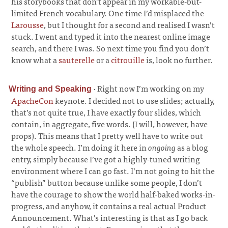
his storybooks that don’t appear in my workable-but-
limited French vocabulary. One time I’d misplaced the
Larousse
, but I thought for a second and realised I wasn’t
stuck. I went and typed it into the nearest online image
search, and there I was. So next time you find you don’t
know what a
sauterelle
or a
citrouille
is, look no further.
·
Right now I’m working on my
Writing and Speaking
ApacheCon
keynote. I decided not to use slides; actually,
that’s not quite true, I have exactly four slides, which
contain, in aggregate, five words. (I will, however, have
props). This means that I pretty well have to write out
the whole speech. I’m doing it here in
ongoing
as a blog
entry, simply because I’ve got a highly-tuned writing
environment where I can go fast. I’m not going to hit the
“publish” button because unlike some people, I don’t
have the courage to show the world half-baked works-in-
progress, and anyhow, it contains a real actual Product
Announcement. What’s interesting is that as I go back