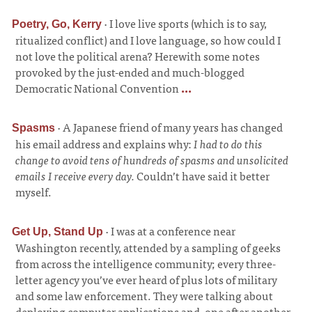
·
I love live sports (which is to say,
Poetry, Go, Kerry
ritualized conflict) and I love language, so how could I
not love the political arena? Herewith some notes
provoked by the just-ended and much-blogged
Democratic National Convention
...
·
A Japanese friend of many years has changed
Spasms
his email address and explains why:
I had to do this
change to avoid tens of hundreds of spasms and unsolicited
emails I receive every day.
Couldn’t have said it better
myself.
·
I was at a conference near
Get Up, Stand Up
Washington recently, attended by a sampling of geeks
from across the intelligence community; every three-
letter agency you’ve ever heard of plus lots of military
and some law enforcement. They were talking about
deploying computer applications and, one after another,