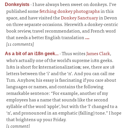
·
I have always been sweet on donkeys. I’ve
Donkeyists
published some
fetching donkey photographs
in this
space, and have visited the
Donkey Sanctuary
in Devon
on three separate occasions. Herewith a donkey-centric
book review, travel recommendation, and French word
that needs a better English translation
...
[11 comments]
·
Thus writes
James Clark
,
As a bit of an i18n geek...
who’s actually one of the world’s supreme i18n geeks.
I18n is short for
i
nternationalizatio
n
; see, there are 18
letters between the ‘i’ and the ‘n’. And you can call me
T1m. Anyhow, his essay is fascinating if you care about
languages or names, and contains the following
remarkable sentence: “For example, another of my
employees has a name that sounds like the second
syllable of the word ‘apple’, but with the ‘l’ changed to a
‘n’, and pronounced in an emphatic (falling) tone.” I hope
that brightens up your Friday.
[1 comment]