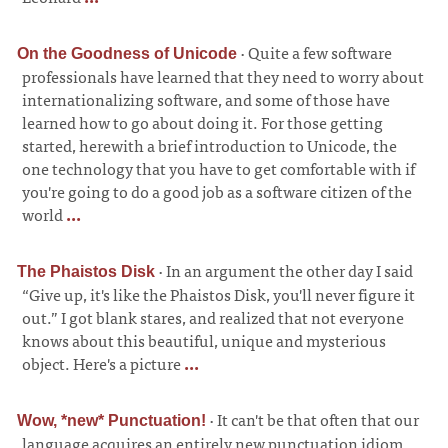
·
Quite a few software
On the Goodness of Unicode
professionals have learned that they need to worry about
internationalizing software, and some of those have
learned how to go about doing it. For those getting
started, herewith a brief introduction to Unicode, the
one technology that you have to get comfortable with if
you're going to do a good job as a software citizen of the
world
...
·
In an argument the other day I said
The Phaistos Disk
“Give up, it's like the Phaistos Disk, you'll never figure it
out.” I got blank stares, and realized that not everyone
knows about this beautiful, unique and mysterious
object. Here's a picture
...
·
It can't be that often that our
Wow, *new* Punctuation!
language acquires an entirely new punctuation idiom,