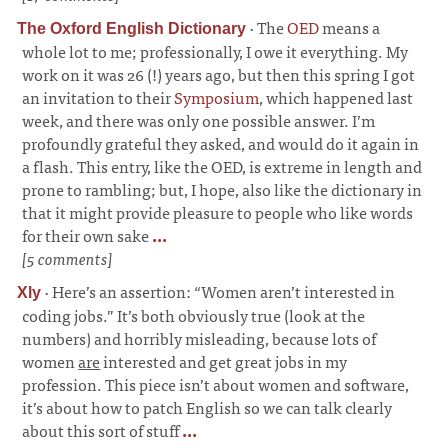
·
The
OED
means a
The Oxford English Dictionary
whole lot to me; professionally, I owe it everything. My
work on it was 26 (!) years ago, but then this spring I got
an invitation to their
Symposium
, which happened last
week, and there was only one possible answer. I’m
profoundly grateful they asked, and would do it again in
a flash. This entry, like the OED, is extreme in length and
prone to rambling; but, I hope, also like the dictionary in
that it might provide pleasure to people who like words
for their own sake
...
[5 comments]
·
Here’s an assertion: “Women aren’t interested in
Xly
coding jobs.” It’s both obviously true (look at the
numbers) and horribly misleading, because lots of
women
are
interested and get great jobs in my
profession. This piece isn’t about women and software,
it’s about how to patch English so we can talk clearly
about this sort of stuff
...