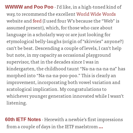
·
I’d like, in a high-toned kind of
WWWW and Poo Poo
way, to recommend the excellent
World Wide Words
website and
feed
(I used four W’s because the “Web” is
assumed present), which, for those who care about
language in a scholarly way or are just looking for
etymological belly-laughs (origin of “skivvies” anyone?)
can’t be beat. Descending a couple of levels, I can’t help
but note, in my capacity as occasional playground
supervisor, that in the decades since I was in
kindergarten, the childhood taunt “Na-na-na-na-na” has
morphed into “Na-na-na-poo-poo.” This is clearly an
improvement, incorporating both vowel variation and
scatological implication. My congratulations to
whichever younger generation innovated while I wasn’t
listening.
·
Herewith a newbie’s first impressions
60th IETF Notes
from a couple of days in the IETF maelstrom
...