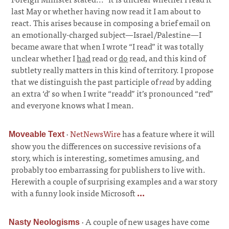
last May or whether having now read it I am about to
react. This arises because in composing a brief email on
an emotionally-charged subject—Israel/Palestine—I
became aware that when I wrote “I read” it was totally
unclear whether I
had
read or
do
read, and this kind of
subtlety really matters in this kind of territory. I propose
that we distinguish the past participle of
read
by adding
an extra ‘d’ so when I write “readd” it’s pronounced “red”
and everyone knows what I mean.
·
NetNewsWire
has a feature where it will
Moveable Text
show you the differences on successive revisions of a
story, which is interesting, sometimes amusing, and
probably too embarrassing for publishers to live with.
Herewith a couple of surprising examples and a war story
with a funny look inside Microsoft
...
·
A couple of new usages have come
Nasty Neologisms