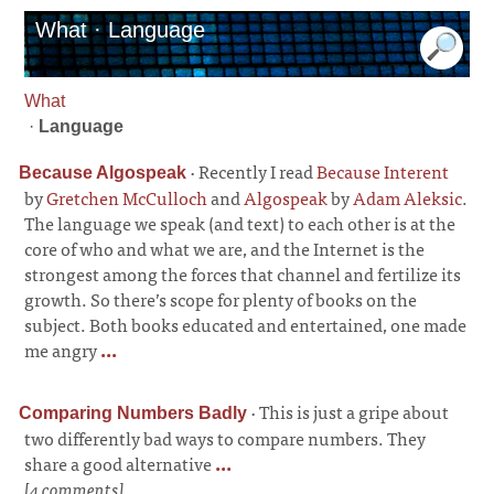
What · Language
What
·
Language
·
Recently I read
Because Interent
Because Algospeak
by
Gretchen McCulloch
and
Algospeak
by
Adam Aleksic
.
The language we speak (and text) to each other is at the
core of who and what we are, and the Internet is the
strongest among the forces that channel and fertilize its
growth. So there’s scope for plenty of books on the
subject. Both books educated and entertained, one made
me angry
...
·
This is just a gripe about
Comparing Numbers Badly
two differently bad ways to compare numbers. They
share a good alternative
...
[4 comments]