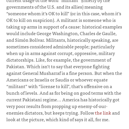
current usage of the word “militant” (chiefly by the
governments of the U.S. and its allies) meaning
“someone whom it’s OK to kill” (or in this case, whom it’s
OK to kill on suspicion). A militant is someone who is
taking up arms in support of a cause: historical examples
would include George Washington, Charles de Gaulle,
and Simón Bolívar. Militants, historically speaking, are
sometimes considered admirable people; particularly
when up in arms against corrupt, oppressive, military
dictatorships. Like, for example, the government of
Pakistan. Which isn’t to say that everyone fighting
against General Musharraf is a fine person. But when the
Americans or Israelis or Saudis or whoever equate
“militant” with “license to kill”, that’s offensive on a
bunch of levels. And as for being on good terms with the
current Pakistani regime... America has historically got
very poor results from propping up enemy-of-our-
enemies dictators, but keeps trying. Follow
the link
and
look at the picture, which kind of says it all, for me.