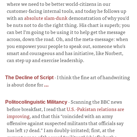
where we need to be better world-citizens in our
customer-facing internal tools, and today he follows up
with an
absolute slam-dunk
demonstration of why you’d
be nuts not to do the right thing. His chart is superb; you
can bet I’m going to be using it to help get the message
across, down the road. Oh, and the meta-message: when
you empower your people to speak out, someone who’s
smart and courageous and has initiative, like Norbert,
can step up and exercise leadership.
·
I think the fine art of handwriting
The Decline of Script
is about done for
...
·
Scanning the BBC news
Politocolinguistic Militancy
before breakfast, I read that
U.S.-Pakistan relations are
improving
, and that this “coincided with an army
offensive against suspected militants that officials say
has left 17 dead.” I am doubly-irritated; first, at the