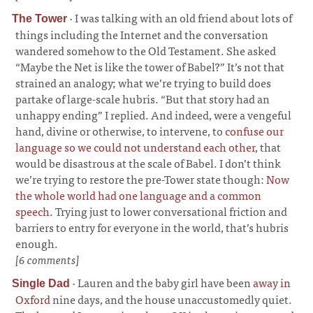
·
I was talking with an old friend about lots of
The Tower
things including the Internet and the conversation
wandered somehow to the Old Testament. She asked
“Maybe the Net is like the tower of Babel?” It’s not that
strained an analogy; what we’re trying to build does
partake of large-scale hubris. “But that story had an
unhappy ending” I replied. And indeed, were a vengeful
hand, divine or otherwise, to intervene, to
confuse our
language so we could not understand each other
, that
would be disastrous at the scale of Babel. I don’t think
we’re trying to restore the pre-Tower state though:
Now
the whole world had one language and a common
speech
. Trying just to lower conversational friction and
barriers to entry for everyone in the world, that’s hubris
enough.
[6 comments]
·
Lauren and the baby girl have been
away in
Single Dad
Oxford
nine days, and the house unaccustomedly quiet.