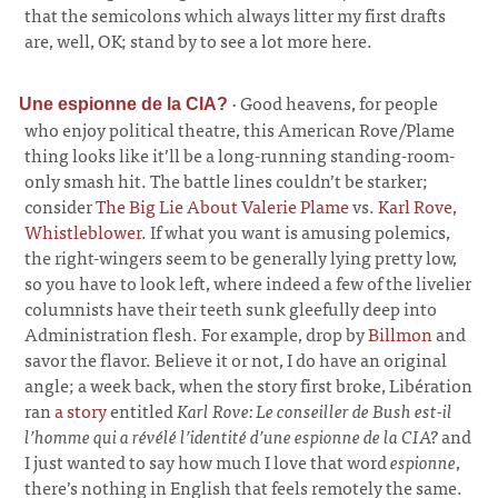
that the semicolons which always litter my first drafts
are, well, OK; stand by to see a lot more here.
·
Good heavens, for people
Une espionne de la CIA?
who enjoy political theatre, this American Rove/Plame
thing looks like it’ll be a long-running standing-room-
only smash hit. The battle lines couldn’t be starker;
consider
The Big Lie About Valerie Plame
vs.
Karl Rove,
Whistleblower
. If what you want is amusing polemics,
the right-wingers seem to be generally lying pretty low,
so you have to look left, where indeed a few of the livelier
columnists have their teeth sunk gleefully deep into
Administration flesh. For example, drop by
Billmon
and
savor the flavor. Believe it or not, I do have an original
angle; a week back, when the story first broke, Libération
ran
a story
entitled
Karl Rove: Le conseiller de Bush est-il
l’homme qui a révélé l’identité d’une espionne de la CIA?
and
I just wanted to say how much I love that word
espionne
,
there’s nothing in English that feels remotely the same.