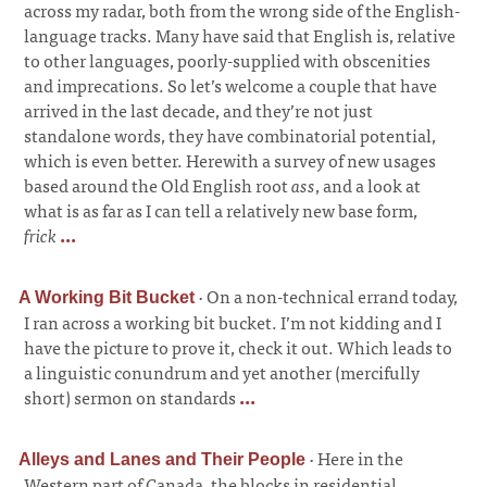
across my radar, both from the wrong side of the English-
language tracks. Many have said that English is, relative
to other languages, poorly-supplied with obscenities
and imprecations. So let’s welcome a couple that have
arrived in the last decade, and they’re not just
standalone words, they have combinatorial potential,
which is even better. Herewith a survey of new usages
based around the Old English root
ass
, and a look at
what is as far as I can tell a relatively new base form,
frick
...
·
On a non-technical errand today,
A Working Bit Bucket
I ran across a working bit bucket. I’m not kidding and I
have the picture to prove it, check it out. Which leads to
a linguistic conundrum and yet another (mercifully
short) sermon on standards
...
·
Here in the
Alleys and Lanes and Their People
Western part of Canada, the blocks in residential