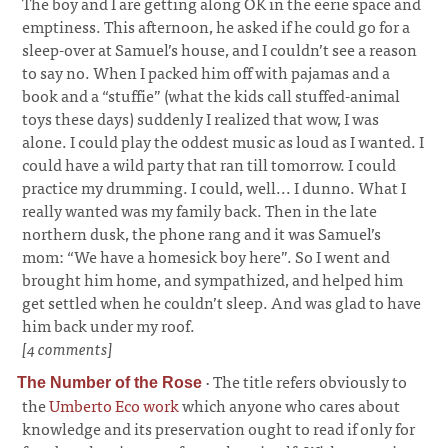
The boy and I are getting along OK in the eerie space and
emptiness. This afternoon, he asked if he could go for a
sleep-over at Samuel’s house, and I couldn’t see a reason
to say no. When I packed him off with pajamas and a
book and a “stuffie” (what the kids call stuffed-animal
toys these days) suddenly I realized that wow, I was
alone. I could play the oddest music as loud as I wanted. I
could have a wild party that ran till tomorrow. I could
practice my drumming. I could, well... I dunno. What I
really wanted was my family back. Then in the late
northern dusk, the phone rang and it was Samuel’s
mom: “We have a homesick boy here”. So I went and
brought him home, and sympathized, and helped him
get settled when he couldn’t sleep. And was glad to have
him back under my roof.
[4 comments]
·
The title refers obviously to
The Number of the Rose
the
Umberto Eco work
which anyone who cares about
knowledge and its preservation ought to read if only for