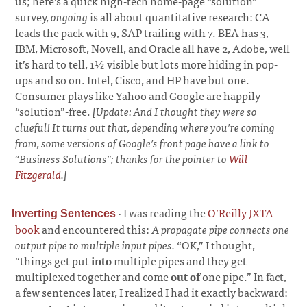
us; here’s a quick high-tech home-page “solution”
survey,
ongoing
is all about quantitative research: CA
leads the pack with 9, SAP trailing with 7. BEA has 3,
IBM, Microsoft, Novell, and Oracle all have 2, Adobe, well
it’s hard to tell, 1½ visible but lots more hiding in pop-
ups and so on. Intel, Cisco, and HP have but one.
Consumer plays like Yahoo and Google are happily
“solution”-free.
[Update: And I thought they were so
clueful! It turns out that, depending where you’re coming
from, some versions of Google’s front page have a link to
“Business Solutions”; thanks for the pointer to
Will
Fitzgerald
.]
·
I was reading the
O’Reilly JXTA
Inverting Sentences
book
and encountered this:
A propagate pipe connects one
output pipe to multiple input pipes.
“OK,” I thought,
“things get put
into
multiple pipes and they get
multiplexed together and come
out of
one pipe.” In fact,
a few sentences later, I realized I had it exactly backward: