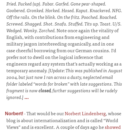
Fried. Fucked (up). Fubar. Garfed. Gone pear-shaped.
Goobered. Gronked. Horked. Hosed. Kaput. Knackered. NFG.
Off the rails. On the blink. On the fritz. Pooched. Roached.
Screwed. Shagged. Shot. Snafu. Stuffed. Tits up. Toast. U/S.
Wedged. Wonky. Zorched.
Note once again the vitality of
English, with contributions from engineering and
military jargon interbreeding organically, and in one
case cheerful borrowing from our German cousins. I’d
prefer not to dwell on the logical inference that
engineers regard any system that’s actually working as a
temporary anomaly.
[Update: This was published in August
2004, but just now I ran across a dusty, neglected email
folder labeled “words for broken” with late suggestions. This
fragment is now
closed
, further suggestions will be rudely
ignored.]
...
·
That would be our
Norbert Lindenberg
, whose
Norbert!
blog is about internationalization and is called “World
Views” and is excellent. A couple of days ago he
showed