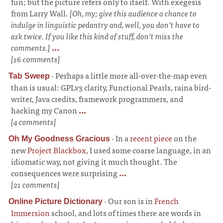
fun; but the picture refers only to itself. With exegesis
from Larry Wall.
[Oh, my; give this audience a chance to
indulge in linguistic pedantry and, well, you don’t have to
ask twice. If you like this kind of stuff, don’t miss the
comments.]
...
[16 comments]
·
Perhaps a little more all-over-the-map even
Tab Sweep
than is usual: GPLv3 clarity, Functional Pearls, raina bird-
writer, Java credits, framework programmers, and
hacking my Canon
...
[4 comments]
·
In a
recent piece
on the
Oh My Goodness Gracious
new
Project Blackbox
, I used some coarse language, in an
idiomatic way, not giving it much thought. The
consequences were surprising
...
[21 comments]
·
Our son is in
French
Online Picture Dictionary
Immersion
school, and lots of times there are words in