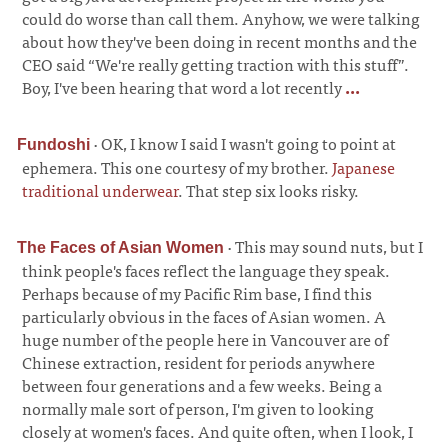
could do worse than call them. Anyhow, we were talking
about how they've been doing in recent months and the
CEO said “We're really getting traction with this stuff”.
Boy, I've been hearing that word a lot recently
...
·
OK, I know I said I wasn't going to point at
Fundoshi
ephemera. This one courtesy of my brother.
Japanese
traditional underwear
. That step six looks risky.
·
This may sound nuts, but I
The Faces of Asian Women
think people's faces reflect the language they speak.
Perhaps because of my Pacific Rim base, I find this
particularly obvious in the faces of Asian women. A
huge number of the people here in Vancouver are of
Chinese extraction, resident for periods anywhere
between four generations and a few weeks. Being a
normally male sort of person, I'm given to looking
closely at women's faces. And quite often, when I look, I