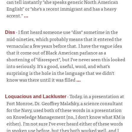
can tell instantly "she speaks generic North American
English" or "she's a recent immigrant and has a heavy
accent."
...
·
I first heard someone use "diss" sometime in the
Diss
mid-nineties, which probably means that it entered the
vernacular a few years before that. I have the vague idea
that it come out of Black American parlance as a
shortening of "disrespect", but I've never seen this looked
into seriously. It's a good, useful, word, and what's
surprising is the hole in the language that we didn't
know was there until it was filled
...
·
Today, in a presentation at
Loquacious and Lackluster
Fort Monroe, Dr. Geoffrey Malafsky, a science consultant
for the Navy, used both of these words in a presentation
on Knowledge Management (no, I don't know what KM is
either). I'm not sure I've ever heard either of these words
in spoken use before, but they both worked well, and I