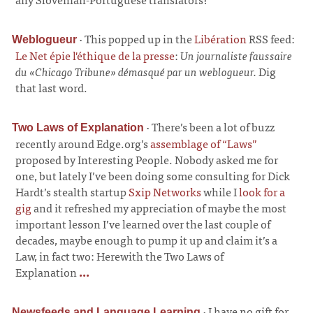
·
This popped up in the
Libération
RSS feed:
Weblogueur
Le Net épie l'éthique de la presse
:
Un journaliste faussaire
du «Chicago Tribune» démasqué par un weblogueur.
Dig
that last word.
·
There’s been a lot of buzz
Two Laws of Explanation
recently around Edge.org’s
assemblage of “Laws”
proposed by Interesting People. Nobody asked me for
one, but lately I’ve been doing some consulting for Dick
Hardt’s stealth startup
Sxip Networks
while I
look for a
gig
and it refreshed my appreciation of maybe the most
important lesson I’ve learned over the last couple of
decades, maybe enough to pump it up and claim it’s a
Law, in fact two: Herewith the Two Laws of
Explanation
...
·
I have no gift for
Newsfeeds and Language Learning