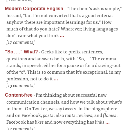
·
“The client’s ask is simple,”
Modern Corporate English
he said, “but I’m not convicted that’s a good criteria;
anyhow, there are important learnings for us.” How
much of that do you hate? Whatever; living languages
don’t care what you think
...
[17 comments]
·
Geeks like to prefix sentences,
“So, …” What?
questions and answers both, with “So, …” The comma
stands, in speech, either for a pause or for a drawing-out
of the “o”. This is so common that it’s exceptional, in my
profession,
not
to do it
...
[13 comments]
·
I’m thinking about successful new
Content-free
communication channels, and how we talk about what’s
in them. On Twitter, we say
tweets
. In the blogosphere
and on Facebook,
posts
; also
rants
,
reviews
, and
flames
.
Facebook has
likes
and now everything has
links
...
[17 comments]