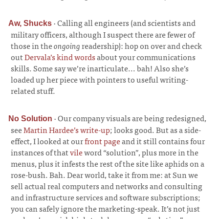
·
Calling all engineers (and scientists and
Aw, Shucks
military officers, although I suspect there are fewer of
those in the
ongoing
readership): hop on over and check
out
Dervala’s kind words
about your communications
skills. Some say we’re inarticulate... bah! Also she’s
loaded up her piece with pointers to useful writing-
related stuff.
·
Our company visuals are being redesigned,
No Solution
see
Martin Hardee’s write-up
; looks good. But as a side-
effect, I looked at our
front page
and it still contains four
instances of that
vile
word “solution”, plus more in the
menus, plus it infests the rest of the site like aphids on a
rose-bush. Bah. Dear world, take it from me: at Sun we
sell actual real computers and networks and consulting
and infrastructure services and software subscriptions;
you can safely ignore the marketing-speak. It’s not just