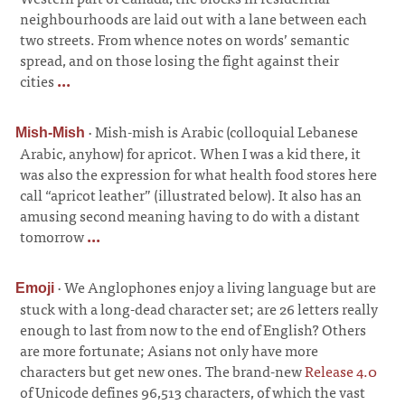
neighbourhoods are laid out with a lane between each
two streets. From whence notes on words’ semantic
spread, and on those losing the fight against their
cities
...
·
Mish-mish is Arabic (colloquial Lebanese
Mish-Mish
Arabic, anyhow) for apricot. When I was a kid there, it
was also the expression for what health food stores here
call “apricot leather” (illustrated below). It also has an
amusing second meaning having to do with a distant
tomorrow
...
·
We Anglophones enjoy a living language but are
Emoji
stuck with a long-dead character set; are 26 letters really
enough to last from now to the end of English? Others
are more fortunate; Asians not only have more
characters but get new ones. The brand-new
Release 4.0
of Unicode defines 96,513 characters, of which the vast