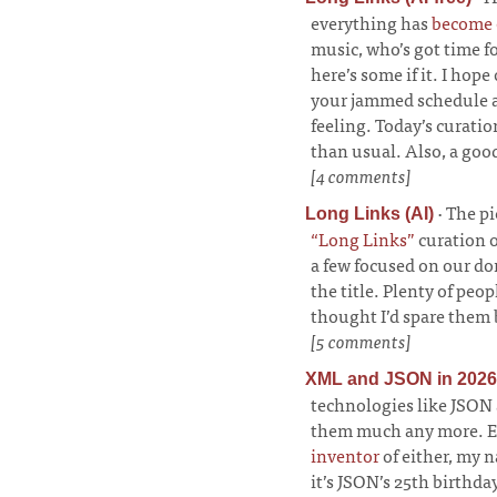
everything has
become o
music, who’s got time fo
here’s some if it. I hope
your jammed schedule a
feeling. Today’s curati
than usual. Also, a goo
[4 comments]
·
The pi
Long Links (AI)
“Long Links”
curation o
a few focused on our d
the title. Plenty of peo
thought I’d spare them 
[5 comments]
XML and JSON in 2026
technologies like JSON 
them much any more. Exc
inventor
of either, my n
it’s JSON’s 25th birthd