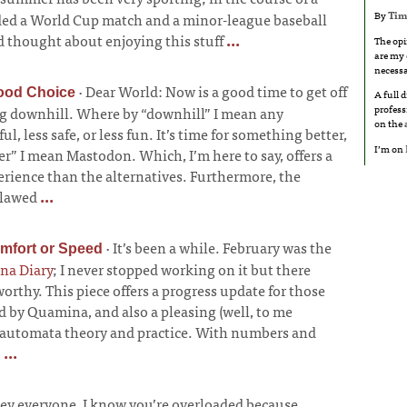
By
Tim
nded a World Cup match and a minor-league baseball
 thought about enjoying this stuff
...
The opi
are my 
necessa
·
Dear World: Now is a good time to get off
ood Choice
A full 
profess
ng downhill. Where by “downhill” I mean any
on the
l, less safe, or less fun. It’s time for something better,
I’m on
r” I mean Mastodon. Which, I’m here to say, offers a
erience than the alternatives. Furthermore, the
 flawed
...
·
It’s been a while. February was the
omfort or Speed
na Diary
; I never stopped working on it but there
rthy. This piece offers a progress update for those
 by Quamina, and also a pleasing (well, to me
e-automata theory and practice. With numbers and
!
...
ey everyone, I know you’re overloaded because