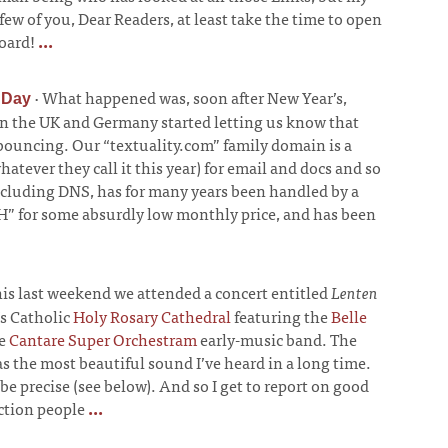
 few of you, Dear Readers, at least take the time to open
oard!
...
·
What happened was, soon after New Year’s,
 Day
in the UK and Germany started letting us know that
 bouncing. Our “textuality.com” family domain is a
tever they call it this year) for email and docs and so
ncluding DNS, has for many years been handled by a
CWH” for some absurdly low monthly price, and has been
is last weekend we attended a concert entitled
Lenten
s Catholic
Holy Rosary Cathedral
featuring the
Belle
he
Cantare Super Orchestram
early-music band. The
s the most beautiful sound I’ve heard in a long time.
e precise (see below). And so I get to report on good
ction people
...