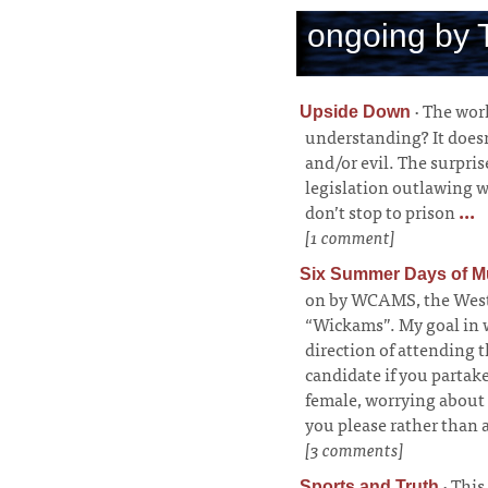
ongoing by 
·
The worl
Upside Down
understanding? It doesn
and/or evil. The surpris
legislation outlawing 
don’t stop to prison
...
[1 comment]
Six Summer Days of M
on by WCAMS, the West
“Wickams”. My goal in wr
direction of attending t
candidate if you partak
female, worrying about 
you please rather than 
[3 comments]
·
This
Sports and Truth