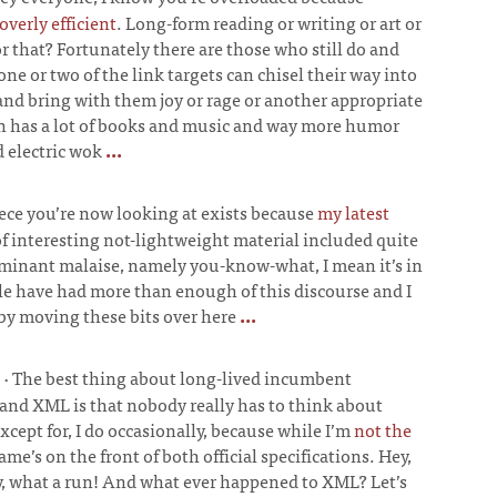
verly efficient
. Long-form reading or writing or art or
r that? Fortunately there are those who still do and
 one or two of the link targets can chisel their way into
nd bring with them joy or rage or another appropriate
on has a lot of books and music and way more humor
d electric wok
...
ece you’re now looking at exists because
my latest
f interesting not-lightweight material included quite
ominant malaise, namely you-know-what, I mean it’s in
ple have had more than enough of this discourse and I
by moving these bits over here
...
·
The best thing about long-lived incumbent
and XML is that nobody really has to think about
ept for, I do occasionally, because while I’m
not the
ame’s on the front of both official specifications. Hey,
ay, what a run! And what ever happened to XML? Let’s