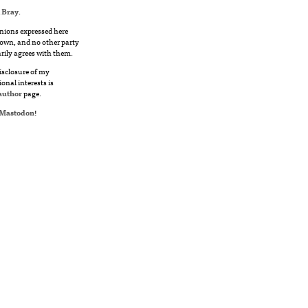
 Bray
.
nions expressed here
own, and no other party
rily agrees with them.
disclosure of my
ional interests is
author
page.
Mastodon
!