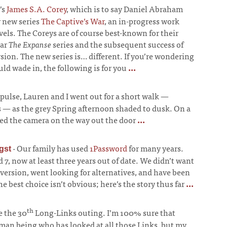
’s
James S.A. Corey
, which is to say Daniel Abraham
r new series
The Captive’s War
, an in-progress work
els. The Coreys are of course best-known for their
lar
The Expanse
series and the subsequent success of
sion. The new series is… different. If you’re wondering
ld wade in, the following is for you
...
ulse, Lauren and I went out for a short walk
—
s
—
as the grey Spring afternoon shaded to dusk. On a
ed the camera on the way out the door
...
·
Our family has used
1Password
for many years.
gst
7, now at least three years out of date. We didn’t want
 version, went looking for alternatives, and have been
he best choice isn’t obvious; here’s the story thus far
...
th
e the 30
Long-Links outing. I’m 100% sure that
uman being who has looked at all those Links, but my