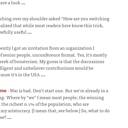
have a look
...
ching over my shoulder asked “How are you switching
ealized that while most readers here know this trick,
awfully useful
...
ently I got an invitation from an organization I
of senior people, unconference format. Yes, it’s mostly
 reek of boosterism. My guess is that the discussions
elligent and unbeliever contributions would be
ause it’s in the USA
...
·
War is bad. Don’t start one. But we’re already in a
ime
ing. Where by “we” I mean most people; the winning
, the richest 0.1% of the population, who are
ry aristocracy. [I mean that, see below.] So, what to do
ose?
...