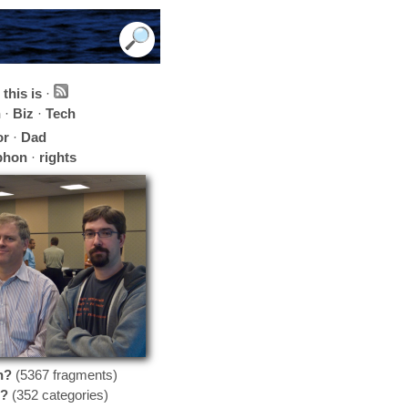
this is
·
h
·
Biz
·
Tech
or
·
Dad
phon
·
rights
n?
(5367 fragments)
?
(352 categories)