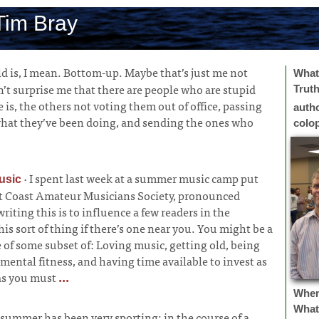
Tim Bray
d is, I mean. Bottom-up. Maybe that’s just me not
What 
’t surprise me that there are people who are stupid
Trut
e is, the others not voting them out of office, passing
auth
what they’ve been doing, and sending the ones who
colo
·
I spent last week at a summer music camp put
usic
 Coast Amateur Musicians Society, pronounced
iting this is to influence a few readers in the
his sort of thing if there’s one near you. You might be a
e of some subset of: Loving music, getting old, being
mental fitness, and having time available to invest as
as you must
...
Whe
What
 summer has been very sporting; in the course of a