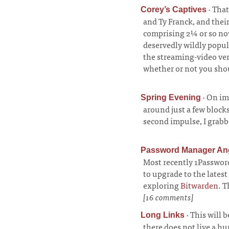
·
That
Corey’s Captives
and Ty Franck, and thei
comprising 2¼ or so nov
deservedly wildly popu
the streaming-video ver
whether or not you shou
·
On imp
Spring Evening
around just a few block
second impulse, I grabb
Password Manager An
Most recently 1Password 
to upgrade to the latest
exploring
Bitwarden
. T
[16 comments]
·
This will b
Long Links
there does not live a h