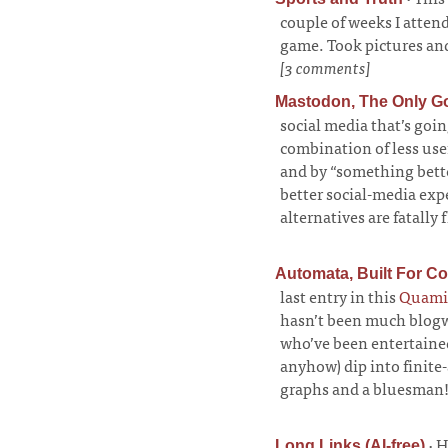
couple of weeks I atte
game. Took pictures and
[3 comments]
Mastodon, The Only G
social media that’s goi
combination of less usefu
and by “something bette
better social-media exp
alternatives are fatally
Automata, Built For C
last entry in this
Quami
hasn’t been much blogwo
who’ve been entertained
anyhow) dip into finit
graphs and a bluesman
·
H
Long Links (AI-free)