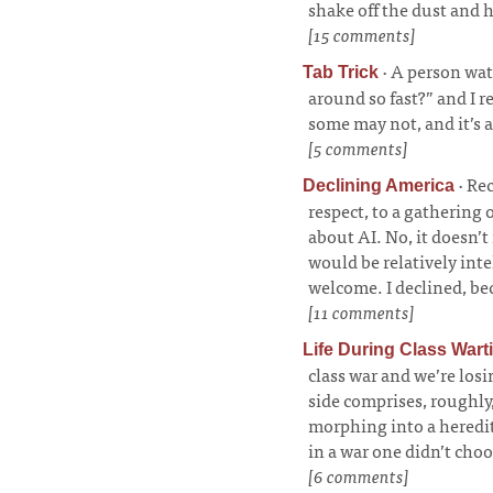
shake off the dust and 
[15 comments]
·
A person wat
Tab Trick
around so fast?” and I r
some may not, and it’s 
[5 comments]
·
Rec
Declining America
respect, to a gathering 
about AI. No, it doesn’t
would be relatively int
welcome. I declined, bec
[11 comments]
Life During Class Wart
class war and we’re los
side comprises, roughly
morphing into a heredita
in a war one didn’t cho
[6 comments]