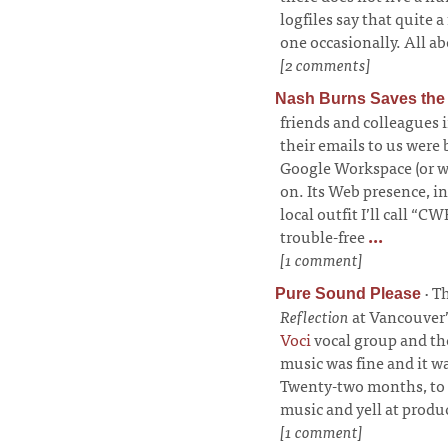
logfiles say that quite a
one occasionally. All ab
[2 comments]
Nash Burns Saves the
friends and colleagues 
their emails to us were
Google Workspace (or wha
on. Its Web presence, i
local outfit I’ll call “
trouble-free
...
[1 comment]
·
Th
Pure Sound Please
Reflection
at Vancouver’
Voci
vocal group and t
music was fine and it wa
Twenty-two months, to b
music and yell at produ
[1 comment]