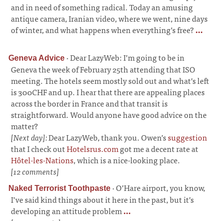
and in need of something radical. Today an amusing
antique camera, Iranian video, where we went, nine days
of winter, and what happens when everything’s free?
...
·
Dear LazyWeb: I’m going to be in
Geneva Advice
Geneva the week of February 25th attending that ISO
meeting. The hotels seem mostly sold out and what’s left
is 300CHF and up. I hear that there are appealing places
across the border in France and that transit is
straightforward. Would anyone have good advice on the
matter?
[Next day]:
Dear LazyWeb, thank you. Owen’s
suggestion
that I check out
Hotelsrus.com
got me a decent rate at
Hôtel-les-Nations
, which is a nice-looking place.
[12 comments]
·
O’Hare airport, you know,
Naked Terrorist Toothpaste
I’ve said kind things about it here in the past, but it’s
developing an attitude problem
...