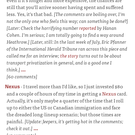
even if it’s longer and more expensive, the chances are
still that you’ll arrive sooner having spent and suffered
less. Yes, it’s that bad.
[The comments are boiling over, I’m
not the only one who feels this way; can something be done?]
[Later: Check the horrifying number
reported
by Hanan
Cohen. I’m serious; I am totally going to find a way around
Heathrow.] [Later, still: In the last week of July, Eric Pfanner
of the
International Herald Tribune
ran across this piece and
called me for an interview;
the story
turns out to be about
transport privatization in general, and is a good one I
think.]
...
[60 comments]
·
I travel more than I’d like, so I just invested $80
Nexus
and a couple of hours of my time in getting a
Nexus
card.
Actually, it’s only maybe a quarter of the time that I roll
up to either the US or Canadian immigration and face
the dreaded long-lineup scenario; but those times are
painful.
[Update: Jeepers, it’s getting hot in the comments;
check it out.]
...