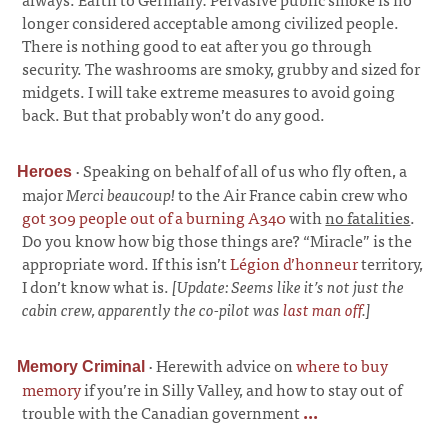
longer considered acceptable among civilized people.
There is nothing good to eat after you go through
security. The washrooms are smoky, grubby and sized for
midgets. I will take extreme measures to avoid going
back. But that probably won’t do any good.
·
Speaking on behalf of all of us who fly often, a
Heroes
major
Merci beaucoup!
to the Air France cabin crew who
got 309 people out of a burning A340
with
no fatalities
.
Do you know how big those things are? “Miracle” is the
appropriate word. If this isn’t
Légion d’honneur
territory,
I don’t know what is.
[Update: Seems like it’s not just the
cabin crew, apparently the co-pilot was
last man off
.]
·
Herewith advice on
where to buy
Memory Criminal
memory
if you’re in Silly Valley, and how to stay out of
trouble with the Canadian government
...