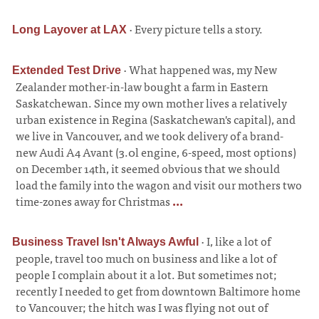
·
Every picture tells a story.
Long Layover at LAX
·
What happened was, my New
Extended Test Drive
Zealander mother-in-law bought a farm in Eastern
Saskatchewan. Since my own mother lives a relatively
urban existence in Regina (Saskatchewan's capital), and
we live in Vancouver, and we took delivery of a brand-
new Audi A4 Avant (3.0l engine, 6-speed, most options)
on December 14th, it seemed obvious that we should
load the family into the wagon and visit our mothers two
time-zones away for Christmas
...
·
I, like a lot of
Business Travel Isn't Always Awful
people, travel too much on business and like a lot of
people I complain about it a lot. But sometimes not;
recently I needed to get from downtown Baltimore home
to Vancouver; the hitch was I was flying not out of