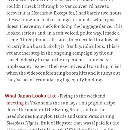
couldn’t check it through to Vancouver, I’d have to
recover it at Heathrow. Except for, I had barely two hours
at Heathrow and had to change terminals, which just
doesn’t leave any slack for doing the luggage dance. This
looked serious and, in a soft-voiced, polite way, I made a
scene. Three phone calls later, they decided to allow me
to carry it on board. Six kg is, frankly, ridiculous. This is
yet another step in the ongoing campaign by the air
travel industry to make the experience supremely
unpleasant. I expect their executives all to end up in jail
when the videoconferencing boom hits and it turns out
they’ve been accumulating big equity holdings.
·
Flying to the weekend
What Japan Looks Like
meeting
in Yokohama the sun lays a huge gold stripe
down the middle of the Bering Strait, and on the
headphones Emmylou Harris and Gram Parsons sing
Sleepless Nights
, fruit of Napster-that-was (I paid for the
LP in 1975, and I still have it, OK?); the 767 has laptop