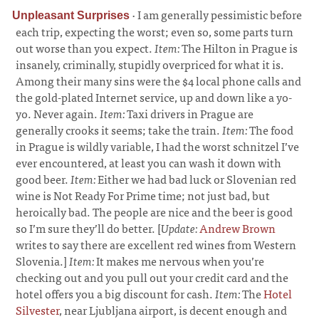
·
I am generally pessimistic before
Unpleasant Surprises
each trip, expecting the worst; even so, some parts turn
out worse than you expect.
Item:
The Hilton in Prague is
insanely, criminally, stupidly overpriced for what it is.
Among their many sins were the $4 local phone calls and
the gold-plated Internet service, up and down like a yo-
yo. Never again.
Item:
Taxi drivers in Prague are
generally crooks it seems; take the train.
Item:
The food
in Prague is wildly variable, I had the worst schnitzel I’ve
ever encountered, at least you can wash it down with
good beer.
Item:
Either we had bad luck or Slovenian red
wine is Not Ready For Prime time; not just bad, but
heroically bad. The people are nice and the beer is good
so I’m sure they’ll do better. [
Update:
Andrew Brown
writes to say there are excellent red wines from Western
Slovenia.]
Item:
It makes me nervous when you’re
checking out and you pull out your credit card and the
hotel offers you a big discount for cash.
Item:
The
Hotel
Silvester
, near Ljubljana airport, is decent enough and