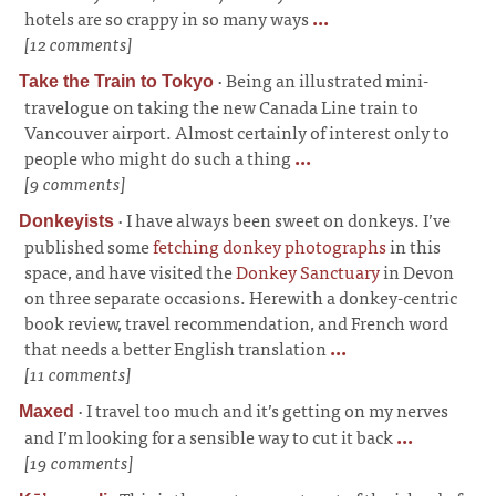
hotels are so crappy in so many ways
...
[12 comments]
·
Being an illustrated mini-
Take the Train to Tokyo
travelogue on taking the new Canada Line train to
Vancouver airport. Almost certainly of interest only to
people who might do such a thing
...
[9 comments]
·
I have always been sweet on donkeys. I’ve
Donkeyists
published some
fetching donkey photographs
in this
space, and have visited the
Donkey Sanctuary
in Devon
on three separate occasions. Herewith a donkey-centric
book review, travel recommendation, and French word
that needs a better English translation
...
[11 comments]
·
I travel too much and it’s getting on my nerves
Maxed
and I’m looking for a sensible way to cut it back
...
[19 comments]