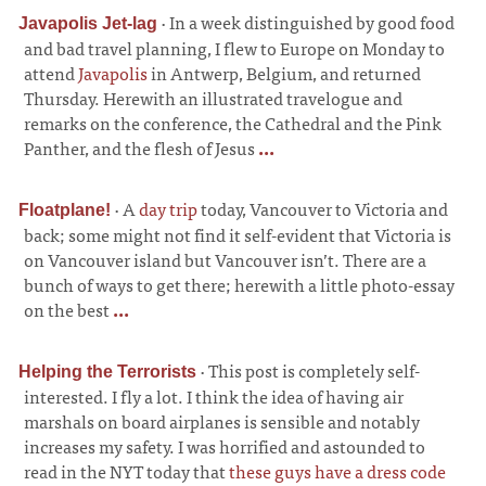
·
In a week distinguished by good food
Javapolis Jet-lag
and bad travel planning, I flew to Europe on Monday to
attend
Javapolis
in Antwerp, Belgium, and returned
Thursday. Herewith an illustrated travelogue and
remarks on the conference, the Cathedral and the Pink
Panther, and the flesh of Jesus
...
·
A
day trip
today, Vancouver to Victoria and
Floatplane!
back; some might not find it self-evident that Victoria is
on Vancouver island but Vancouver isn’t. There are a
bunch of ways to get there; herewith a little photo-essay
on the best
...
·
This post is completely self-
Helping the Terrorists
interested. I fly a lot. I think the idea of having air
marshals on board airplanes is sensible and notably
increases my safety. I was horrified and astounded to
read in the NYT today that
these guys have a dress code