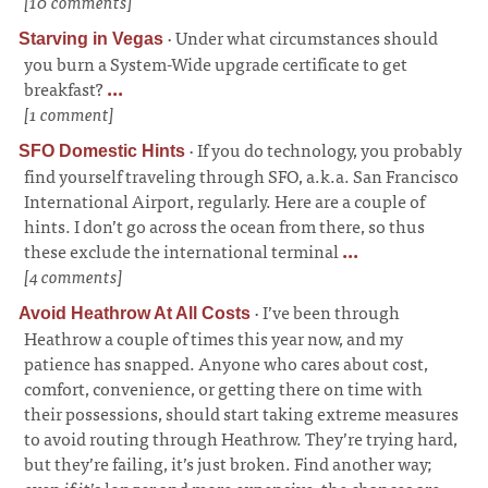
[10 comments]
·
Under what circumstances should
Starving in Vegas
you burn a System-Wide upgrade certificate to get
breakfast?
...
[1 comment]
·
If you do technology, you probably
SFO Domestic Hints
find yourself traveling through SFO, a.k.a. San Francisco
International Airport, regularly. Here are a couple of
hints. I don’t go across the ocean from there, so thus
these exclude the international terminal
...
[4 comments]
·
I’ve been through
Avoid Heathrow At All Costs
Heathrow a couple of times this year now, and my
patience has snapped. Anyone who cares about cost,
comfort, convenience, or getting there on time with
their possessions, should start taking extreme measures
to avoid routing through Heathrow. They’re trying hard,
but they’re failing, it’s just broken. Find another way;