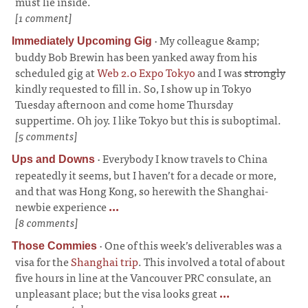
must lie inside.
[1 comment]
·
My colleague &amp;
Immediately Upcoming Gig
buddy Bob Brewin has been yanked away from his
scheduled gig at
Web 2.0 Expo Tokyo
and I was
strongly
kindly requested to fill in. So, I show up in Tokyo
Tuesday afternoon and come home Thursday
suppertime. Oh joy. I like Tokyo but this is suboptimal.
[5 comments]
·
Everybody I know travels to China
Ups and Downs
repeatedly it seems, but I haven’t for a decade or more,
and that was Hong Kong, so herewith the Shanghai-
newbie experience
...
[8 comments]
·
One of this week’s deliverables was a
Those Commies
visa for the
Shanghai trip
. This involved a total of about
five hours in line at the Vancouver PRC consulate, an
unpleasant place; but the visa looks great
...