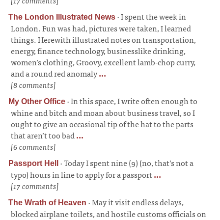
[17 comments]
·
I spent the week in
The London Illustrated News
London. Fun was had, pictures were taken, I learned
things. Herewith illustrated notes on transportation,
energy, finance technology, businesslike drinking,
women’s clothing, Groovy, excellent lamb-chop curry,
and a round red anomaly
...
[8 comments]
·
In this space, I write often enough to
My Other Office
whine and bitch and moan about business travel, so I
ought to give an occasional tip of the hat to the parts
that aren’t too bad
...
[6 comments]
·
Today I spent nine (9) (no, that’s not a
Passport Hell
typo) hours in line to apply for a passport
...
[17 comments]
·
May it visit endless delays,
The Wrath of Heaven
blocked airplane toilets, and hostile customs officials on