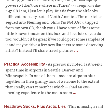
power so I don’t care where in iTunes’
347 songs, one day,
1.47 GB
I am, I just let it play. Russia from the air looks
different from any part of North America. The music has
segued into Fleming and John’s
I’m Not Afraid
(ripped
from my own CD, thank you). I have a ton of fine (some
little-known) music on this box, and I bet lots of you do
too; wouldn’t it be great if we could post some samples of
it and maybe drive a few new listeners to some deserving
artists? Instead I’ll share travel pictures
...
·
As previously noted, last week I
Practical Accessibility
spent time in airports in Seattle, Denver, and
Minneapolis. In one of them—modern airports blur
together in their grungy lack of welcome to the extent
that I really can’t remember which—I had an eye-
opening experience in the men’s room
...
·
This is mostly a rant
Heathrow Sucks, Plus Arctic Lies