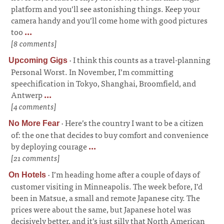
platform and you’ll see astonishing things. Keep your
camera handy and you’ll come home with good pictures
too
...
[8 comments]
·
I think this counts as a travel-planning
Upcoming Gigs
Personal Worst. In November, I’m committing
speechification in Tokyo, Shanghai, Broomfield, and
Antwerp
...
[4 comments]
·
Here’s the country I want to be a citizen
No More Fear
of: the one that decides to buy comfort and convenience
by deploying courage
...
[21 comments]
·
I’m heading home after a couple of days of
On Hotels
customer visiting in Minneapolis. The week before, I’d
been in Matsue, a small and remote Japanese city. The
prices were about the same, but Japanese hotel was
decisively better, and it’s just silly that North American