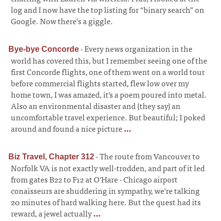
log and I now have the top listing for “binary search” on
Google. Now there’s a giggle.
·
Every news organization in the
Bye-bye Concorde
world has covered this, but I remember seeing one of the
first Concorde flights, one of them went on a world tour
before commercial flights started, flew low over my
home town, I was amazed, it's a poem poured into metal.
Also an environmental disaster and (they say) an
uncomfortable travel experience. But beautiful; I poked
around and found a nice picture
...
·
The route from Vancouver to
Biz Travel, Chapter 312
Norfolk VA is not exactly well-trodden, and part of it led
from gates B22 to F12 at O'Hare - Chicago airport
conaisseurs are shuddering in sympathy, we're talking
20 minutes of hard walking here. But the quest had its
reward, a jewel actually
...