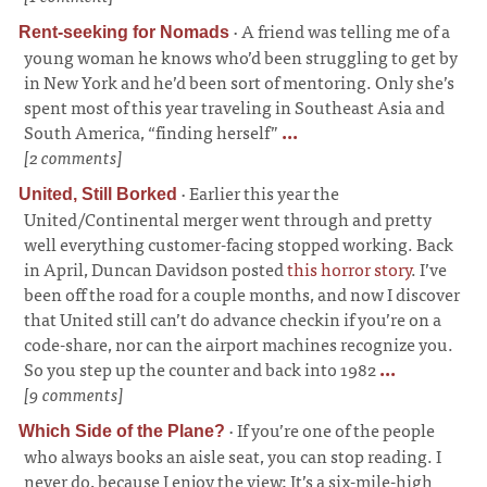
·
A friend was telling me of a
Rent-seeking for Nomads
young woman he knows who’d been struggling to get by
in New York and he’d been sort of mentoring. Only she’s
spent most of this year traveling in Southeast Asia and
South America, “finding herself”
...
[2 comments]
·
Earlier this year the
United, Still Borked
United/Continental merger went through and pretty
well everything customer-facing stopped working. Back
in April, Duncan Davidson posted
this horror story
. I’ve
been off the road for a couple months, and now I discover
that United still can’t do advance checkin if you’re on a
code-share, nor can the airport machines recognize you.
So you step up the counter and back into 1982
...
[9 comments]
·
If you’re one of the people
Which Side of the Plane?
who always books an aisle seat, you can stop reading. I
never do, because I enjoy the view; It’s a six-mile-high