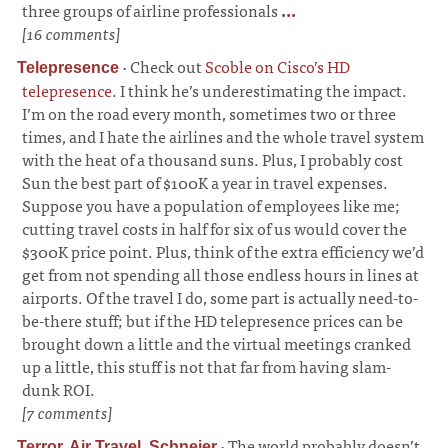
three groups of airline professionals
...
[16 comments]
·
Check out
Scoble on Cisco’s HD
Telepresence
telepresence
. I think he’s underestimating the impact.
I’m on the road every month, sometimes two or three
times, and I hate the airlines and the whole travel system
with the heat of a thousand suns. Plus, I probably cost
Sun the best part of $100K a year in travel expenses.
Suppose you have a population of employees like me;
cutting travel costs in half for six of us would cover the
$300K price point. Plus, think of the extra efficiency we’d
get from not spending all those endless hours in lines at
airports. Of the travel I do, some part is actually need-to-
be-there stuff; but if the HD telepresence prices can be
brought down a little and the virtual meetings cranked
up a little, this stuff is not that far from having slam-
dunk ROI.
[7 comments]
·
The world probably doesn’t
Terror, Air Travel, Schneier