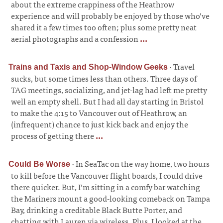
about the extreme crappiness of the Heathrow
experience and will probably be enjoyed by those who’ve
shared it a few times too often; plus some pretty neat
aerial photographs and a confession
...
·
Travel
Trains and Taxis and Shop-Window Geeks
sucks, but some times less than others. Three days of
TAG meetings, socializing, and jet-lag had left me pretty
well an empty shell. But I had all day starting in Bristol
to make the 4:15 to Vancouver out of Heathrow, an
(infrequent) chance to just kick back and enjoy the
process of getting there
...
·
In SeaTac on the way home, two hours
Could Be Worse
to kill before the Vancouver flight boards, I could drive
there quicker. But, I’m sitting in a comfy bar watching
the Mariners mount a good-looking comeback on Tampa
Bay, drinking a creditable Black Butte Porter, and
chatting with Lauren via wireless. Plus, I looked at the