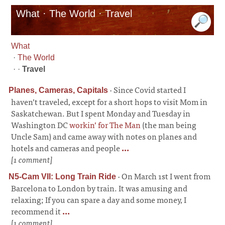
What · The World · Travel
What
·
The World
· ·
Travel
·
Since Covid started I
Planes, Cameras, Capitals
haven’t traveled, except for a short hops to visit Mom in
Saskatchewan. But I spent Monday and Tuesday in
Washington DC
workin’ for The Man
(the man being
Uncle Sam) and came away with notes on planes and
hotels and cameras and people
...
[1 comment]
·
On March 1st I went from
N5-Cam VII: Long Train Ride
Barcelona to London by train. It was amusing and
relaxing; If you can spare a day and some money, I
recommend it
...
[1 comment]