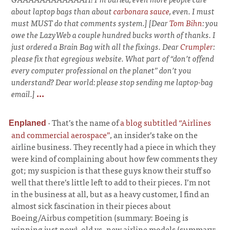
about laptop bags than about
carbonara sauce
, even. I must
must MUST do that comments system.] [Dear
Tom Bihn
: you
owe the LazyWeb a couple hundred bucks worth of thanks. I
just ordered a Brain Bag with all the fixings. Dear
Crumpler
:
please fix that egregious website. What part of “don’t offend
every computer professional on the planet” don’t you
understand? Dear world: please stop sending me laptop-bag
email.]
...
·
That’s the name of
a blog subtitled “Airlines
Enplaned
and commercial aerospace”
, an insider’s take on the
airline business. They recently had a piece in which they
were kind of complaining about how few comments they
got; my suspicion is that these guys know their stuff so
well that there’s little left to add to their pieces. I’m not
in the business at all, but as a heavy customer, I find an
almost sick fascination in their pieces about
Boeing/Airbus competition (summary: Boeing is
winning just now), old vs. new airline models (summary: