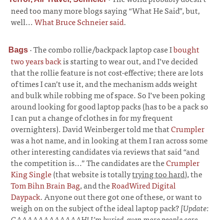
need too many more blogs saying “What He Said”, but,
well...
What Bruce Schneier said
.
·
The combo rollie/backpack laptop case I
bought
Bags
two years back
is starting to wear out, and I’ve decided
that the rollie feature is not cost-effective; there are lots
of times I can’t use it, and the mechanism adds weight
and bulk while robbing me of space. So I’ve been poking
around looking for good laptop packs (has to be a pack so
I can put a change of clothes in for my frequent
overnighters). David Weinberger told me that
Crumpler
was a hot name, and in looking at them I ran across some
other interesting candidates via reviews that said “and
the competition is...” The candidates are the
Crumpler
King Single
(that website is totally
trying too hard
), the
Tom Bihn Brain Bag
, and the
RoadWired Digital
Daypack
. Anyone out there got one of these, or want to
weigh on on the subject of the ideal laptop pack?
[Update:
GAAAAAAAAAAAAH! I’m buried, even more people care