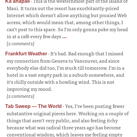
·
This is the westernmost part of the island of
Kā’anapali
Maui. It turns out the resort has exorbitantly-priced
Internet which doesn’t allow anything but proxied Web
access, which would mean that, among other things, I
can’t post to this space. So I’m only gonna poke my head
in at a café every few days
...
[2 comments]
·
It’s bad. Bad enough that I missed
Frankfurt Weather
my connection from Geneva to Vancouver, and since
everybody else did too, I’m stuck till tomorrow. I’m in a
hotel in a vast empty park in a suburb somewhere, and
it’s chilly outside with a howling wind. This is not
improving my mood.
[2 comments]
·
Yes, I’ve been posting fewer
Tab Sweep — The World
substantive original pieces here. Working on a couple of
things that aren’t very public, and also feeling itchy
because what was radical three years ago has become
conventional wisdom, which leaves me feeling empty