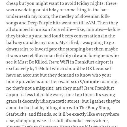
cheap but you might want to avoid Friday nights; there
was a wedding or birthday or something in the bar
underneath my room; the medley of Slovenian folk-
songs and Deep Purple hits went on till 2AM. Then they
all stomped in unison for a while—like, minutes—before
they broke up and had loud beery conversations in the
hallway outside my room. Mystified, I was going to go
downstairs to investigate the stomping but then maybe
it was a secret Slovenian fertility rite and foreigners who
see it Must Be Killed.
Item:
WiFi in Frankfurt airport is
exclusively by T-Mobil which should be OK because I
have an account but they demand to know who your
home provider is and then want $0.18/
minute
roaming,
no that’s not a misprint; are they mad?
Item:
Frankfurt
airport is less tolerable every time I go there. Its saving
grace is decently idiosyncratic stores; but I gather they’re
about to fix that by filling it up with The Body Shop,
Starbucks, and friends, so it’ll be exactly like everywhere
else, shopping-wise. It is full of smoke, everywhere,
always. Earth to Germany: Pervasive public smoke is no