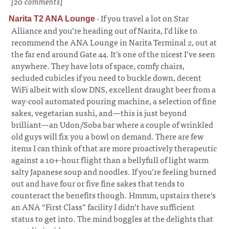
[20 comments]
·
If you travel a lot on Star
Narita T2 ANA Lounge
Alliance and you’re heading out of Narita, I’d like to
recommend the ANA Lounge in Narita Terminal 2, out at
the far end around Gate 44. It’s one of the nicest I’ve seen
anywhere. They have lots of space, comfy chairs,
secluded cubicles if you need to buckle down, decent
WiFi albeit with slow DNS, excellent draught beer from a
way-cool automated pouring machine, a selection of fine
sakes, vegetarian sushi, and—this is just beyond
brilliant—an Udon/Soba bar where a couple of wrinkled
old guys will fix you a bowl on demand. There are few
items I can think of that are more proactively therapeutic
against a 10+-hour flight than a bellyfull of light warm
salty Japanese soup and noodles. If you’re feeling burned
out and have four or five fine sakes that tends to
counteract the benefits though. Hmmm, upstairs there’s
an ANA “First Class” facility I didn’t have sufficient
status to get into. The mind boggles at the delights that