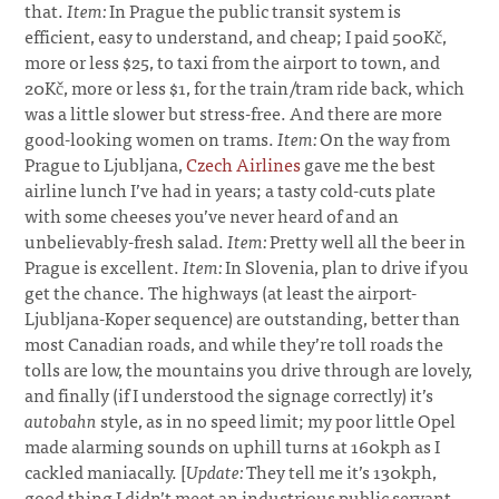
that.
Item:
In Prague the public transit system is
efficient, easy to understand, and cheap; I paid 500Kč,
more or less $25, to taxi from the airport to town, and
20Kč, more or less $1, for the train/tram ride back, which
was a little slower but stress-free. And there are more
good-looking women on trams.
Item:
On the way from
Prague to Ljubljana,
Czech Airlines
gave me the best
airline lunch I’ve had in years; a tasty cold-cuts plate
with some cheeses you’ve never heard of and an
unbelievably-fresh salad.
Item:
Pretty well all the beer in
Prague is excellent.
Item:
In Slovenia, plan to drive if you
get the chance. The highways (at least the airport-
Ljubljana-Koper sequence) are outstanding, better than
most Canadian roads, and while they’re toll roads the
tolls are low, the mountains you drive through are lovely,
and finally (if I understood the signage correctly) it’s
autobahn
style, as in no speed limit; my poor little Opel
made alarming sounds on uphill turns at 160kph as I
cackled maniacally. [
Update:
They tell me it’s 130kph,
good thing I didn’t meet an industrious public servant