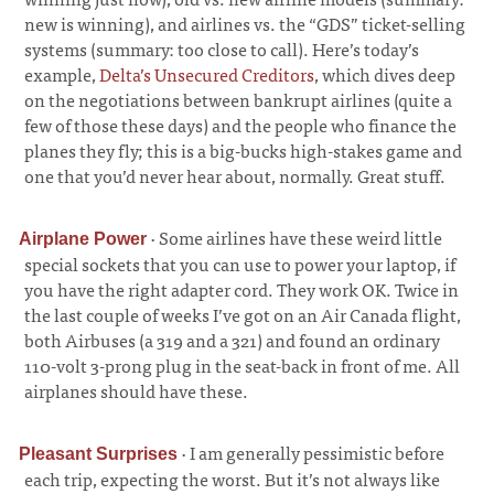
new is winning), and airlines vs. the “GDS” ticket-selling
systems (summary: too close to call). Here’s today’s
example,
Delta’s Unsecured Creditors
, which dives deep
on the negotiations between bankrupt airlines (quite a
few of those these days) and the people who finance the
planes they fly; this is a big-bucks high-stakes game and
one that you’d never hear about, normally. Great stuff.
·
Some airlines have these weird little
Airplane Power
special sockets that you can use to power your laptop, if
you have the right adapter cord. They work OK. Twice in
the last couple of weeks I’ve got on an Air Canada flight,
both Airbuses (a 319 and a 321) and found an ordinary
110-volt 3-prong plug in the seat-back in front of me. All
airplanes should have these.
·
I am generally pessimistic before
Pleasant Surprises
each trip, expecting the worst. But it’s not always like