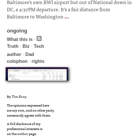
Baltimore's own BWI airport but out of National down in
DC, a 4:37PM departure. It's a fair distance from
Baltimore to Washington
...
ongoing
What this is
·
Truth
·
Biz
·
Tech
author
·
Dad
colophon
·
rights
By
Tim Bray
.
The opinions expressed here
are my own, and no other party
necessarily agrees with them.
A full disclosure of my
professional interests is
on the
author
page.