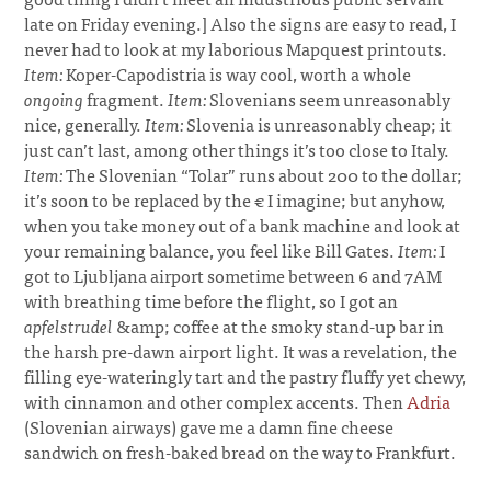
late on Friday evening.] Also the signs are easy to read, I
never had to look at my laborious Mapquest printouts.
Item:
Koper-Capodistria is way cool, worth a whole
ongoing
fragment.
Item:
Slovenians seem unreasonably
nice, generally.
Item:
Slovenia is unreasonably cheap; it
just can’t last, among other things it’s too close to Italy.
Item:
The Slovenian “Tolar” runs about 200 to the dollar;
it’s soon to be replaced by the € I imagine; but anyhow,
when you take money out of a bank machine and look at
your remaining balance, you feel like Bill Gates.
Item:
I
got to Ljubljana airport sometime between 6 and 7AM
with breathing time before the flight, so I got an
apfelstrudel
&amp; coffee at the smoky stand-up bar in
the harsh pre-dawn airport light. It was a revelation, the
filling eye-wateringly tart and the pastry fluffy yet chewy,
with cinnamon and other complex accents. Then
Adria
(Slovenian airways) gave me a damn fine cheese
sandwich on fresh-baked bread on the way to Frankfurt.