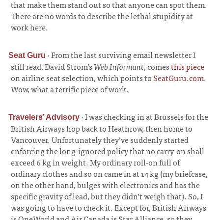
that make them stand out so that anyone can spot them.
There are no words to describe the lethal stupidity at
work here.
·
From the last surviving email newsletter I
Seat Guru
still read, David Strom’s
Web Informant
, comes
this piece
on airline seat selection, which points to
SeatGuru.com
.
Wow, what a terrific piece of work.
·
I was checking in at Brussels for the
Travelers’ Advisory
British Airways hop back to Heathrow, then home to
Vancouver. Unfortunately they’ve suddenly started
enforcing the long-ignored policy that no carry-on shall
exceed 6 kg in weight. My ordinary roll-on full of
ordinary clothes and so on came in at 14 kg (my briefcase,
on the other hand, bulges with electronics and has the
specific gravity of lead, but they didn’t weigh that). So, I
was going to have to check it. Except for, British Airways
is OneWorld and Air Canada is Star Alliance, so they