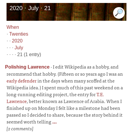
2020 · July · 21
When
·
Twenties
· ·
2020
· · ·
July
· · · · 21 (1 entry)
·
I edit Wikipedia as a hobby, and
Polishing Lawrence
recommend that hobby. (Fifteen or so years ago I was an
early defender
in the days when many scoffed at the
Wikipedia idea.) I spent much of this past weekend on a
long-running editing project, the entry for
T.E.
Lawrence
, better known as Lawrence of Arabia. When I
finished up on Monday I felt like a milestone had been
passed so I decided to share, because the story behind it
seemed worth telling
...
[2 comments]