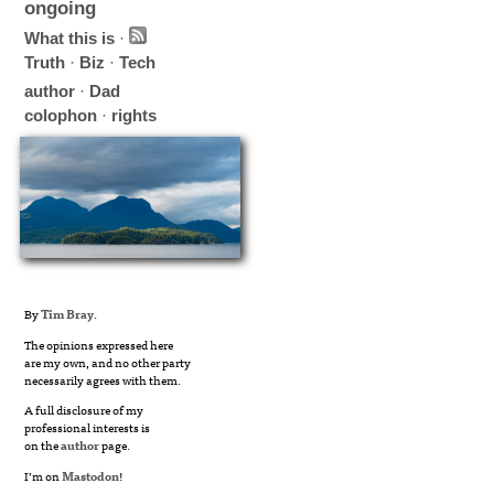
ongoing
What this is
·
Truth
·
Biz
·
Tech
author
·
Dad
colophon
·
rights
By
Tim Bray
.
The opinions expressed here
are my own, and no other party
necessarily agrees with them.
A full disclosure of my
professional interests is
on the
author
page.
I’m on
Mastodon
!