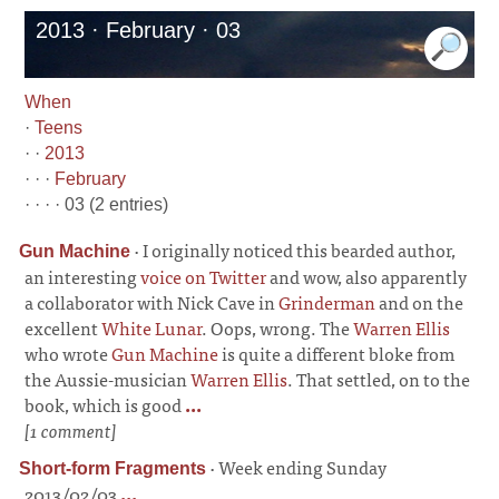
2013 · February · 03
When
·
Teens
· ·
2013
· · ·
February
· · · · 03 (2 entries)
·
I originally noticed this bearded author,
Gun Machine
an interesting
voice on Twitter
and wow, also apparently
a collaborator with Nick Cave in
Grinderman
and on the
excellent
White Lunar
. Oops, wrong. The
Warren Ellis
who wrote
Gun Machine
is quite a different bloke from
the Aussie-musician
Warren Ellis
. That settled, on to the
book, which is good
...
[1 comment]
·
Week ending Sunday
Short-form Fragments
2013/02/03
...