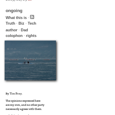
ongoing
What this is
·
Truth
·
Biz
·
Tech
author
·
Dad
colophon
·
rights
By
Tim Bray
.
The opinions expressed here
are my own, and no other party
necessarily agrees with them.