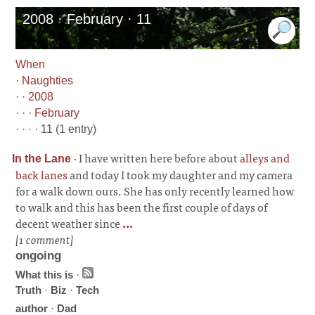
2008 · February · 11
When
·
Naughties
· ·
2008
· · ·
February
· · · · 11 (1 entry)
·
I have written here before about
alleys and
In the Lane
back lanes
and today I took my daughter and my camera
for a walk down ours. She has only recently learned how
to walk and this has been the first couple of days of
decent weather since
...
[1 comment]
ongoing
What this is
·
Truth
·
Biz
·
Tech
author
·
Dad