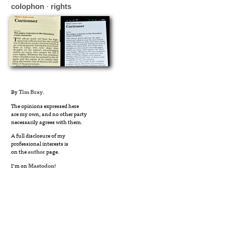
colophon
·
rights
By
Tim Bray
.
The opinions expressed here
are my own, and no other party
necessarily agrees with them.
A full disclosure of my
professional interests is
on the
author
page.
I’m on
Mastodon
!