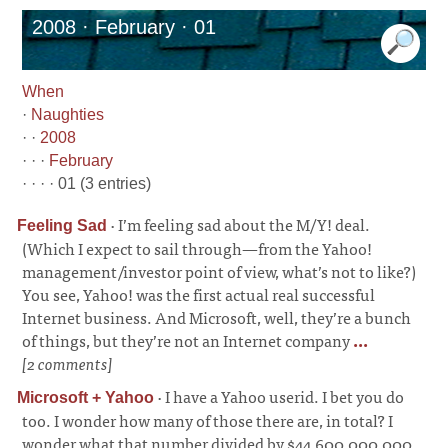
2008 · February · 01
When
·
Naughties
· ·
2008
· · ·
February
· · · · 01 (3 entries)
·
I’m feeling sad about the M/Y! deal.
Feeling Sad
(Which I expect to sail through—from the Yahoo!
management/investor point of view, what’s not to like?)
You see, Yahoo! was the first actual real successful
Internet business. And Microsoft, well, they’re a bunch
of things, but they’re not an Internet company
...
[2 comments]
·
I have a Yahoo userid. I bet you do
Microsoft + Yahoo
too. I wonder how many of those there are, in total? I
wonder what that number divided by $44,600,000,000