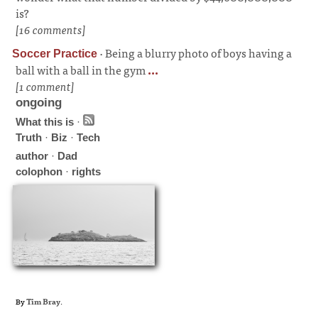
is?
[16 comments]
·
Being a blurry photo of boys having a
Soccer Practice
ball with a ball in the gym
...
[1 comment]
ongoing
What this is
·
Truth
·
Biz
·
Tech
author
·
Dad
colophon
·
rights
By
Tim Bray
.