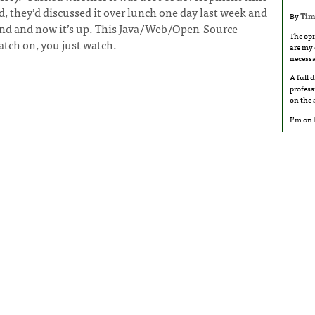
, they’d discussed it over lunch one day last week and
By
Tim
kend and now it’s up. This Java/Web/Open-Source
The opi
atch on, you just watch.
are my 
necessa
A full 
profess
on the
I’m on