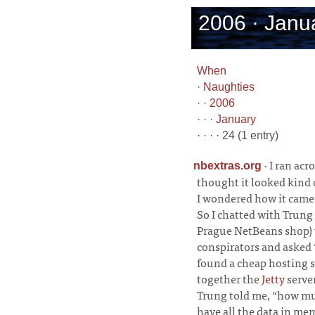
2006 · Janua
When
·
Naughties
· ·
2006
· · ·
January
· · · · 24 (1 entry)
·
I ran acr
nbextras.org
thought it looked kind 
I wondered how it came 
So I chatted with Trung 
Prague NetBeans shop) w
conspirators and asked 
found a cheap hosting s
together the
Jetty
serve
Trung told me, “how mu
have all the data in me