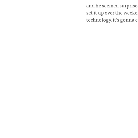
and he seemed surprised
set it up over the wee
technology, it’s gonna c