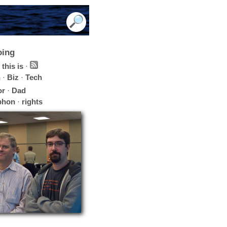
oing
this is
·
h
·
Biz
·
Tech
or
·
Dad
phon
·
rights