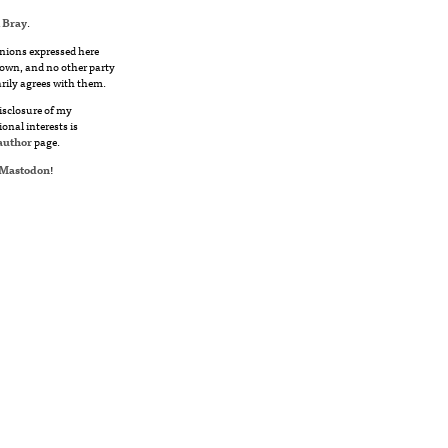
 Bray
.
nions expressed here
own, and no other party
rily agrees with them.
disclosure of my
ional interests is
author
page.
Mastodon
!