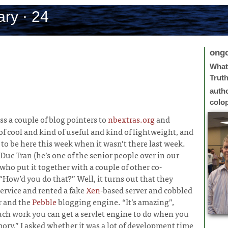
ry · 24
ong
What 
Trut
auth
colo
oss a couple of blog pointers to
nbextras.org
and
of cool and kind of useful and kind of lightweight, and
to be here this week when it wasn’t there last week.
Duc Tran (he’s one of the senior people over in our
ho put it together with a couple of other co-
“How’d you do that?” Well, it turns out that they
ervice and rented a fake
Xen
-based server and cobbled
r and the
Pebble
blogging engine. “It’s amazing”,
ch work you can get a servlet engine to do when you
mory.” I asked whether it was a lot of development time