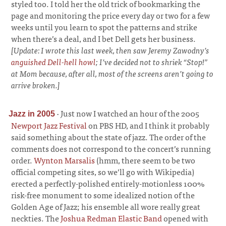
styled too. I told her the old trick of bookmarking the
page and monitoring the price every day or two for a few
weeks until you learn to spot the patterns and strike
when there’s a deal, and I bet Dell gets her business.
[Update: I wrote this last week, then saw Jeremy Zawodny’s
anguished Dell-hell howl
; I’ve decided not to shriek “Stop!”
at Mom because, after all, most of the screens aren’t going to
arrive broken.]
·
Just now I watched an hour of the 2005
Jazz in 2005
Newport Jazz Festival
on PBS HD, and I think it probably
said something about the state of jazz. The order of the
comments does not correspond to the concert’s running
order.
Wynton Marsalis
(hmm, there seem to be two
official competing sites, so we’ll go with Wikipedia)
erected a perfectly-polished entirely-motionless 100%
risk-free monument to some idealized notion of the
Golden Age of Jazz; his ensemble all wore really great
neckties. The
Joshua Redman Elastic Band
opened with