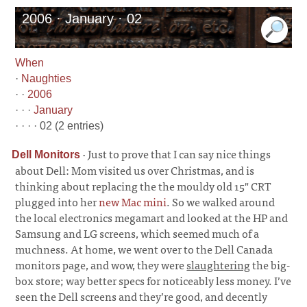
2006 · January · 02
When
·
Naughties
· ·
2006
· · ·
January
· · · · 02 (2 entries)
·
Just to prove that I can say nice things
Dell Monitors
about Dell: Mom visited us over Christmas, and is
thinking about replacing the the mouldy old 15" CRT
plugged into her
new Mac mini
. So we walked around
the local electronics megamart and looked at the HP and
Samsung and LG screens, which seemed much of a
muchness. At home, we went over to the Dell Canada
monitors page, and wow, they were
slaughtering
the big-
box store; way better specs for noticeably less money. I’ve
seen the Dell screens and they’re good, and decently