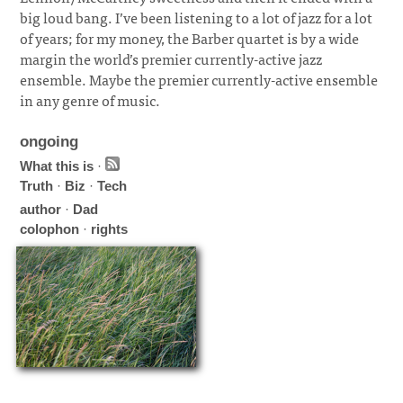
big loud bang. I’ve been listening to a lot of jazz for a lot
of years; for my money, the Barber quartet is by a wide
margin the world’s premier currently-active jazz
ensemble. Maybe the premier currently-active ensemble
in any genre of music.
ongoing
What this is
·
Truth
·
Biz
·
Tech
author
·
Dad
colophon
·
rights