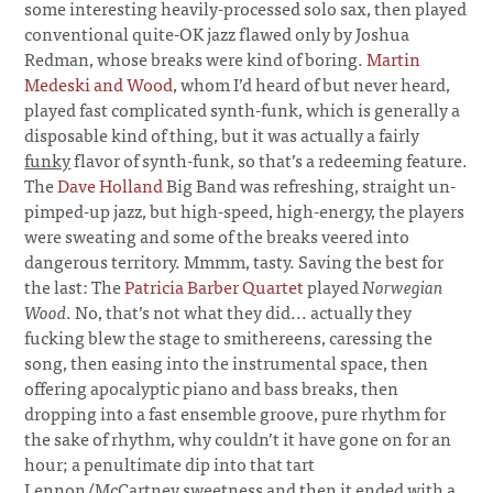
some interesting heavily-processed solo sax, then played
conventional quite-OK jazz flawed only by Joshua
Redman, whose breaks were kind of boring.
Martin
Medeski and Wood
, whom I’d heard of but never heard,
played fast complicated synth-funk, which is generally a
disposable kind of thing, but it was actually a fairly
funky
flavor of synth-funk, so that’s a redeeming feature.
The
Dave Holland
Big Band was refreshing, straight un-
pimped-up jazz, but high-speed, high-energy, the players
were sweating and some of the breaks veered into
dangerous territory. Mmmm, tasty. Saving the best for
the last: The
Patricia Barber Quartet
played
Norwegian
Wood
. No, that’s not what they did... actually they
fucking blew the stage to smithereens, caressing the
song, then easing into the instrumental space, then
offering apocalyptic piano and bass breaks, then
dropping into a fast ensemble groove, pure rhythm for
the sake of rhythm, why couldn’t it have gone on for an
hour; a penultimate dip into that tart
Lennon/McCartney sweetness and then it ended with a