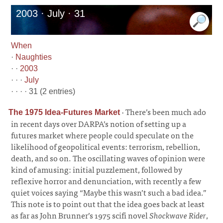
2003 · July · 31
When
·
Naughties
· ·
2003
· · ·
July
· · · · 31 (2 entries)
·
There’s been much ado
The 1975 Idea-Futures Market
in recent days over DARPA’s notion of setting up a
futures market where people could speculate on the
likelihood of geopolitical events: terrorism, rebellion,
death, and so on. The oscillating waves of opinion were
kind of amusing: initial puzzlement, followed by
reflexive horror and denunciation, with recently a few
quiet voices saying “Maybe this wasn’t such a bad idea.”
This note is to point out that the idea goes back at least
as far as John Brunner’s 1975 scifi novel
Shockwave Rider
,