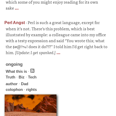
which some of you might enjoy reading for its own
sake
...
·
Perl is such a great language, except for
Perl Angst
when it’s not. There’s this problem, which is best
illustrated by example: a colleague came into my office
with a testy expression and said “You wrote this; what
the $#@!%! does it do?!?” I told him I’d get right back to
him.
[Update: I get spanked.]
...
ongoing
What this is
·
Truth
·
Biz
·
Tech
author
·
Dad
colophon
·
rights