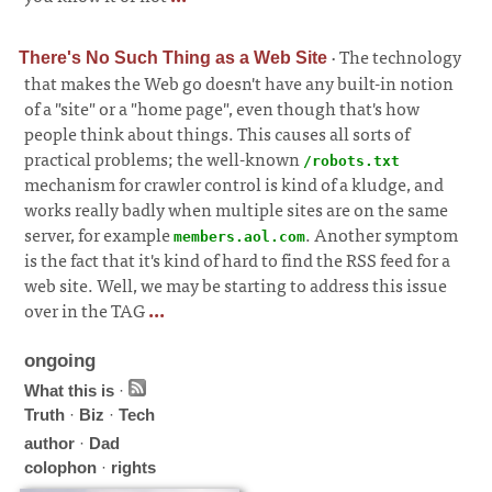
·
The technology
There's No Such Thing as a Web Site
that makes the Web go doesn't have any built-in notion
of a "site" or a "home page", even though that's how
people think about things. This causes all sorts of
practical problems; the well-known
/robots.txt
mechanism for crawler control is kind of a kludge, and
works really badly when multiple sites are on the same
server, for example
. Another symptom
members.aol.com
is the fact that it's kind of hard to find the RSS feed for a
web site. Well, we may be starting to address this issue
over in the TAG
...
ongoing
What this is
·
Truth
·
Biz
·
Tech
author
·
Dad
colophon
·
rights