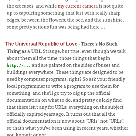
the crocuses, and while
my current camera
is not quite
up to capturing something that fast with really sharp
edges, between the flowers, the bee, and the sunshine,
some pretty serious fun was being had here
...
·
There's No Such
The Universal Republic of Love
Thing as a URL
Strange, but true, even though we talk
about them all the time, those things that begin
and are painted on the sides of buses and
http://...
buildings everywhere. These things are designed to be
used by computer programs, right? So ask your friendly
local programmer to write a program to use them for
something, and she'll go try to dig up the official
documentation on what to do, and pretty quickly find
that there isn't any for URLs; everything on the subject
officially expired years ago. It turns out that all the
official documentation is now about "URIs" not "URLs",
so that's what you've been using in recent years, whether
you know it or not
...