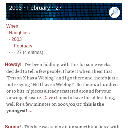
2003 · February · 27
When
·
Naughties
· ·
2003
· · ·
February
· · · · 27 (4 entries)
·
I've been fiddling with this for some weeks,
Howdy!
decided to tell a few people. I hate it when I hear that
"Person X has a Weblog" and I go there and there's just a
note saying "Hi! I have a Weblog!". So there's a hundred
or so bits 'n' pieces already scattered around for your
viewing pleasure.
Dave
claims to have the oldest blog,
well for a few minutes on 2003/02/27,
this is the
youngest!
...
·
This bee was sexing it up something fierce with
Spring!