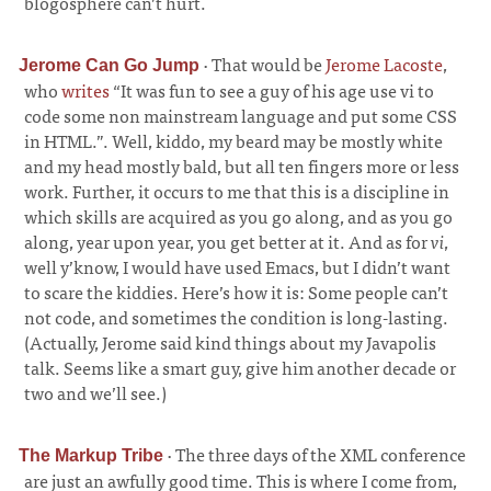
blogosphere can’t hurt.
·
That would be
Jerome Lacoste
,
Jerome Can Go Jump
who
writes
“It was fun to see a guy of his age use vi to
code some non mainstream language and put some CSS
in HTML.”. Well, kiddo, my beard may be mostly white
and my head mostly bald, but all ten fingers more or less
work. Further, it occurs to me that this is a discipline in
which skills are acquired as you go along, and as you go
along, year upon year, you get better at it. And as for
vi
,
well y’know, I would have used Emacs, but I didn’t want
to scare the kiddies. Here’s how it is: Some people can’t
not code, and sometimes the condition is long-lasting.
(Actually, Jerome said kind things about my Javapolis
talk. Seems like a smart guy, give him another decade or
two and we’ll see.)
·
The three days of the XML conference
The Markup Tribe
are just an awfully good time. This is where I come from,