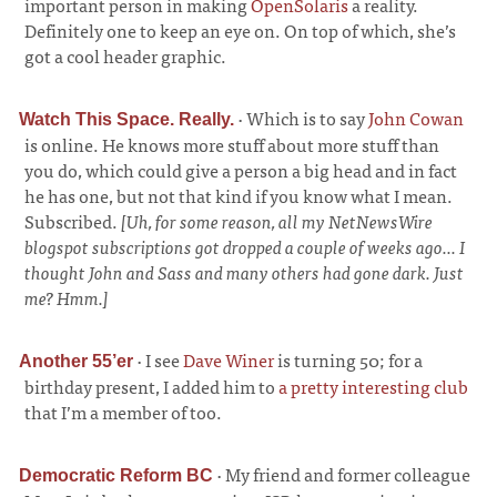
important person in making
OpenSolaris
a reality.
Definitely one to keep an eye on. On top of which, she’s
got a cool header graphic.
·
Which is to say
John Cowan
Watch This Space. Really.
is online. He knows more stuff about more stuff than
you do, which could give a person a big head and in fact
he has one, but not that kind if you know what I mean.
Subscribed.
[Uh, for some reason, all my NetNewsWire
blogspot subscriptions got dropped a couple of weeks ago... I
thought John and Sass and many others had gone dark. Just
me? Hmm.]
·
I see
Dave Winer
is turning 50; for a
Another 55’er
birthday present, I added him to
a pretty interesting club
that I’m a member of too.
·
My friend and former colleague
Democratic Reform BC