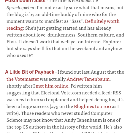
·
The title is
Postmoderne
Postmodern Sass
Sprachspielen
; I’m not exactly sure what that means, but
the blog is by an old-time buddy of mine who for the
moment wants to manifest as “Sass”.
Definitely worth
reading
: She’s just getting started and has already
written about love, drunkenness, Southern culture, and
Elvis. It doesn’t work that well yet on Internet Explorer
but she says she’ll fix that on the weekend and anyhow,
who uses IE?
·
I found out last August that the
A Little Bit of Payback
the Votemaster
was actually
Andrew Tanenbaum
,
shortly after I
met him online
. I’d written him
suggesting that Electoral-Vote.com needed a feed; RSS
was new to him so I explained and helped debug his, it’s
been a huge success (#79 on the
Bloglines top 100
as I
write). Those readers who never studied Computer
Science may not know that Andy Tanenbaum is one of
the top CS authors in the history of the world. He’s also