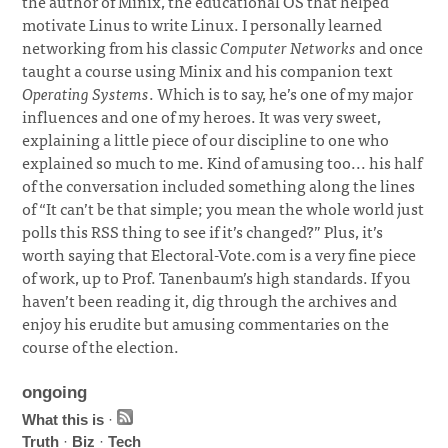
the author of Minix, the educational OS that helped
motivate Linus to write Linux. I personally learned
networking from his classic
Computer Networks
and once
taught a course using Minix and his companion text
Operating Systems
. Which is to say, he’s one of my major
influences and one of my heroes. It was very sweet,
explaining a little piece of our discipline to one who
explained so much to me. Kind of amusing too... his half
of the conversation included something along the lines
of “It can’t be that simple; you mean the whole world just
polls this RSS thing to see if it’s changed?” Plus, it’s
worth saying that Electoral-Vote.com is a very fine piece
of work, up to Prof. Tanenbaum’s high standards. If you
haven’t been reading it, dig through the archives and
enjoy his erudite but amusing commentaries on the
course of the election.
ongoing
What this is
·
Truth
·
Biz
·
Tech