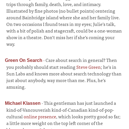
trips through family, death, love, and intimacy.
Illustrated by fine photos (no bullet points) centering
around Bainbridge island where she and her family live.
On two occasions I found tears in my eyes; Julie’s talk,
with a bit of polish and stagecraft, could be a one-woman
show in a theatre. Don’t miss her if she’s coming your
way.
·
Care about search in general? Then
Green On Search
you probably should start reading
Steve Green
; he’s in
Sun Labs and knows more about search technology than
just about anybody, way more than me. Plus, he’s
amusing.
·
This gentleman has just launched a
Michael Klassen
kind-of-Vancouverish kind-of-Canadian kind-of-pop-
cultural
online presence
, which looks pretty good so far;
a little more weight on the top left corner of the