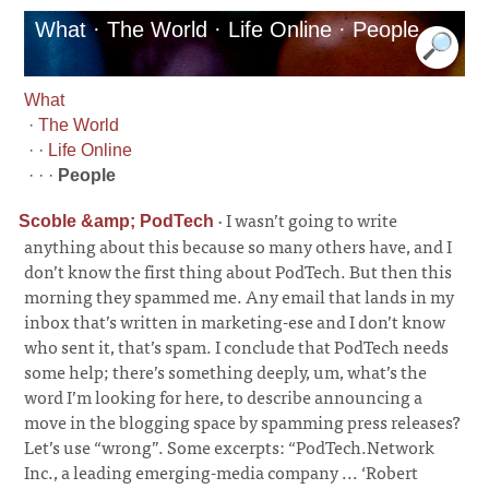
What · The World · Life Online · People
What
·
The World
· ·
Life Online
· · ·
People
·
I wasn’t going to write
Scoble &amp; PodTech
anything about this because so many others have, and I
don’t know the first thing about PodTech. But then this
morning they spammed me. Any email that lands in my
inbox that’s written in marketing-ese and I don’t know
who sent it, that’s spam. I conclude that PodTech needs
some help; there’s something deeply, um, what’s the
word I’m looking for here, to describe announcing a
move in the blogging space by spamming press releases?
Let’s use “wrong”. Some excerpts: “PodTech.Network
Inc., a leading emerging-media company ... ‘Robert