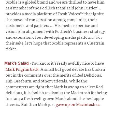
Scoble is a global brand and we are thrilled to have him
as a member of the PodTech team’ said John Furrier ...
provides a media platform of Fresh Voices™ that ignite
the power of conversation among companies, their
customers, and partners ... His media expertise and
vision is in alignment with PodTech’s business strategy
and extension of our developing media platform.” For
their sake, let’s hope that Scoble represents a Cluetrain
ticket.
·
You know, it’s really awfully nice to have
Mark’s Salad
Mark Pilgrim back
. A small but good debate has broken
out in the comments over the merits of Red Delicious,
Fuji, Braeburn, and other varietals. While the
commenters are right that Mark is wrong to select Red
delicious, it is foolish to dismiss the Macintosh for being
too tart; a fresh well-grown Mac is about the best apple
there is. But then Mark just
gave up on Macintoshes
.