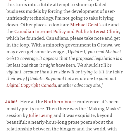
this turns into a futile attempt to shore up failed
business models by forcing the development of user-
unfriendly technology, I’m not going to take it lying
down. Other places to look are
Michael Geist’s
site and
the
Canadian Internet Policy and Public Interest Clinic
,
which he founded. Canadians, please take note and get
in the loop. With a minority government in Ottawa, we
may even get some leverage.
[Update: If you read Michael
Geist’s coverage, it appears that the proposed legislation is a
lot less bad than it might have been. We should still be
vigilant, because the other side will be trying to tilt the table
their way.] [Update: Raymond Lutz wrote me to point out
Digital Copyright Canada
, another advocacy site.]
·
Here at the
Northern Voice
conference, it’s been
Julie!
mostly pretty nice. Then there was the “Making Masks”
session by
Julie Leung
and it was exquisite, beyond
beautiful; a nearly-hour-long prose poem about the
relationship between the blogger and the world, with