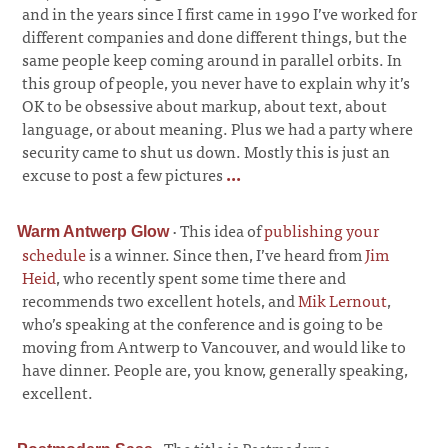
and in the years since I first came in 1990 I’ve worked for
different companies and done different things, but the
same people keep coming around in parallel orbits. In
this group of people, you never have to explain why it’s
OK to be obsessive about markup, about text, about
language, or about meaning. Plus we had a party where
security came to shut us down. Mostly this is just an
excuse to post a few pictures
...
·
This idea of
publishing your
Warm Antwerp Glow
schedule
is a winner. Since then, I’ve heard from
Jim
Heid
, who recently spent some time there and
recommends two excellent hotels, and
Mik Lernout
,
who’s speaking at the conference and is going to be
moving from Antwerp to Vancouver, and would like to
have dinner. People are, you know, generally speaking,
excellent.