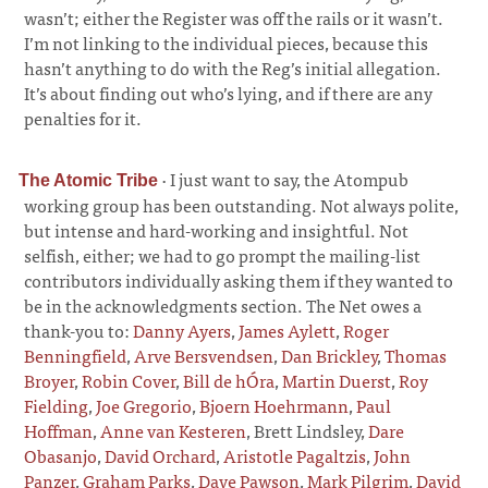
wasn’t; either the Register was off the rails or it wasn’t.
I’m not linking to the individual pieces, because this
hasn’t anything to do with the Reg’s initial allegation.
It’s about finding out who’s lying, and if there are any
penalties for it.
·
I just want to say, the Atompub
The Atomic Tribe
working group has been outstanding. Not always polite,
but intense and hard-working and insightful. Not
selfish, either; we had to go prompt the mailing-list
contributors individually asking them if they wanted to
be in the acknowledgments section. The Net owes a
thank-you to:
Danny Ayers
,
James Aylett
,
Roger
Benningfield
,
Arve Bersvendsen
,
Dan Brickley
,
Thomas
Broyer
,
Robin Cover
,
Bill de hÓra
,
Martin Duerst
,
Roy
Fielding
,
Joe Gregorio
,
Bjoern Hoehrmann
,
Paul
Hoffman
,
Anne van Kesteren
, Brett Lindsley,
Dare
Obasanjo
,
David Orchard
,
Aristotle Pagaltzis
,
John
Panzer
,
Graham Parks
,
Dave Pawson
,
Mark Pilgrim
,
David