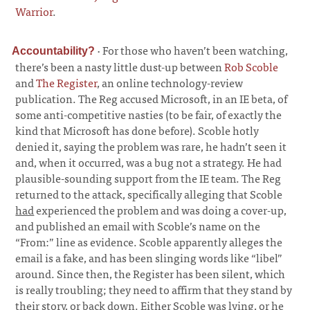
Warrior
.
·
For those who haven’t been watching,
Accountability?
there’s been a nasty little dust-up between
Rob Scoble
and
The Register
, an online technology-review
publication. The Reg accused Microsoft, in an IE beta, of
some anti-competitive nasties (to be fair, of exactly the
kind that Microsoft has done before). Scoble hotly
denied it, saying the problem was rare, he hadn’t seen it
and, when it occurred, was a bug not a strategy. He had
plausible-sounding support from the IE team. The Reg
returned to the attack, specifically alleging that Scoble
had
experienced the problem and was doing a cover-up,
and published an email with Scoble’s name on the
“From:” line as evidence. Scoble apparently alleges the
email is a fake, and has been slinging words like “libel”
around. Since then, the Register has been silent, which
is really troubling; they need to affirm that they stand by
their story, or back down. Either Scoble was lying, or he