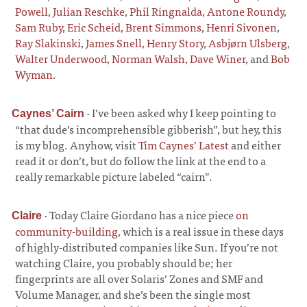
Powell
,
Julian Reschke
,
Phil Ringnalda
,
Antone Roundy
,
Sam Ruby
,
Eric Scheid
,
Brent Simmons
,
Henri Sivonen
,
Ray Slakinski
,
James Snell
,
Henry Story
,
Asbjørn Ulsberg
,
Walter Underwood
,
Norman Walsh
,
Dave Winer
, and
Bob
Wyman
.
·
I’ve been asked why I keep pointing to
Caynes’ Cairn
“that dude’s incomprehensible gibberish”, but hey, this
is my blog. Anyhow, visit
Tim Caynes’ Latest
and either
read it or don’t, but do follow the link at the end to a
really remarkable picture labeled “cairn”.
·
Today Claire Giordano has a nice piece
on
Claire
community-building
, which is a real issue in these days
of highly-distributed companies like Sun. If you’re not
watching Claire, you probably should be; her
fingerprints are all over Solaris’ Zones and SMF and
Volume Manager, and she’s been the single most