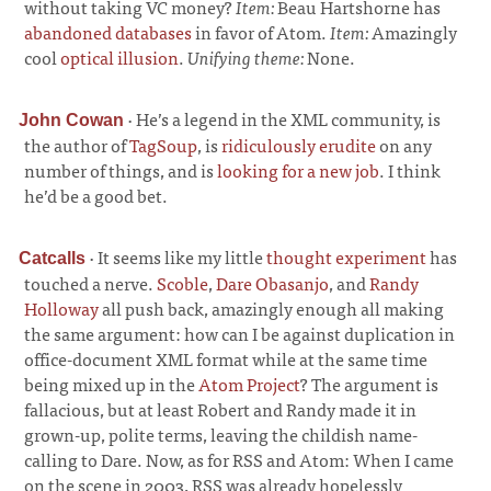
without taking VC money?
Item:
Beau Hartshorne has
abandoned databases
in favor of Atom.
Item:
Amazingly
cool
optical illusion
.
Unifying theme:
None.
·
He’s a legend in the XML community, is
John Cowan
the author of
TagSoup
, is
ridiculously erudite
on any
number of things, and is
looking for a new job
. I think
he’d be a good bet.
·
It seems like my little
thought experiment
has
Catcalls
touched a nerve.
Scoble
,
Dare Obasanjo
, and
Randy
Holloway
all push back, amazingly enough all making
the same argument: how can I be against duplication in
office-document XML format while at the same time
being mixed up in the
Atom Project
? The argument is
fallacious, but at least Robert and Randy made it in
grown-up, polite terms, leaving the childish name-
calling to Dare. Now, as for RSS and Atom: When I came
on the scene in 2003, RSS was already hopelessly