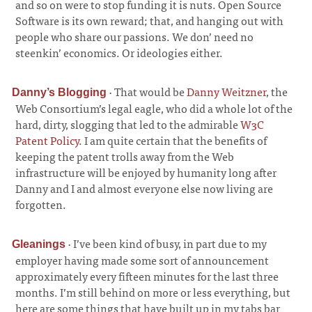
and so on were to stop funding it is nuts. Open Source
Software is its own reward; that, and hanging out with
people who share our passions. We don’ need no
steenkin’ economics. Or ideologies either.
·
That would be
Danny Weitzner
, the
Danny’s Blogging
Web Consortium’s legal eagle, who did a whole lot of the
hard, dirty, slogging that led to the admirable
W3C
Patent Policy
. I am quite certain that the benefits of
keeping the patent trolls away from the Web
infrastructure will be enjoyed by humanity long after
Danny and I and almost everyone else now living are
forgotten.
·
I’ve been kind of busy, in part due to my
Gleanings
employer having made some sort of announcement
approximately every fifteen minutes for the last three
months. I’m still behind on more or less everything, but
here are some things that have built up in my tabs bar