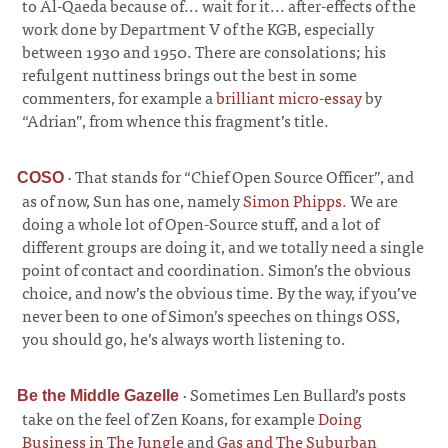
to Al-Qaeda because of... wait for it... after-effects of the
work done by Department V of the KGB, especially
between 1930 and 1950. There are consolations; his
refulgent nuttiness brings out the best in some
commenters, for example a
brilliant micro-essay
by
“Adrian”, from whence this fragment’s title.
·
That stands for “Chief Open Source Officer”, and
COSO
as of now, Sun has one, namely
Simon Phipps
. We are
doing a whole lot of Open-Source stuff, and a lot of
different groups are doing it, and we totally need a single
point of contact and coordination. Simon’s the obvious
choice, and now’s the obvious time. By the way, if you’ve
never been to one of Simon’s speeches on things OSS,
you should go, he’s always worth listening to.
·
Sometimes Len Bullard’s posts
Be the Middle Gazelle
take on the feel of Zen Koans, for example
Doing
Business in The Jungle
and
Gas and The Suburban