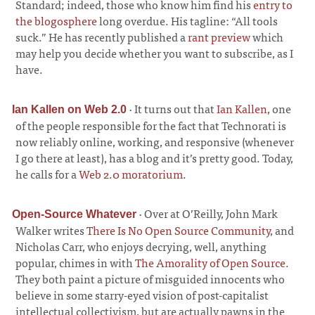
Standard; indeed, those who know him find his
entry to
the blogosphere
long overdue. His tagline: “All tools
suck.” He has recently published a
rant preview
which
may help you decide whether you want to subscribe, as I
have.
·
It turns out that
Ian Kallen
, one
Ian Kallen on Web 2.0
of the people responsible for the fact that Technorati is
now reliably online, working, and responsive (whenever
I go there at least), has a blog and it’s pretty good. Today,
he calls for a
Web 2.0 moratorium
.
·
Over at O’Reilly, John Mark
Open-Source Whatever
Walker writes
There Is No Open Source Community
, and
Nicholas Carr, who enjoys decrying, well, anything
popular, chimes in with
The Amorality of Open Source
.
They both paint a picture of misguided innocents who
believe in some starry-eyed vision of post-capitalist
intellectual collectivism, but are actually pawns in the