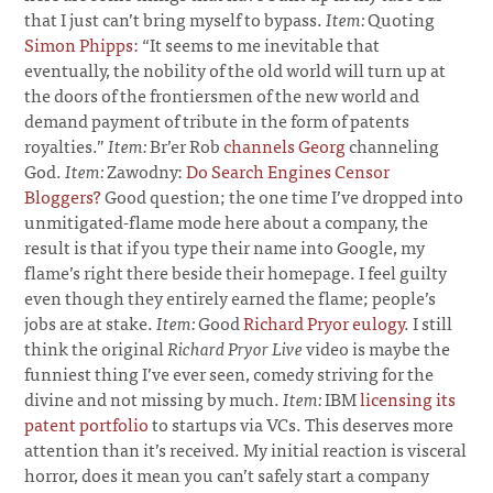
that I just can’t bring myself to bypass.
Item:
Quoting
Simon Phipps
: “It seems to me inevitable that
eventually, the nobility of the old world will turn up at
the doors of the frontiersmen of the new world and
demand payment of tribute in the form of patents
royalties.”
Item:
Br’er Rob
channels Georg
channeling
God.
Item:
Zawodny:
Do Search Engines Censor
Bloggers?
Good question; the one time I’ve dropped into
unmitigated-flame mode here about a company, the
result is that if you type their name into Google, my
flame’s right there beside their homepage. I feel guilty
even though they entirely earned the flame; people’s
jobs are at stake.
Item:
Good
Richard Pryor eulogy
. I still
think the original
Richard Pryor Live
video is maybe the
funniest thing I’ve ever seen, comedy striving for the
divine and not missing by much.
Item:
IBM
licensing its
patent portfolio
to startups via VCs. This deserves more
attention than it’s received. My initial reaction is visceral
horror, does it mean you can’t safely start a company