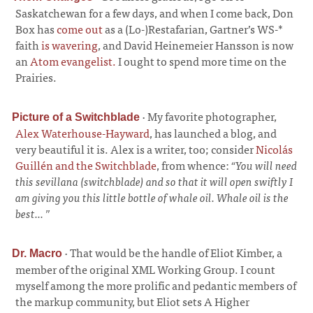
Saskatchewan for a few days, and when I come back, Don
Box has
come out
as a (Lo-)Restafarian, Gartner’s WS-*
faith
is wavering
, and David Heinemeier Hansson is now
an
Atom evangelist.
I ought to spend more time on the
Prairies.
·
My favorite photographer,
Picture of a Switchblade
Alex Waterhouse-Hayward
, has launched a blog, and
very beautiful it is. Alex is a writer, too; consider
Nicolás
Guillén and the Switchblade
, from whence:
“You will need
this sevillana (switchblade) and so that it will open swiftly I
am giving you this little bottle of whale oil. Whale oil is the
best... ”
·
That would be the handle of Eliot Kimber, a
Dr. Macro
member of the original XML Working Group. I count
myself among the more prolific and pedantic members of
the markup community, but Eliot sets A Higher