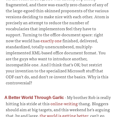
fragmented, and there was exactly zero chance of any of
the large-egoed thin-skinned proponents of the various
versions deciding to make nice with each other. Atom is
precisely an attempt to reduce the number of
vocabularies that implementors feel they have to
support. Turning to the office-document space: right
now the world has
exactly one
finished, delivered,
standardized, totally-unencumbered, multiply-
implemented XML-based office document format. You
are the guys who want to introduce another,
incompatible one. And I think that’s OK; but restrict
your invention to the specialized Microsoft stuff that
ODF can’t do, and don’t re-invent the basics. Why is this
controversial?
·
My brother Rob is really
A Better World Through Garlic
hitting his stride at this
online-writing
thang. Bloggers
should aim at big targets, and this weekend he’s arguing
that, by and large,
the world is getting better
; can’t go