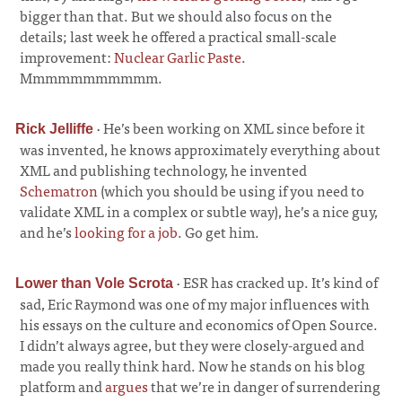
bigger than that. But we should also focus on the
details; last week he offered a practical small-scale
improvement:
Nuclear Garlic Paste
.
Mmmmmmmmmmm.
·
He’s been working on XML since before it
Rick Jelliffe
was invented, he knows approximately everything about
XML and publishing technology, he invented
Schematron
(which you should be using if you need to
validate XML in a complex or subtle way), he’s a nice guy,
and he’s
looking for a job
. Go get him.
·
ESR has cracked up. It’s kind of
Lower than Vole Scrota
sad, Eric Raymond was one of my major influences with
his essays on the culture and economics of Open Source.
I didn’t always agree, but they were closely-argued and
made you really think hard. Now he stands on his blog
platform and
argues
that we’re in danger of surrendering