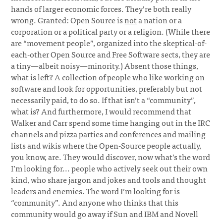
hands of larger economic forces. They’re both really
wrong. Granted: Open Source is
not
a nation or a
corporation or a political party or a religion. (While there
are “movement people”, organized into the skeptical-of-
each-other Open Source and Free Software sects, they are
a tiny—albeit noisy—minority.) Absent those things,
what is left? A collection of people who like working on
software and look for opportunities, preferably but not
necessarily paid, to do so. If that isn’t a “community”,
what is? And furthermore, I would recommend that
Walker and Carr spend some time hanging out in the IRC
channels and pizza parties and conferences and mailing
lists and wikis where the Open-Source people actually,
you know, are. They would discover, now what’s the word
I’m looking for... people who actively seek out their own
kind, who share jargon and jokes and tools and thought
leaders and enemies. The word I’m looking for is
“community”. And anyone who thinks that this
community would go away if Sun and IBM and Novell