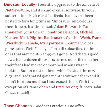
·
I recently upgraded to the 2.1 beta of
Dinosaur Loyalty
NetNewsWire
, and it’s kind of cruel software. In your
subscription list, it classifies feeds that haven’t been
posted to for a long time as “dinosaurs” and colours
them brown. It’s kind of sad:
Adam Bosworth
,
Pat
Chanezon
,
John Cowan
,
Jonathon Delacour
,
Michael
Klassen
,
Mark Pilgrim
,
Rattlesnake
,
Cynthia Webb
,
Frank
Wierzbicki
,
Xanada
,
JZ’s Apartness
,
BZimmer
, voices
gone quiet. Well, I’m loyal, I’m still subscribed to the
ones that aren’t out-&amp;-out gone. And there’s good
news: half-a-dozen dinosaurs turned out still to be there,
their feeds had moved or morphed when I wasn’t
looking. But for most of them, when I visited the new
digs I realised that I’d gone months without them and it
hadn’t hurt too much so I just erased them. With the
exception of
Bram Cohen
and
Brad DeLong
.
[Update: John
Cowan’s back!]
·
Goodness gracious, I go off to
Them Changes