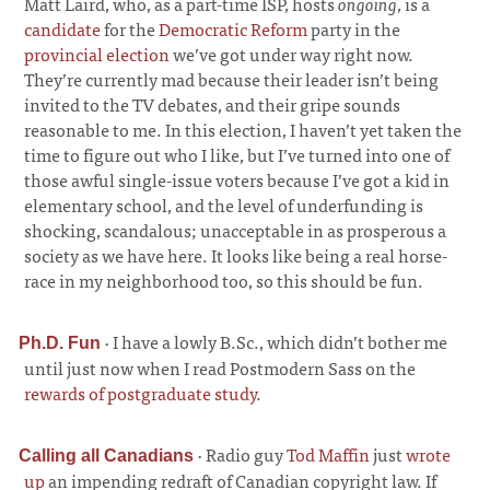
Matt Laird, who, as a part-time ISP, hosts
ongoing
, is a
candidate
for the
Democratic Reform
party in the
provincial election
we’ve got under way right now.
They’re currently mad because their leader isn’t being
invited to the TV debates, and their gripe sounds
reasonable to me. In this election, I haven’t yet taken the
time to figure out who I like, but I’ve turned into one of
those awful single-issue voters because I’ve got a kid in
elementary school, and the level of underfunding is
shocking, scandalous; unacceptable in as prosperous a
society as we have here. It looks like being a real horse-
race in my neighborhood too, so this should be fun.
·
I have a lowly B.Sc., which didn’t bother me
Ph.D. Fun
until just now when I read Postmodern Sass on the
rewards of postgraduate study
.
·
Radio guy
Tod Maffin
just
wrote
Calling all Canadians
up
an impending redraft of Canadian copyright law. If