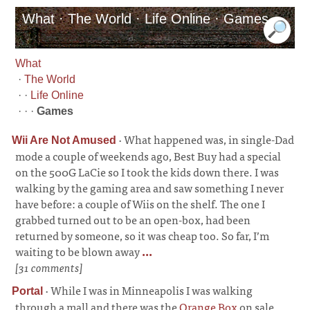
What · The World · Life Online · Games
What
·
The World
· ·
Life Online
· · ·
Games
·
What happened was, in single-Dad
Wii Are Not Amused
mode a couple of weekends ago, Best Buy had a special
on the 500G LaCie so I took the kids down there. I was
walking by the gaming area and saw something I never
have before: a couple of Wiis on the shelf. The one I
grabbed turned out to be an open-box, had been
returned by someone, so it was cheap too. So far, I’m
waiting to be blown away
...
[31 comments]
·
While I was in Minneapolis I was walking
Portal
through a mall and there was the
Orange Box
on sale.