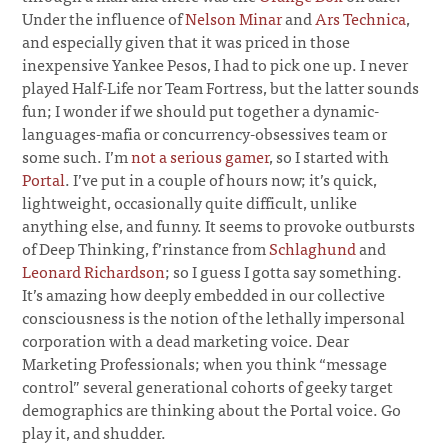
Under the influence of
Nelson Minar
and
Ars Technica
,
and especially given that it was priced in those
inexpensive Yankee Pesos, I had to pick one up. I never
played Half-Life nor Team Fortress, but the latter sounds
fun; I wonder if we should put together a dynamic-
languages-mafia or concurrency-obsessives team or
some such. I’m
not a serious gamer
, so I started with
Portal
. I’ve put in a couple of hours now; it’s quick,
lightweight, occasionally quite difficult, unlike
anything else, and funny. It seems to provoke outbursts
of Deep Thinking, f’rinstance from
Schlaghund
and
Leonard Richardson
; so I guess I gotta say something.
It’s amazing how deeply embedded in our collective
consciousness is the notion of the lethally impersonal
corporation with a dead marketing voice. Dear
Marketing Professionals; when you think “message
control” several generational cohorts of geeky target
demographics are thinking about the Portal voice. Go
play it, and shudder.