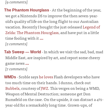
[9 comments]
·
At the beginning of the year,
The Phantom Hourglass
we got a Nintendo DS to improve the then seven-year-
old’s quality of life on the long flight to our Australian
vacation. Recently I bought the just-released
Legend of
Zelda: The Phantom Hourglass
, and have put in a little
time fooling with it
...
[2 comments]
·
In which we visit the sad, bad, mad
Tab Sweep — World
Middle East, are inspired by art, and report some cheery
game news
...
[7 comments]
·
Scoble says
he loves
Flash developers who have
WMDs
too much time on their hands. I dunno, check out
Bubbels
, courtesy of
JWZ
. This verges on being a WMD,
Weapon of Mental Destruction; someone get Don
Rumsfeld on the case. On the upside, it can distract a 4½-
year-old for a remarkably long time. Grown-ups, of