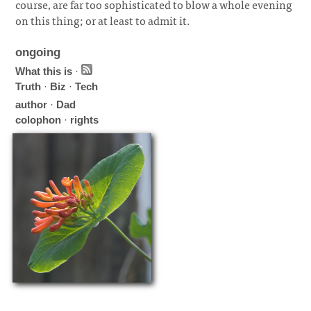
course, are far too sophisticated to blow a whole evening
on this thing; or at least to admit it.
ongoing
What this is
·
Truth
·
Biz
·
Tech
author
·
Dad
colophon
·
rights