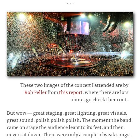
· · ·
These two images of the concert I attended are by
Rob Feller
from
this report
, where there are lots
more; go check them out.
But wow
—
great staging, great lighting, great visuals,
great sound, polish polish polish. The moment the band
came on stage the audience leapt to its feet, and then
never sat down. There were only a couple of weak songs,