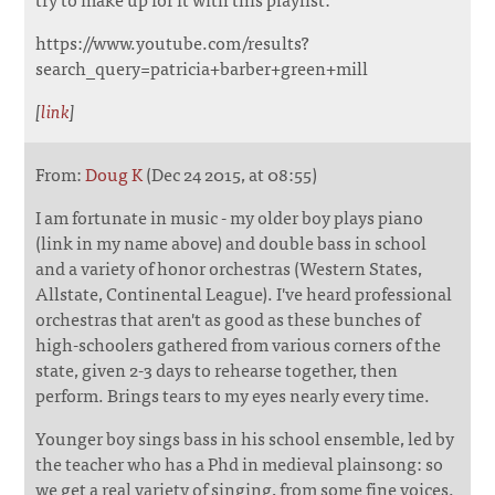
https://www.youtube.com/results?
search_query=patricia+barber+green+mill
[
link
]
From:
Doug K
(Dec 24 2015, at 08:55)
I am fortunate in music - my older boy plays piano
(link in my name above) and double bass in school
and a variety of honor orchestras (Western States,
Allstate, Continental League). I've heard professional
orchestras that aren't as good as these bunches of
high-schoolers gathered from various corners of the
state, given 2-3 days to rehearse together, then
perform. Brings tears to my eyes nearly every time.
Younger boy sings bass in his school ensemble, led by
the teacher who has a Phd in medieval plainsong: so
we get a real variety of singing, from some fine voices.