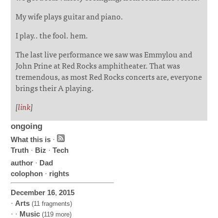
My wife plays guitar and piano.
I play.. the fool. hem.
The last live performance we saw was Emmylou and
John Prine at Red Rocks amphitheater. That was
tremendous, as most Red Rocks concerts are, everyone
brings their A playing.
[
link
]
ongoing
What this is
·
Truth
·
Biz
·
Tech
author
·
Dad
colophon
·
rights
December
16
,
2015
·
Arts
(11 fragments)
· ·
Music
(119 more)