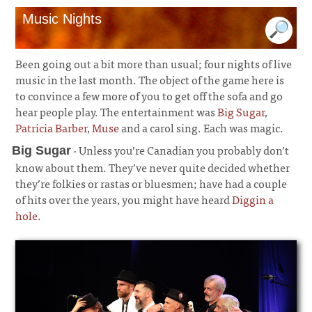
Music Nights
Been going out a bit more than usual; four nights of live
music in the last month. The object of the game here is
to convince a few more of you to get off the sofa and go
hear people play. The entertainment was
Big Sugar
,
Patricia Barber
,
Muse
and a carol sing. Each was magic.
· Unless you’re Canadian you probably don’t
Big Sugar
know about them. They’ve never quite decided whether
they’re folkies or rastas or bluesmen; have had a couple
of hits over the years, you might have heard
Diggin a
hole
.
¶