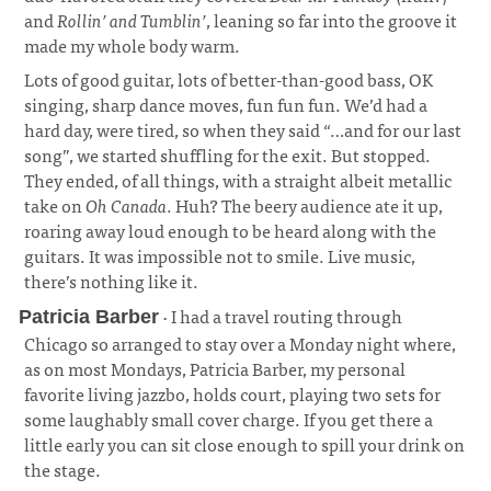
and
Rollin’ and Tumblin’
, leaning so far into the groove it
made my whole body warm.
Lots of good guitar, lots of better-than-good bass, OK
singing, sharp dance moves, fun fun fun. We’d had a
hard day, were tired, so when they said “…and for our last
song”, we started shuffling for the exit. But stopped.
They ended, of all things, with a straight albeit metallic
take on
Oh Canada
. Huh? The beery audience ate it up,
roaring away loud enough to be heard along with the
guitars. It was impossible not to smile. Live music,
there’s nothing like it.
· I had a travel routing through
Patricia Barber
Chicago so arranged to stay over a Monday night where,
as on most Mondays, Patricia Barber, my personal
favorite living jazzbo, holds court, playing two sets for
some laughably small cover charge. If you get there a
little early you can sit close enough to spill your drink on
the stage.
¶