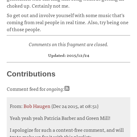
choked up. Certainly not me.
So get out and involve yourself with some music that’s
coming from real people in real time. Also, try being one
of those people.
Comments on this fragment are closed.
Updated: 2015/12/24
Contributions
Comment feed for
ongoing
:
From:
Bob Haugen
(Dec 24 2015, at 08:51)
Yeah yeah yeah Patricia Barber and Green Mill!
I apologize for such a content-free comment, and will
try to make up for it with this playlist: