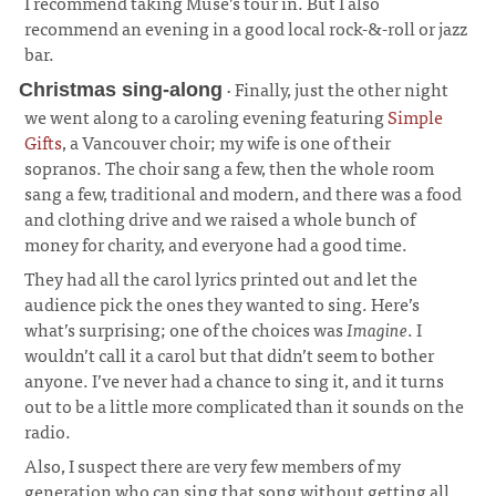
I recommend taking Muse’s tour in. But I also
recommend an evening in a good local rock-&-roll or jazz
bar.
· Finally, just the other night
Christmas sing-along
we went along to a caroling evening featuring
Simple
Gifts
, a Vancouver choir; my wife is one of their
sopranos. The choir sang a few, then the whole room
sang a few, traditional and modern, and there was a food
and clothing drive and we raised a whole bunch of
money for charity, and everyone had a good time.
¶
They had all the carol lyrics printed out and let the
audience pick the ones they wanted to sing. Here’s
what’s surprising; one of the choices was
Imagine
. I
wouldn’t call it a carol but that didn’t seem to bother
anyone. I’ve never had a chance to sing it, and it turns
out to be a little more complicated than it sounds on the
radio.
Also, I suspect there are very few members of my
generation who can sing that song without getting all