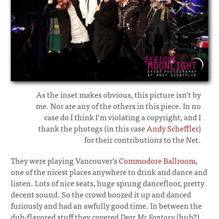
As the inset makes obvious, this picture isn’t by
me. Nor are any of the others in this piece. In no
case do I think I’m violating a copyright, and I
thank the photogs (in this case
Andy Scheffler
)
for their contributions to the Net.
They were playing Vancouver’s
Commodore Ballroom
,
one of the nicest places anywhere to drink and dance and
listen. Lots of nice seats, huge sprung dancefloor, pretty
decent sound. So the crowd boozed it up and danced
furiously and had an awfully good time. In between the
dub-flavored stuff they covered
Dear Mr Fantasy
(huh?)