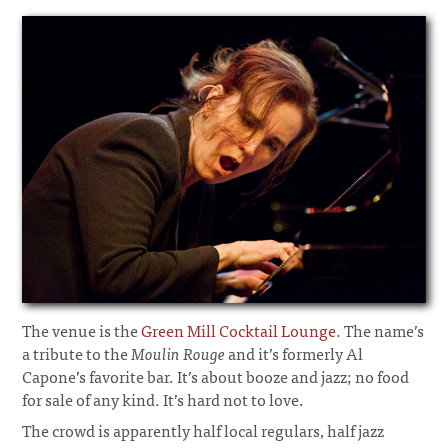
The venue is the
Green Mill Cocktail Lounge
. The name’s
a tribute to the
Moulin Rouge
and it’s formerly Al
Capone’s favorite bar. It’s about booze and jazz; no food
for sale of any kind. It’s hard not to love.
The crowd is apparently half local regulars, half jazz