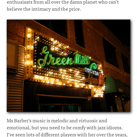
enthusiasts from all over the damn planet who can’t
believe the intimacy and the price.
Ms Barber’s music is melodic and virtuosic and
emotional, but you need to be comfy with jazz idioms.
I’ve seen lots of different players with her over the years,