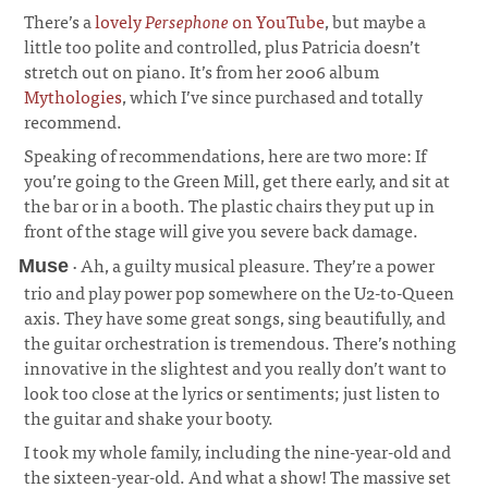
There’s a
lovely
Persephone
on YouTube
, but maybe a
little too polite and controlled, plus Patricia doesn’t
stretch out on piano. It’s from her 2006 album
Mythologies
, which I’ve since purchased and totally
recommend.
Speaking of recommendations, here are two more: If
you’re going to the Green Mill, get there early, and sit at
the bar or in a booth. The plastic chairs they put up in
front of the stage will give you severe back damage.
· Ah, a guilty musical pleasure. They’re a power
Muse
trio and play power pop somewhere on the U2-to-Queen
axis. They have some great songs, sing beautifully, and
the guitar orchestration is tremendous. There’s nothing
innovative in the slightest and you really don’t want to
look too close at the lyrics or sentiments; just listen to
the guitar and shake your booty.
¶
I took my whole family, including the nine-year-old and
the sixteen-year-old. And what a show! The massive set