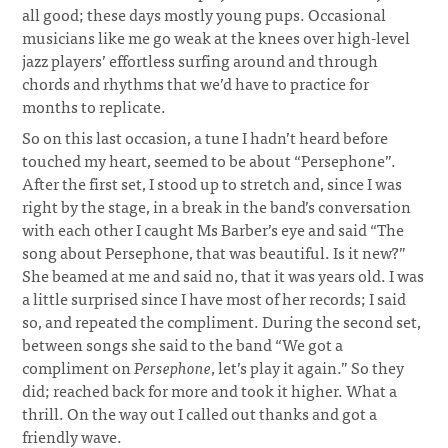
all good; these days mostly young pups. Occasional
musicians like me go weak at the knees over high-level
jazz players’ effortless surfing around and through
chords and rhythms that we’d have to practice for
months to replicate.
So on this last occasion, a tune I hadn’t heard before
touched my heart, seemed to be about “Persephone”.
After the first set, I stood up to stretch and, since I was
right by the stage, in a break in the band’s conversation
with each other I caught Ms Barber’s eye and said “The
song about Persephone, that was beautiful. Is it new?”
She beamed at me and said no, that it was years old. I was
a little surprised since I have most of her records; I said
so, and repeated the compliment. During the second set,
between songs she said to the band “We got a
compliment on
Persephone
, let’s play it again.” So they
did; reached back for more and took it higher. What a
thrill. On the way out I called out thanks and got a
friendly wave.