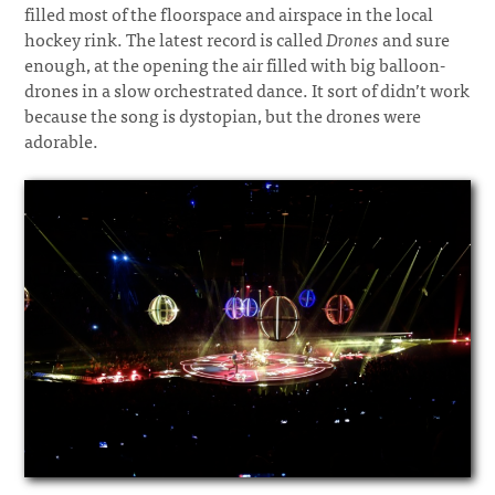
filled most of the floorspace and airspace in the local
hockey rink. The latest record is called
Drones
and sure
enough, at the opening the air filled with big balloon-
drones in a slow orchestrated dance. It sort of didn’t work
because the song is dystopian, but the drones were
adorable.