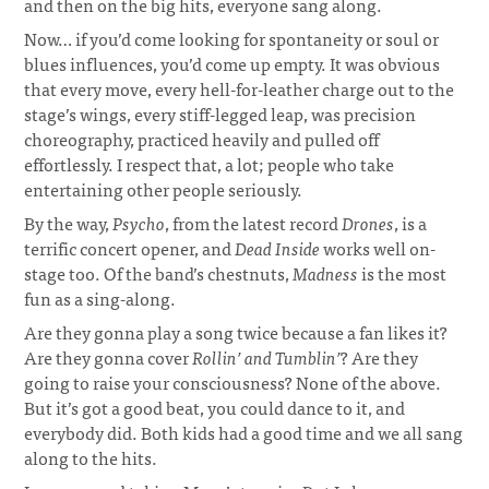
and then on the big hits, everyone sang along.
Now… if you’d come looking for spontaneity or soul or
blues influences, you’d come up empty. It was obvious
that every move, every hell-for-leather charge out to the
stage’s wings, every stiff-legged leap, was precision
choreography, practiced heavily and pulled off
effortlessly. I respect that, a lot; people who take
entertaining other people seriously.
By the way,
Psycho
, from the latest record
Drones
, is a
terrific concert opener, and
Dead Inside
works well on-
stage too. Of the band’s chestnuts,
Madness
is the most
fun as a sing-along.
Are they gonna play a song twice because a fan likes it?
Are they gonna cover
Rollin’ and Tumblin’
? Are they
going to raise your consciousness? None of the above.
But it’s got a good beat, you could dance to it, and
everybody did. Both kids had a good time and we all sang
along to the hits.