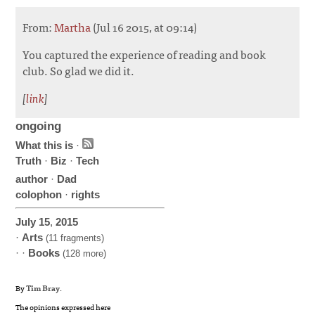
From:
Martha
(Jul 16 2015, at 09:14)
You captured the experience of reading and book
club. So glad we did it.
[
link
]
ongoing
What this is
·
Truth
·
Biz
·
Tech
author
·
Dad
colophon
·
rights
July
15
,
2015
·
Arts
(11 fragments)
· ·
Books
(128 more)
By
Tim Bray
.
The opinions expressed here