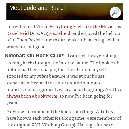
Meet Jude and Raziel
I recently read
When Everything Feels like the Movies
by
Raziel Reid
(A.K.A.
@razielreid
) and enjoyed the hell out
of it. Then Raziel came to our book club meeting, which
was weird but good.
· I can feel the eye-rolling
Sidebar: On Book Clubs
coming back through the Internet at me. The book-club
notion had been opaque, but then I found myself
exposed to my wife’s because it was at our house
sometimes. Seemed to center around wine and
munchies and argument, with a lot of laughing. And I’ve
always been a bookworm
, so now I’ve been going for
years.
¶
Anyhow, I recommend the book-club thing. All of us
have known each other for a long time (4 are members of
the original XML Working Group). Having a frame to