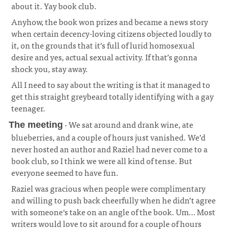
about it. Yay book club.
Anyhow, the book won prizes and became a news story
when certain decency-loving citizens objected loudly to
it, on the grounds that it’s full of lurid homosexual
desire and yes, actual sexual activity. If that’s gonna
shock you, stay away.
All I need to say about the writing is that it managed to
get this straight greybeard totally identifying with a gay
teenager.
· We sat around and drank wine, ate
The meeting
blueberries, and a couple of hours just vanished. We’d
never hosted an author and Raziel had never come to a
book club, so I think we were all kind of tense. But
everyone seemed to have fun.
¶
Raziel was gracious when people were complimentary
and willing to push back cheerfully when he didn’t agree
with someone‘s take on an angle of the book. Um… Most
writers would love to sit around for a couple of hours