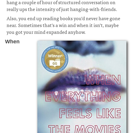
hang a couple of hour of structured conversation on
really ups the intensity of just hanging-with-friends.
Also, you end up reading books you’d never have gone
near. Sometimes that’s a win and when it isn’t, maybe
you got your mind expanded anyhow.
When