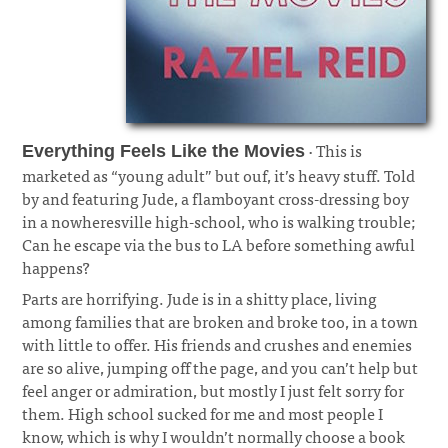
· This is
Everything Feels Like the Movies
marketed as “young adult” but ouf, it’s heavy stuff. Told
by and featuring Jude, a flamboyant cross-dressing boy
in a nowheresville high-school, who is walking trouble;
Can he escape via the bus to LA before something awful
happens?
¶
Parts are horrifying. Jude is in a shitty place, living
among families that are broken and broke too, in a town
with little to offer. His friends and crushes and enemies
are so alive, jumping off the page, and you can’t help but
feel anger or admiration, but mostly I just felt sorry for
them. High school sucked for me and most people I
know, which is why I wouldn’t normally choose a book