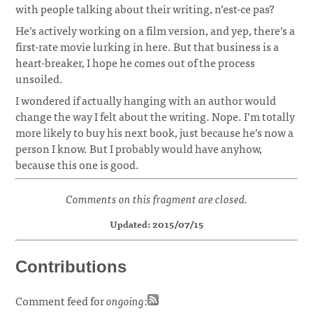
with people talking about their writing, n’est-ce pas?
He’s actively working on a film version, and yep, there’s a
first-rate movie lurking in here. But that business is a
heart-breaker, I hope he comes out of the process
unsoiled.
I wondered if actually hanging with an author would
change the way I felt about the writing. Nope. I’m totally
more likely to buy his next book, just because he’s now a
person I know. But I probably would have anyhow,
because this one is good.
Comments on this fragment are closed.
Updated: 2015/07/15
Contributions
Comment feed for
ongoing
: