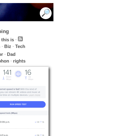
oing
this is
·
h
·
Biz
·
Tech
or
·
Dad
phon
·
rights