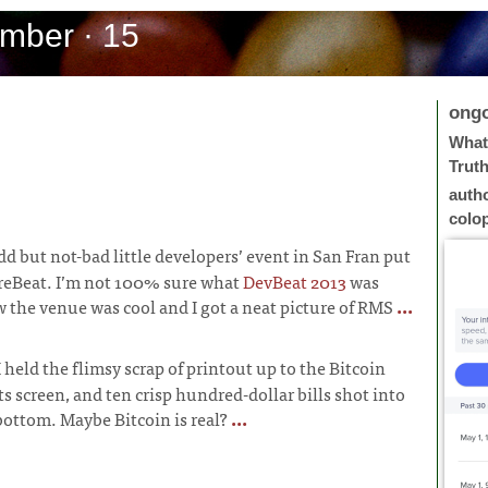
mber · 15
ong
What 
Trut
auth
colo
dd but not-bad little developers’ event in San Fran put
reBeat. I’m not 100% sure what
DevBeat 2013
was
w the venue was cool and I got a neat picture of RMS
...
I held the flimsy scrap of printout up to the Bitcoin
s screen, and ten crisp hundred-dollar bills shot into
 bottom. Maybe Bitcoin is real?
...