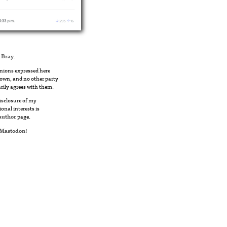
 Bray
.
nions expressed here
own, and no other party
rily agrees with them.
disclosure of my
ional interests is
author
page.
Mastodon
!