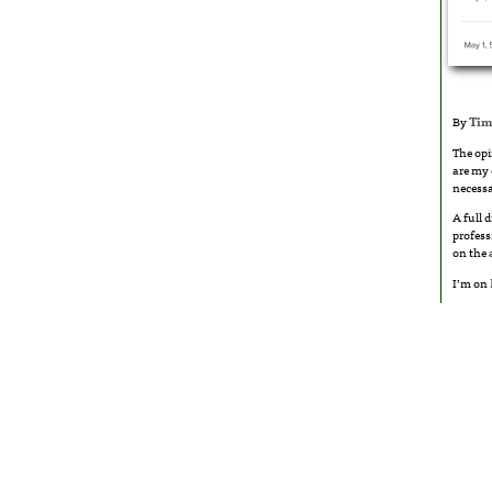
By
Tim
The opi
are my 
necessa
A full 
profess
on the
I’m on