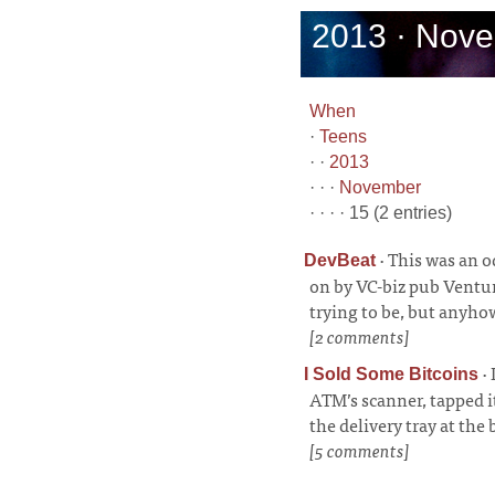
2013 · Nove
When
·
Teens
· ·
2013
· · ·
November
· · · · 15 (2 entries)
·
This was an o
DevBeat
on by VC-biz pub Ventu
trying to be, but anyho
[2 comments]
·
I Sold Some Bitcoins
ATM’s scanner, tapped it
the delivery tray at the
[5 comments]