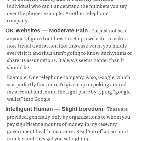
individual who can’t understand the numbers you say
over the phone. Example: Another telephone
company.
¶
· I’m just not sure
OK Websites — Moderate Pain
anyone’s figured out how to set up a website to make a
non-trivial transaction like this easy, when you hardly
ever visit it and thus aren’t going to know its rhythms or
share its assumptions. It always seems harder than it
should be.
¶
Example: One telephone company. Also, Google, which
was perfectly fine, once I’d given up on poking around
my account and found the right place by typing “google
wallet” into Google.
· These are
Intelligent Human — Slight boredom
provided, generally, only by organizations to whom you
pay significant amounts of money. In my case, my
government health insurance. Read ’em off an account
number and they get you set right up.
¶