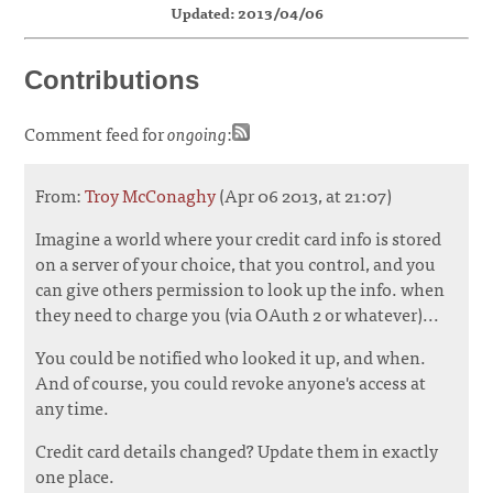
Updated: 2013/04/06
Contributions
Comment feed for
ongoing
:
From:
Troy McConaghy
(Apr 06 2013, at 21:07)
Imagine a world where your credit card info is stored
on a server of your choice, that you control, and you
can give others permission to look up the info. when
they need to charge you (via OAuth 2 or whatever)...
You could be notified who looked it up, and when.
And of course, you could revoke anyone's access at
any time.
Credit card details changed? Update them in exactly
one place.