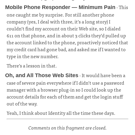
· This
Mobile Phone Responder — Minimum Pain
one caught me by surprise. For still another phone
company (yes, I deal with three, it’s a long story) I
couldn’t find my account on their Web site, so I dialed
611 on that phone, and in about 3 clicks they’d pulled up
the account linked to the phone, proactively noticed that
my credit card had gone bad, and asked me if I wanted to
type in the new number.
¶
There’s a lesson in that.
· It would have been a
Oh, and All Those Web Sites
case of severe pain everywhere if I didn’t use a password
manager with a browser plug-in so I could look up the
account details for each of them and get the login stuff
out of the way.
¶
Yeah, I think about Identity all the time these days.
Comments on this fragment are closed.