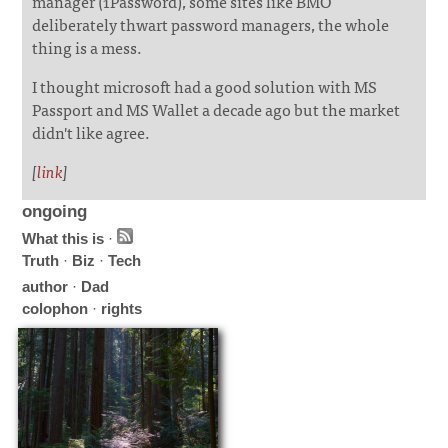
manager (1Password), some sites like BMO
deliberately thwart password managers, the whole
thing is a mess.
I thought microsoft had a good solution with MS
Passport and MS Wallet a decade ago but the market
didn't like agree.
[
link
]
ongoing
What this is
·
Truth
·
Biz
·
Tech
author
·
Dad
colophon
·
rights