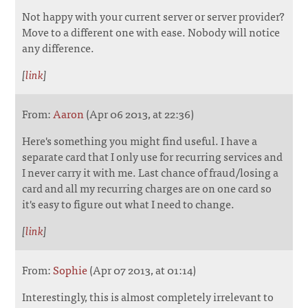
Not happy with your current server or server provider?
Move to a different one with ease. Nobody will notice
any difference.
[
link
]
From:
Aaron
(Apr 06 2013, at 22:36)
Here's something you might find useful. I have a
separate card that I only use for recurring services and
I never carry it with me. Last chance of fraud/losing a
card and all my recurring charges are on one card so
it's easy to figure out what I need to change.
[
link
]
From:
Sophie
(Apr 07 2013, at 01:14)
Interestingly, this is almost completely irrelevant to