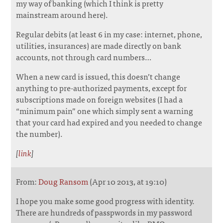
my way of banking (which I think is pretty
mainstream around here).
Regular debits (at least 6 in my case: internet, phone,
utilities, insurances) are made directly on bank
accounts, not through card numbers…
When a new card is issued, this doesn’t change
anything to pre-authorized payments, except for
subscriptions made on foreign websites (I had a
“minimum pain” one which simply sent a warning
that your card had expired and you needed to change
the number).
[
link
]
From:
Doug Ransom
(Apr 10 2013, at 19:10)
I hope you make some good progress with identity.
There are hundreds of passpwords in my password