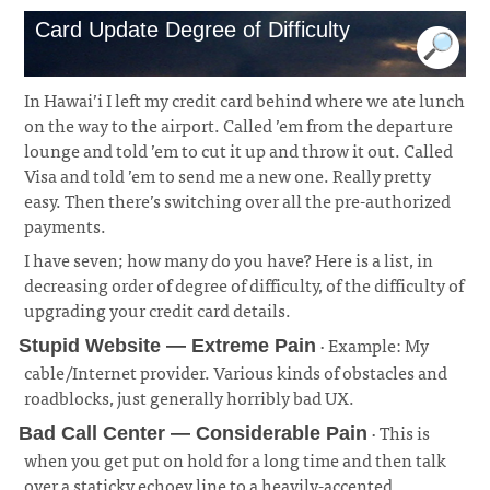
Card Update Degree of Difficulty
In Hawai’i I left my credit card behind where we ate lunch
on the way to the airport. Called ’em from the departure
lounge and told ’em to cut it up and throw it out. Called
Visa and told ’em to send me a new one. Really pretty
easy. Then there’s switching over all the pre-authorized
payments.
I have seven; how many do you have? Here is a list, in
decreasing order of degree of difficulty, of the difficulty of
upgrading your credit card details.
· Example: My
Stupid Website — Extreme Pain
cable/Internet provider. Various kinds of obstacles and
roadblocks, just generally horribly bad UX.
¶
· This is
Bad Call Center — Considerable Pain
when you get put on hold for a long time and then talk
over a staticky echoey line to a heavily-accented