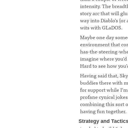
intensity. The breadt
story arc that will g
way into Diablo’s (or a
wits with GLaDOS.
¶
Maybe one day someo
environment that comp
has-the-steering-whee
imagine where you’d s
Hard to see how you’
Having said that, Sky
buddies there with m
for support while I’
profane cynical jokes
combining this sort o
having fun together.
Strategy and Tactic