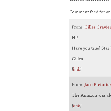
Comment feed for
on
From:
Gilles Gravie
Hi!
Have you tried Sta
Gilles
[
link
]
From:
Jaco Pretoriu
The Amazon was clear
[
link
]