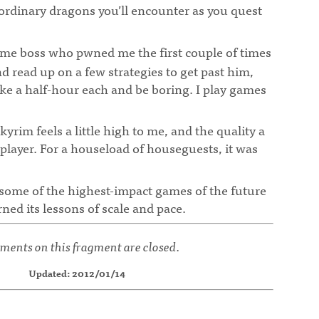
ordinary dragons you’ll encounter as you quest
some boss who pwned me the first couple of times
and read up on a few strategies to get past him,
ake a half-hour each and be boring. I play games
¶
kyrim feels a little high to me, and the quality a
le player. For a houseload of houseguests, it was
 some of the highest-impact games of the future
rned its lessons of scale and pace.
ents on this fragment are closed.
Updated: 2012/01/14