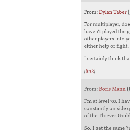
From:
Dylan Taber
(
For multiplayer, doe
haven't played the 
other players into 
either help or fight.
I certainly think th
[
link
]
From:
Boris Mann
(J
I'm at level 30. I ha
constantly on side q
of the Thieves Guild
So, I get the same '