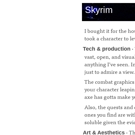
Skyrim
I bought it for the h
took a character to lev
·
Tech & production
vast, open, and visua
anything I’ve seen. I
just to admire a view.
The combat graphics 
your character leapi
axe has gotta make y
Also, the quests and 
ones you find are wit
soluble given the ev
· Th
Art & Aesthetics