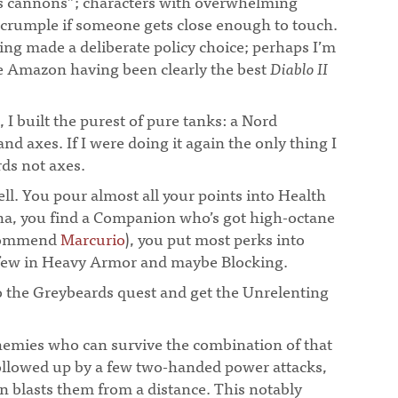
ss cannons”; characters with overwhelming
 crumple if someone gets close enough to touch.
ing made a deliberate policy choice; perhaps I’m
he Amazon having been clearly the best
Diablo II
 I built the purest of pure tanks: a Nord
nd axes. If I were doing it again the only thing I
ds not axes.
ell. You pour almost all your points into Health
na, you find a Companion who’s got high-octane
ecommend
Marcurio
), you put most perks into
few in Heavy Armor and maybe Blocking.
do the Greybeards quest and get the Unrelenting
nemies who can survive the combination of that
followed up by a few two-handed power attacks,
 blasts them from a distance. This notably