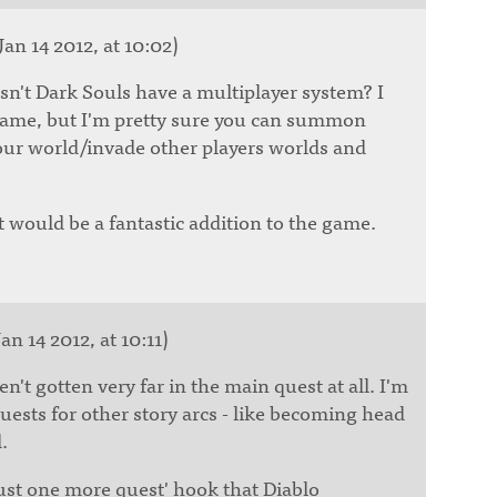
Jan 14 2012, at 10:02)
sn't Dark Souls have a multiplayer system? I
game, but I'm pretty sure you can summon
your world/invade other players worlds and
at would be a fantastic addition to the game.
an 14 2012, at 10:11)
ven't gotten very far in the main quest at all. I'm
uests for other story arcs - like becoming head
.
just one more quest' hook that Diablo