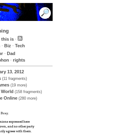
oing
this is
·
h
·
Biz
·
Tech
or
·
Dad
phon
·
rights
ary
13
,
2012
s
(11 fragments)
ames
(19 more)
 World
(158 fragments)
fe Online
(280 more)
 Bray
.
nions expressed here
own, and no other party
rily agrees with them.