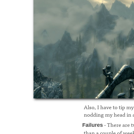
Also, I have to tip my
nodding my head in a
· There are t
Failures
than a couple of weeks