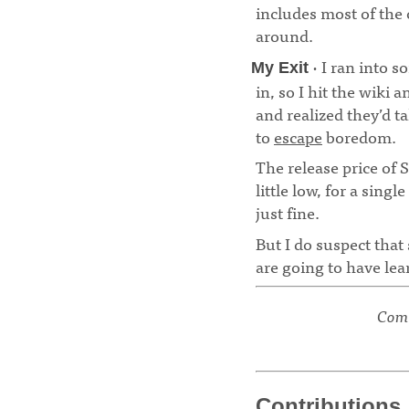
includes most of the 
around.
· I ran into 
My Exit
in, so I hit the wiki 
and realized they’d t
to
escape
boredom.
The release price of S
little low, for a sing
just fine.
But I do suspect that
are going to have lea
Comm
Contributions