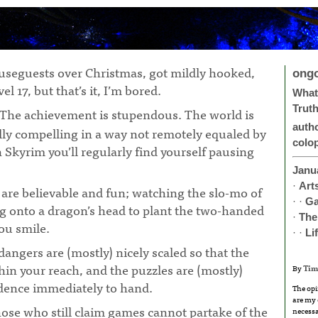
ouseguests over Christmas, got mildly hooked,
ong
el 17, but that’s it, I’m bored.
What 
Trut
 The achievement is stupendous. The world is
auth
lly compelling in a way not remotely equaled by
colo
n Skyrim you’ll regularly find yourself pausing
¶
Janu
·
Art
are believable and fun; watching the slo-mo of
· ·
G
ng onto a dragon’s head to plant the two-handed
·
The
ou smile.
· ·
Li
dangers are (mostly) nicely scaled so that the
hin your reach, and the puzzles are (mostly)
By
Tim
idence immediately to hand.
The opi
are my 
ose who still claim games cannot partake of the
necessa