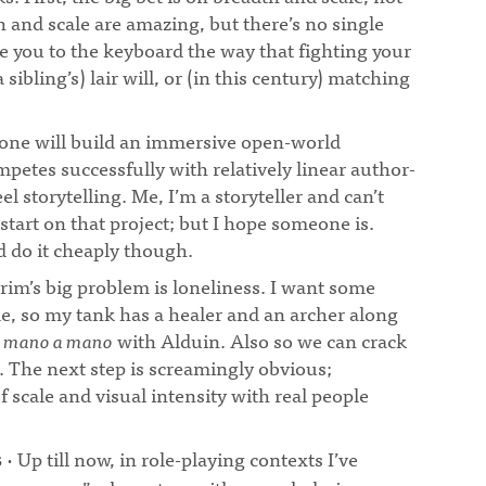
h and scale are amazing, but there’s no single
lue you to the keyboard the way that fighting your
 sibling’s) lair will, or (in this century) matching
ne will build an immersive open-world
etes successfully with relatively linear author-
l storytelling. Me, I’m a storyteller and can’t
tart on that project; but I hope someone is.
d do it cheaply though.
rim’s big problem is loneliness. I want some
e, so my tank has a healer and an archer along
m
mano a mano
with Alduin. Also so we can crack
. The next step is screamingly obvious;
f scale and visual intensity with real people
· Up till now, in role-playing contexts I’ve
s