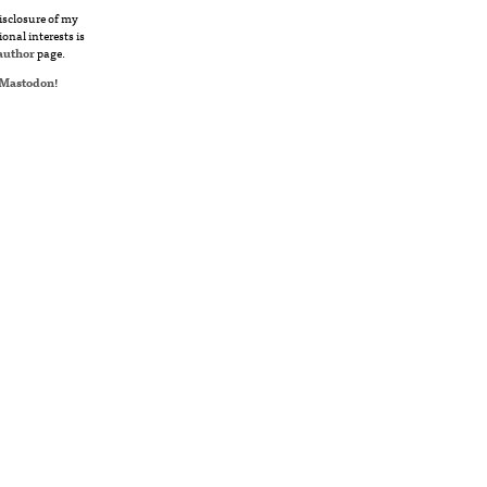
disclosure of my
ional interests is
author
page.
Mastodon
!