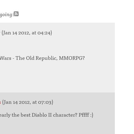
going
:
r
(Jan 14 2012, at 04:24)
r Wars - The Old Republic, MMORPG?
s
(Jan 14 2012, at 07:03)
ly the best Diablo II character? Pffff :)