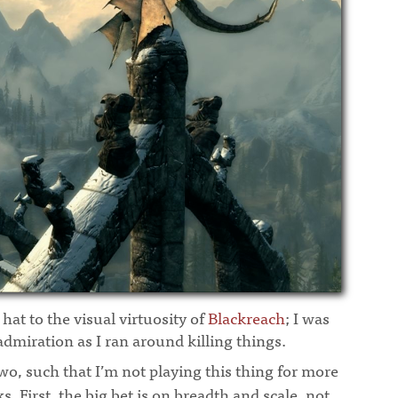
 hat to the visual virtuosity of
Blackreach
; I was
dmiration as I ran around killing things.
wo, such that I’m not playing this thing for more
. First, the big bet is on breadth and scale, not