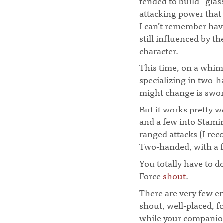
tended to build “gla
attacking power that
I can’t remember hav
still influenced by t
character.
¶
This time, on a whim,
specializing in two-ha
might change is swor
But it works pretty w
and a few into Stami
ranged attacks (I r
Two-handed, with a 
You totally have to 
Force
shout
.
There are very few e
shout, well-placed, 
while your companion