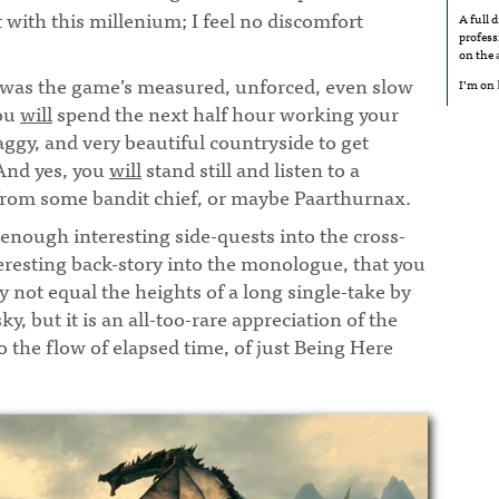
t with this millenium; I feel no discomfort
A full 
profess
.
¶
on the
t was the game’s measured, unforced, even slow
I’m on
you
will
spend the next half hour working your
ggy, and very beautiful countryside to get
And yes, you
will
stand still and listen to a
rom some bandit chief, or maybe Paarthurnax.
enough interesting side-quests into the cross-
eresting back-story into the monologue, that you
y not equal the heights of a long single-take by
, but it is an all-too-rare appreciation of the
to the flow of elapsed time, of just Being Here