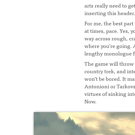
arts really need to ge
inserting this header
For me, the best par
at times, pace. Yes, 
way across rough, cra
where you’re going. 
lengthy monologue f
The game will throw 
country trek, and int
won’t be bored. It ma
Antonioni or Tarkovsky
virtues of sinking in
Now.