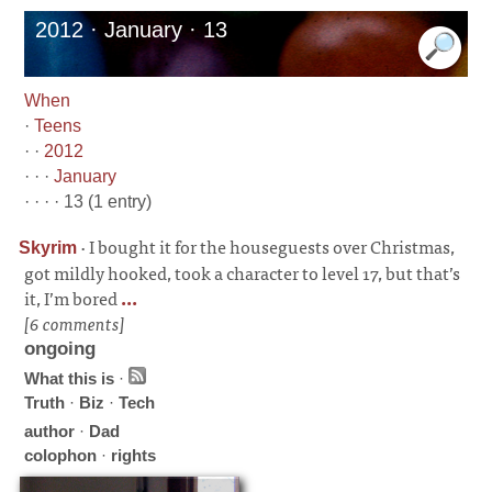
2012 · January · 13
When
·
Teens
· ·
2012
· · ·
January
· · · · 13 (1 entry)
·
I bought it for the houseguests over Christmas,
Skyrim
got mildly hooked, took a character to level 17, but that’s
it, I’m bored
...
[6 comments]
ongoing
What this is
·
Truth
·
Biz
·
Tech
author
·
Dad
colophon
·
rights