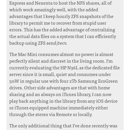
Express and Nexenta to host the NFS shares, all of
which work amazingly well, with the added
advantages that I keep hourly ZFS snapshots of the
library to permit me to recover from stupid user
errors. This has the added advantage of centralizing
the actual data files on a system that I can efficiently
backup using ZFS send/recv.
The Mac Mini consumes almost no power is almost
perfectly silent and discreet in the living room. I'm
currently evaluating the HP N36L as the dedicated file
server since it is small, quiet and consumes under
50W in regular use with four 2Tb Samsung EcoGreen
drives. Other side advantages are that with home
sharing and an always on iTunes library, I can now
play back anything in the library from any iOS device
or iTunes equipped machine immediately either
through the stereo via Remote or locally.
The only additional thing that I've done recently was