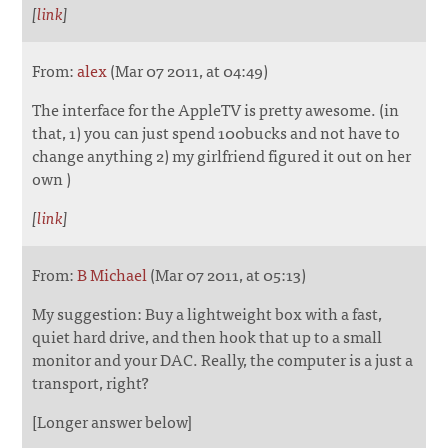
[
link
]
From:
alex
(Mar 07 2011, at 04:49)
The interface for the AppleTV is pretty awesome. (in
that, 1) you can just spend 100bucks and not have to
change anything 2) my girlfriend figured it out on her
own )
[
link
]
From:
B Michael
(Mar 07 2011, at 05:13)
My suggestion: Buy a lightweight box with a fast,
quiet hard drive, and then hook that up to a small
monitor and your DAC. Really, the computer is a just a
transport, right?
[Longer answer below]