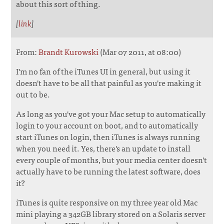
about this sort of thing.
[
link
]
From:
Brandt Kurowski
(Mar 07 2011, at 08:00)
I'm no fan of the iTunes UI in general, but using it
doesn't have to be all that painful as you're making it
out to be.
As long as you've got your Mac setup to automatically
login to your account on boot, and to automatically
start iTunes on login, then iTunes is always running
when you need it. Yes, there's an update to install
every couple of months, but your media center doesn't
actually have to be running the latest software, does
it?
iTunes is quite responsive on my three year old Mac
mini playing a 342GB library stored on a Solaris server