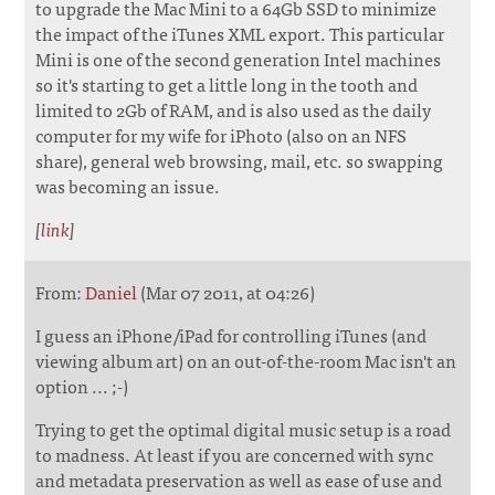
to upgrade the Mac Mini to a 64Gb SSD to minimize
the impact of the iTunes XML export. This particular
Mini is one of the second generation Intel machines
so it's starting to get a little long in the tooth and
limited to 2Gb of RAM, and is also used as the daily
computer for my wife for iPhoto (also on an NFS
share), general web browsing, mail, etc. so swapping
was becoming an issue.
[
link
]
From:
Daniel
(Mar 07 2011, at 04:26)
I guess an iPhone/iPad for controlling iTunes (and
viewing album art) on an out-of-the-room Mac isn't an
option ... ;-)
Trying to get the optimal digital music setup is a road
to madness. At least if you are concerned with sync
and metadata preservation as well as ease of use and