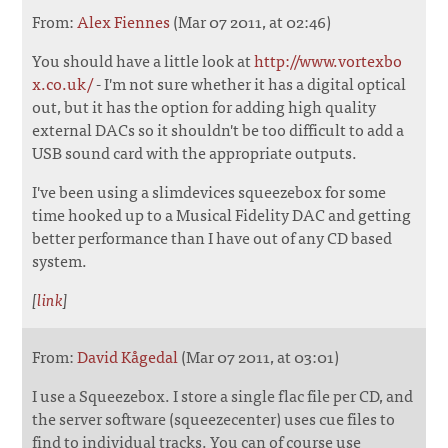
From:
Alex Fiennes
(Mar 07 2011, at 02:46)
You should have a little look at
http://www.vortexbo
x.co.uk/
- I'm not sure whether it has a digital optical
out, but it has the option for adding high quality
external DACs so it shouldn't be too difficult to add a
USB sound card with the appropriate outputs.
I've been using a slimdevices squeezebox for some
time hooked up to a Musical Fidelity DAC and getting
better performance than I have out of any CD based
system.
[
link
]
From:
David Kågedal
(Mar 07 2011, at 03:01)
I use a Squeezebox. I store a single flac file per CD, and
the server software (squeezecenter) uses cue files to
find to individual tracks. You can of course use