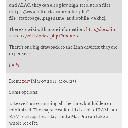
and ALAC, they can also play high-resolution files
(https://www.hdtracks.com/index.php?
file=staticpage&pagename=audiophile_96khz).
There's a wiki with more information:
http://docs.lin
n.co.uk/wiki/index.php/Products
There's one big drawback to the Linn devices: they are
expensive.
[
link
]
From:
zdw
(Mar 07 2011, at 06:23)
Some options:
1. Leave iTunes running all the time, but hidden or
minimized. The major cost for this is a bit of RAM, but
RAM is cheap these days and a Mac Pro can take a
whole lot of it.