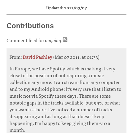
Updated: 2011/03/07
Contributions
Comment feed for
ongoing
:
From:
David Pashley
(Mar 07 2011, at 01:33)
In Europe, we have Spotify, which is making it very
close to the position of not requiring a music
collection any more. I can stream from any computer
and to my Android phone; it's very rare that I listen to
music not via Spotify these days. There are some
notable gaps in the tracks available, but 99% of what
you want is there. I've noticed a number of tracks
disappearing and as long as that doesn't keep
happening, I'm happy to keep giving them £10 a
month.