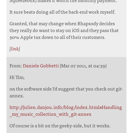
It sure beats doing all of the back-end work myself.
Granted, that may change when Rhapsody decides
they really do want to stay on iOS and they pass that
30% Apple tax down to all of their customers.
[
link
]
From:
Daniele Gobbetti
(Mar 07 2011, at 04:39)
Hi Tim,
on the software side I'd suggest that you check out git-
annex.
http://julien.danjou.info/blog/index.html#Handling
_my_music_collection_with_git-annex
Of course is a bit on the geeky-side, but it works.