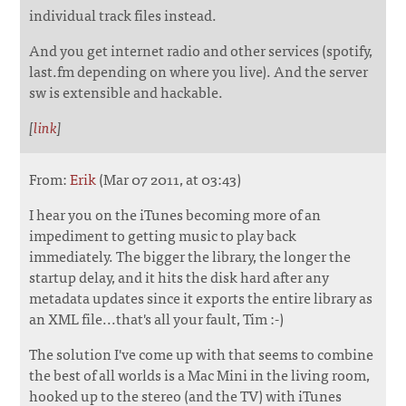
individual track files instead.
And you get internet radio and other services (spotify,
last.fm depending on where you live). And the server
sw is extensible and hackable.
[
link
]
From:
Erik
(Mar 07 2011, at 03:43)
I hear you on the iTunes becoming more of an
impediment to getting music to play back
immediately. The bigger the library, the longer the
startup delay, and it hits the disk hard after any
metadata updates since it exports the entire library as
an XML file...that's all your fault, Tim :-)
The solution I've come up with that seems to combine
the best of all worlds is a Mac Mini in the living room,
hooked up to the stereo (and the TV) with iTunes