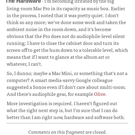
· I’m becoming irritated by the big
The Hardware
living-room Mac Pro in its capacity as music box. Earlier
in the process, I noted that it was pretty quiet. I don’t
think so any more; we’ve done some work and taken the
ambient noise in the room down, and it’s become
obvious that the Pro does not do audiophile-level silent
running; I have to close the cabinet door and turn its
screen off to get the hum down to a tolerable level, which
means that if I want to glance at the album art or
whatever, I can’t.
¶
So, I dunno; maybe a Mac Mini, or something that’s not a
computer? A smart media-savvy Google colleague
suggested a Sonos even if I don’t care about multi-room.
And there’s audiophile gear, for example
Olive
.
More investigation is required. I haven’t figured out
what the right next step is, but I’m sure that I can do
better than I am right now, hardware and software both.
Comments on this fragment are closed.