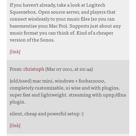
If you haven't already, take a look at Logitech
Squeezebox. Open source server, and players that
connect wirelessly to your music files (so you can
basementise your Mac Pro). Supports just about any
music format you can think of. Kind of a cheaper
version of the Sonos.
[
link
]
From:
christoph
(Mar 07 2011, at 02:44)
(old/used) mac mini, windows + foobar2000,
completely customizable, ui wise and with plugins,
super fast and lightweight. streaming with upnp/dlna
plugin.
silent, cheap and powerful setup :)
[
link
]