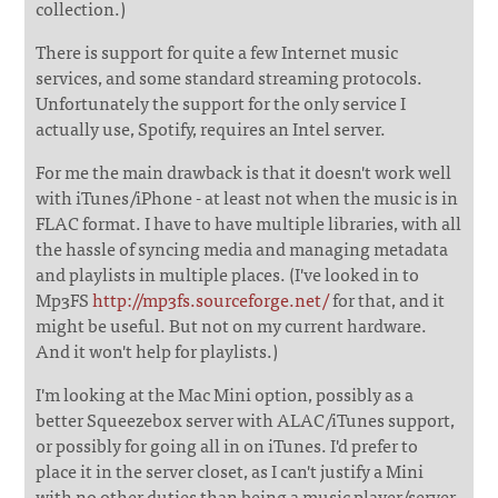
collection.)
There is support for quite a few Internet music
services, and some standard streaming protocols.
Unfortunately the support for the only service I
actually use, Spotify, requires an Intel server.
For me the main drawback is that it doesn't work well
with iTunes/iPhone - at least not when the music is in
FLAC format. I have to have multiple libraries, with all
the hassle of syncing media and managing metadata
and playlists in multiple places. (I've looked in to
Mp3FS
http://mp3fs.sourceforge.net/
for that, and it
might be useful. But not on my current hardware.
And it won't help for playlists.)
I'm looking at the Mac Mini option, possibly as a
better Squeezebox server with ALAC/iTunes support,
or possibly for going all in on iTunes. I'd prefer to
place it in the server closet, as I can't justify a Mini
with no other duties than being a music player/server,