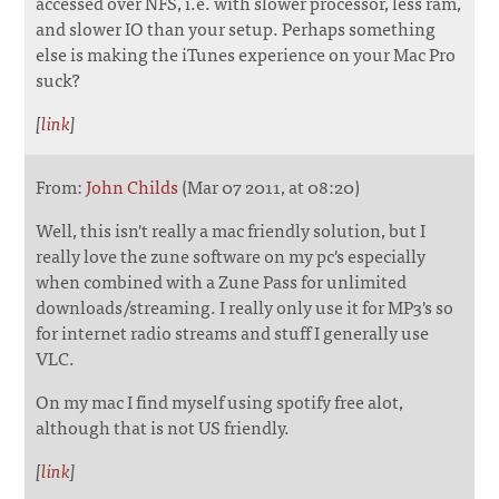
accessed over NFS, i.e. with slower processor, less ram,
and slower IO than your setup. Perhaps something
else is making the iTunes experience on your Mac Pro
suck?
[
link
]
From:
John Childs
(Mar 07 2011, at 08:20)
Well, this isn't really a mac friendly solution, but I
really love the zune software on my pc's especially
when combined with a Zune Pass for unlimited
downloads/streaming. I really only use it for MP3's so
for internet radio streams and stuff I generally use
VLC.
On my mac I find myself using spotify free alot,
although that is not US friendly.
[
link
]