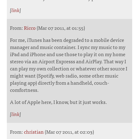
[
link
]
From:
Ricco
(Mar 07 2011, at 01:55)
For me, iTunes has been degraded to a mobile device
manager and music container. I sync my music to my
iPad and iPhone and use those to play it on my home
stereo via an Airport Expresss and AirPlay. That way I
can play my own collection or whatever other source I
might want (Spotify, web radio, some other music
playing app) directly from a handheld, couch-
comfortness.
A lot of Apple here, I know, but it just works.
[
link
]
From:
christian
(Mar 07 2011, at 02:03)