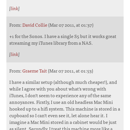
[
link
]
From:
David Collie
(Mar 07 2011, at 01:37)
+1 for the Sonos. I have a single S5 but it works great
streaming my iTunes library from a NAS.
[
link
]
From:
Graeme Tait
(Mar 07 2011, at 01:53)
I have a similar setup (although much cheaper!), and
while I agree with you about what's wrong with
iTunes, I don't seem to experience any of the same
annoyances. Firstly, I use an old headless Mac Mini
hooked up to a hifi system. This machine is stored in a
cupboard so I can't even see it, let alone hear it. I
imagine a Mac Mini stored in a cabinet would be just
as silent. Secondly, I treat this machine more like a