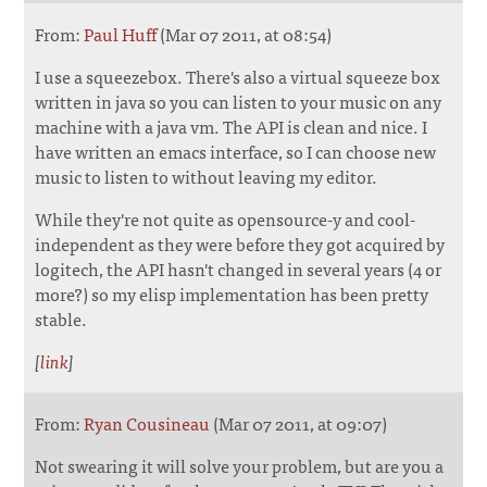
From:
Paul Huff
(Mar 07 2011, at 08:54)
I use a squeezebox. There's also a virtual squeeze box
written in java so you can listen to your music on any
machine with a java vm. The API is clean and nice. I
have written an emacs interface, so I can choose new
music to listen to without leaving my editor.
While they're not quite as opensource-y and cool-
independent as they were before they got acquired by
logitech, the API hasn't changed in several years (4 or
more?) so my elisp implementation has been pretty
stable.
[
link
]
From:
Ryan Cousineau
(Mar 07 2011, at 09:07)
Not swearing it will solve your problem, but are you a