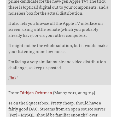
prime candidate for the new-gen Apple TV? The trick
there is (optical) digital out to your components, and a
noiseless box for the actual distribution.
It also lets you browse off the Apple TV interface on
screen, using a little remote (which you probably
already have), or via your other computers.
It might not be the whole solution, but it would make
your listening room low-noise.
I'm facing a very similar music and video distribution
challenge, so keep us posted.
[
link
]
From:
Dirkjan Ochtman
(Mar 07 2011, at 09:09)
+1 on the Squeezebox. Pretty cheap, should have a
fairly good DAC. Streams from an open source server
(Perl + MySQL, should be familiar enough?) over