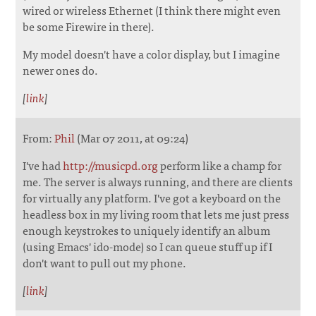
wired or wireless Ethernet (I think there might even
be some Firewire in there).
My model doesn't have a color display, but I imagine
newer ones do.
[
link
]
From:
Phil
(Mar 07 2011, at 09:24)
I've had
http://musicpd.org
perform like a champ for
me. The server is always running, and there are clients
for virtually any platform. I've got a keyboard on the
headless box in my living room that lets me just press
enough keystrokes to uniquely identify an album
(using Emacs' ido-mode) so I can queue stuff up if I
don't want to pull out my phone.
[
link
]