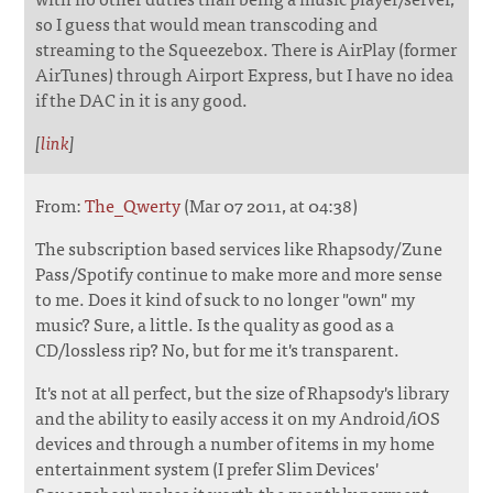
so I guess that would mean transcoding and
streaming to the Squeezebox. There is AirPlay (former
AirTunes) through Airport Express, but I have no idea
if the DAC in it is any good.
[
link
]
From:
The_Qwerty
(Mar 07 2011, at 04:38)
The subscription based services like Rhapsody/Zune
Pass/Spotify continue to make more and more sense
to me. Does it kind of suck to no longer "own" my
music? Sure, a little. Is the quality as good as a
CD/lossless rip? No, but for me it's transparent.
It's not at all perfect, but the size of Rhapsody's library
and the ability to easily access it on my Android/iOS
devices and through a number of items in my home
entertainment system (I prefer Slim Devices'
Squeezebox) makes it worth the monthly payment.