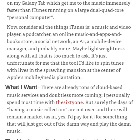
on my Galaxy Tab which get me to the music immensely
faster than iTunes running on a large dual-quad-core
“personal computer”.
Now, consider all the things iTunes is: a music and video
player, a podcatcher, an online music-and-apps-and-
books store, a social network, an AI, a mobile-device
manager, and probably more. Maybe lightweightness
along with all that is too much to ask. It’s just
unfortunate for me that the tool I’d like to spin tunes
with lives in the sprawling mansion at the center of
Apple’s mobile/media plantation.
· There are already tons of cloud-based
What I Want
music services and doubtless more coming; I personally
spend most time with
thesixtyone
. But surely the days of
“having a music collection” are not over, and there will
remain a market (as in, yes, I’d pay for it) for something
that will just get out of the damn way and play the damn
music.
¶