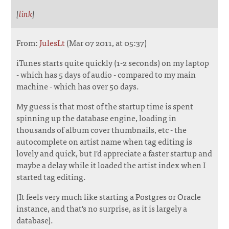
[
link
]
From:
JulesLt
(Mar 07 2011, at 05:37)
iTunes starts quite quickly (1-2 seconds) on my laptop
- which has 5 days of audio - compared to my main
machine - which has over 50 days.
My guess is that most of the startup time is spent
spinning up the database engine, loading in
thousands of album cover thumbnails, etc - the
autocomplete on artist name when tag editing is
lovely and quick, but I'd appreciate a faster startup and
maybe a delay while it loaded the artist index when I
started tag editing.
(It feels very much like starting a Postgres or Oracle
instance, and that's no surprise, as it is largely a
database).