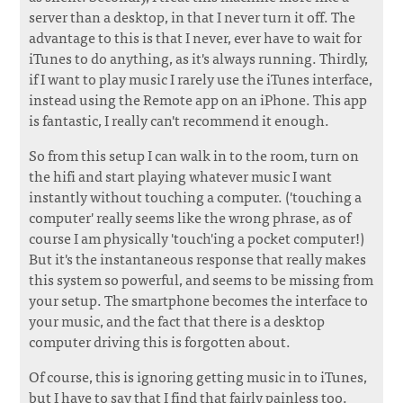
server than a desktop, in that I never turn it off. The
advantage to this is that I never, ever have to wait for
iTunes to do anything, as it's always running. Thirdly,
if I want to play music I rarely use the iTunes interface,
instead using the Remote app on an iPhone. This app
is fantastic, I really can't recommend it enough.
So from this setup I can walk in to the room, turn on
the hifi and start playing whatever music I want
instantly without touching a computer. ('touching a
computer' really seems like the wrong phrase, as of
course I am physically 'touch'ing a pocket computer!)
But it's the instantaneous response that really makes
this system so powerful, and seems to be missing from
your setup. The smartphone becomes the interface to
your music, and the fact that there is a desktop
computer driving this is forgotten about.
Of course, this is ignoring getting music in to iTunes,
but I have to say that I find that fairly painless too.