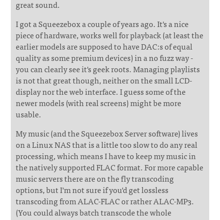
great sound.
I got a Squeezebox a couple of years ago. It's a nice
piece of hardware, works well for playback (at least the
earlier models are supposed to have DAC:s of equal
quality as some premium devices) in a no fuzz way -
you can clearly see it's geek roots. Managing playlists
is not that great though, neither on the small LCD-
display nor the web interface. I guess some of the
newer models (with real screens) might be more
usable.
My music (and the Squeezebox Server software) lives
on a Linux NAS that is a little too slow to do any real
processing, which means I have to keep my music in
the natively supported FLAC format. For more capable
music servers there are on the fly transcoding
options, but I'm not sure if you'd get lossless
transcoding from ALAC-FLAC or rather ALAC-MP3.
(You could always batch transcode the whole