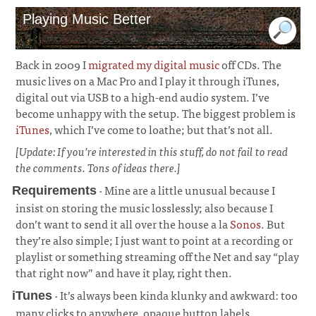
Playing Music Better
Back in 2009 I
migrated my digital music
off CDs. The
music lives on a Mac Pro and I play it through iTunes,
digital out via USB to a high-end audio system. I’ve
become unhappy with the setup. The biggest problem is
iTunes
, which I’ve come to loathe; but that’s not all.
[Update: If you’re interested in this stuff, do not fail to read
the comments. Tons of ideas there.]
· Mine are a little unusual because I
Requirements
insist on storing the music losslessly; also because I
don’t want to send it all over the house a la
Sonos
. But
they’re also simple; I just want to point at a recording or
playlist or something streaming off the Net and say “play
that right now” and have it play, right then.
¶
· It’s always been kinda klunky and awkward: too
iTunes
many clicks to anywhere, opaque button labels,