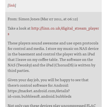
[
link
]
From: Simon Jones (Mar 07 2011, at 06:12)
Take a look at
http://linn.co.uk/digital_stream_player
s
These players sound awesome and use open protocols
for control and media. I store my music on NAS device
in the basement and control the player with an iPad
that I leave on my coffee table. The software on the
NAS (Twonky) and the iPad (ChorusDS) is written by
third parties.
Given your day job, you will be happy to see that
there's control software for Android:
https://market.android.com/details?
id=com.bubblesoft.android.bubbleds
Not only can these devices play uncompressed FLAC