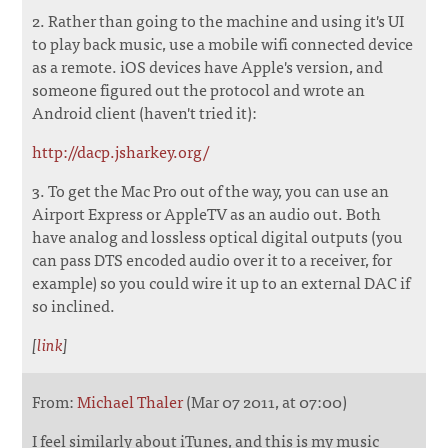
2. Rather than going to the machine and using it's UI
to play back music, use a mobile wifi connected device
as a remote. iOS devices have Apple's version, and
someone figured out the protocol and wrote an
Android client (haven't tried it):
http://dacp.jsharkey.org/
3. To get the Mac Pro out of the way, you can use an
Airport Express or AppleTV as an audio out. Both
have analog and lossless optical digital outputs (you
can pass DTS encoded audio over it to a receiver, for
example) so you could wire it up to an external DAC if
so inclined.
[
link
]
From:
Michael Thaler
(Mar 07 2011, at 07:00)
I feel similarly about iTunes, and this is my music