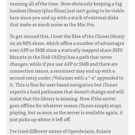
running all of the time. Now obviously keeping a big
lossless library (plus films) just isn't going to be viable
here since you end up with a stack of external disks
that make as much noise as the Mac Pro.
To get around this, I host the files of the iTunes library
on an NFS share, which offers a number of advantages
over AFP or SMB since a statically mapped share (NFS
Mounts in the Disk Utility) has a path that never
changes, while if you use AFP or SMB and there are
connection issues, a reconnect may end up with a
second entry under /Volumes with a "-x" appended to
it. This is fine for user based navigation but iTunes
expects a hard pathname that doesn't change and will
insist that the library is missing. Now if the server
goes offline for whatever reason iTunes simply stops
playing, but as soon as the server is available again, it
just picks up where it left off.
I've tried different mixes of OpenSolaris, Solaris