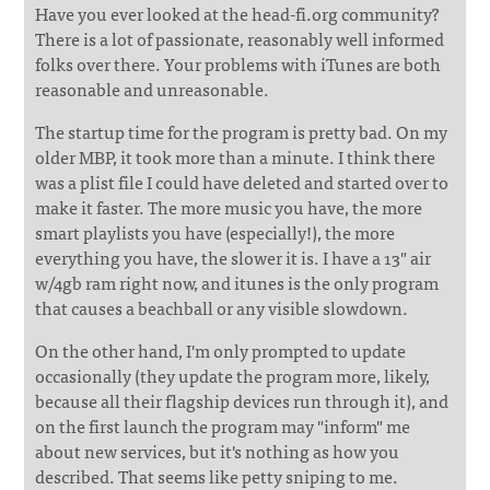
Have you ever looked at the head-fi.org community?
There is a lot of passionate, reasonably well informed
folks over there. Your problems with iTunes are both
reasonable and unreasonable.
The startup time for the program is pretty bad. On my
older MBP, it took more than a minute. I think there
was a plist file I could have deleted and started over to
make it faster. The more music you have, the more
smart playlists you have (especially!), the more
everything you have, the slower it is. I have a 13" air
w/4gb ram right now, and itunes is the only program
that causes a beachball or any visible slowdown.
On the other hand, I'm only prompted to update
occasionally (they update the program more, likely,
because all their flagship devices run through it), and
on the first launch the program may "inform" me
about new services, but it's nothing as how you
described. That seems like petty sniping to me.