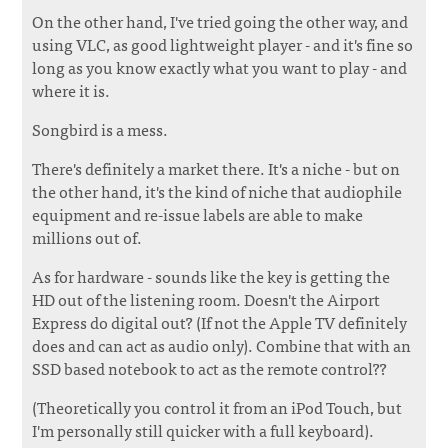
On the other hand, I've tried going the other way, and
using VLC, as good lightweight player - and it's fine so
long as you know exactly what you want to play - and
where it is.
Songbird is a mess.
There's definitely a market there. It's a niche - but on
the other hand, it's the kind of niche that audiophile
equipment and re-issue labels are able to make
millions out of.
As for hardware - sounds like the key is getting the
HD out of the listening room. Doesn't the Airport
Express do digital out? (If not the Apple TV definitely
does and can act as audio only). Combine that with an
SSD based notebook to act as the remote control??
(Theoretically you control it from an iPod Touch, but
I'm personally still quicker with a full keyboard).