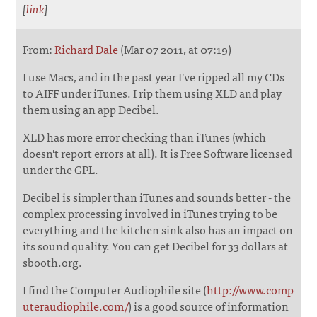
[
link
]
From:
Richard Dale
(Mar 07 2011, at 07:19)
I use Macs, and in the past year I've ripped all my CDs
to AIFF under iTunes. I rip them using XLD and play
them using an app Decibel.
XLD has more error checking than iTunes (which
doesn't report errors at all). It is Free Software licensed
under the GPL.
Decibel is simpler than iTunes and sounds better - the
complex processing involved in iTunes trying to be
everything and the kitchen sink also has an impact on
its sound quality. You can get Decibel for 33 dollars at
sbooth.org.
I find the Computer Audiophile site (
http://www.comp
uteraudiophile.com/
) is a good source of information