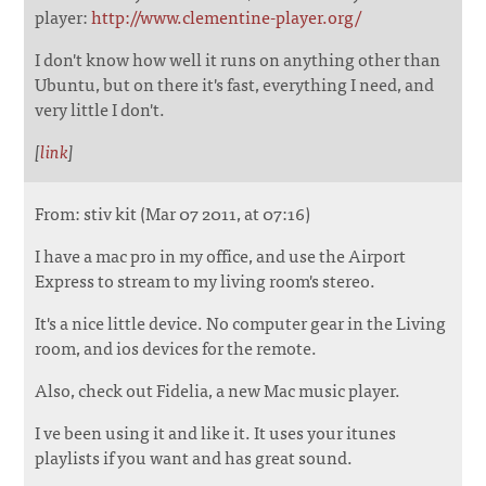
player:
http://www.clementine-player.org/
I don't know how well it runs on anything other than
Ubuntu, but on there it's fast, everything I need, and
very little I don't.
[
link
]
From: stiv kit (Mar 07 2011, at 07:16)
I have a mac pro in my office, and use the Airport
Express to stream to my living room's stereo.
It's a nice little device. No computer gear in the Living
room, and ios devices for the remote.
Also, check out Fidelia, a new Mac music player.
I ve been using it and like it. It uses your itunes
playlists if you want and has great sound.