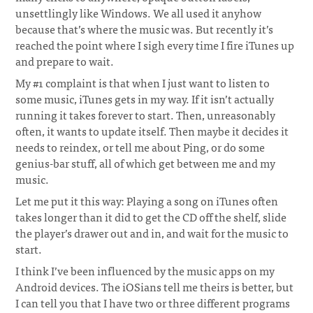
unsettlingly like Windows. We all used it anyhow
because that’s where the music was. But recently it’s
reached the point where I sigh every time I fire iTunes up
and prepare to wait.
¶
My #1 complaint is that when I just want to listen to
some music, iTunes gets in my way. If it isn’t actually
running it takes forever to start. Then, unreasonably
often, it wants to update itself. Then maybe it decides it
needs to reindex, or tell me about Ping, or do some
genius-bar stuff, all of which get between me and my
music.
Let me put it this way: Playing a song on iTunes often
takes longer than it did to get the CD off the shelf, slide
the player’s drawer out and in, and wait for the music to
start.
I think I’ve been influenced by the music apps on my
Android devices. The iOSians tell me theirs is better, but
I can tell you that I have two or three different programs