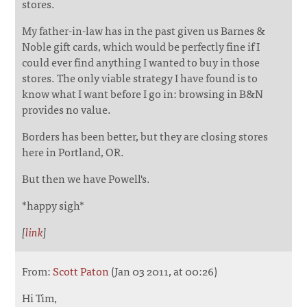
stores.
My father-in-law has in the past given us Barnes &
Noble gift cards, which would be perfectly fine if I
could ever find anything I wanted to buy in those
stores. The only viable strategy I have found is to
know what I want before I go in: browsing in B&N
provides no value.
Borders has been better, but they are closing stores
here in Portland, OR.
But then we have Powell's.
*happy sigh*
[
link
]
From:
Scott Paton
(Jan 03 2011, at 00:26)
Hi Tim,