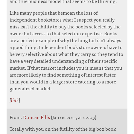
and true business model that seems to be thriving.
Like many people that bemoan the loss of
independent bookstores what I suspect you really
miss isn't the ability to buy the books selected by the
owner but access to that selection expertise. Books
are a perfect example of why the long tail isn't always
a good thing. Independent book store owners have to
be very selective about what they carry so they tend to
have a very detailed understanding of their specific
market. If that market includes you it means that you
are more likely to find something of interest faster
than you would in a larger store catering to a more
generalized market.
[
link
]
From:
Duncan Ellis
(Jan 02 2011, at 22:03)
Totally with you on the futility of the big box book