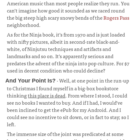
American music than most people realize they run. You
can’t imagine how good it sounded as we raced round
the big steep high scary snowy bends of the
Rogers Pass
neighborhood.
As for the Ninja book, it’s from 1970 and is just loaded
with nifty pictures, albeit in second-rate black-and-
white, of Ninjutsu techniques and artifacts and
landmarks and so on. It’s apparently serious and
predates the advent of the ninja into pop culture. For $7
used in decent condition who could decline?
· Well, at one point in the run-up
And Your Point Is?
to Christmas I found myself in a big-box bookstore
thinking
this place is dead
. From where I stood, I could
see no books I wanted to buy. And if I had, I would’ve
been inclined to get the ePub for my Android. And I
could see no incentive to sit down, or in fact to stay; so I
left.
¶
The immense size of the joint was predicated at some