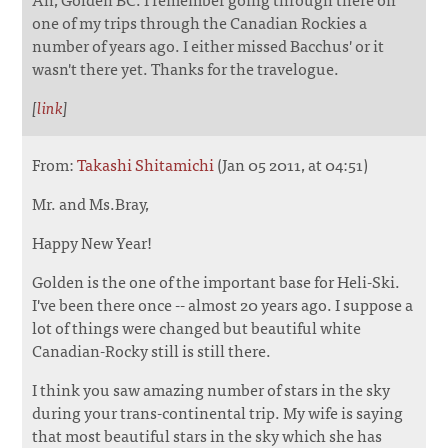
one of my trips through the Canadian Rockies a
number of years ago. I either missed Bacchus' or it
wasn't there yet. Thanks for the travelogue.
[
link
]
From:
Takashi Shitamichi
(Jan 05 2011, at 04:51)
Mr. and Ms.Bray,
Happy New Year!
Golden is the one of the important base for Heli-Ski.
I've been there once -- almost 20 years ago. I suppose a
lot of things were changed but beautiful white
Canadian-Rocky still is still there.
I think you saw amazing number of stars in the sky
during your trans-continental trip. My wife is saying
that most beautiful stars in the sky which she has