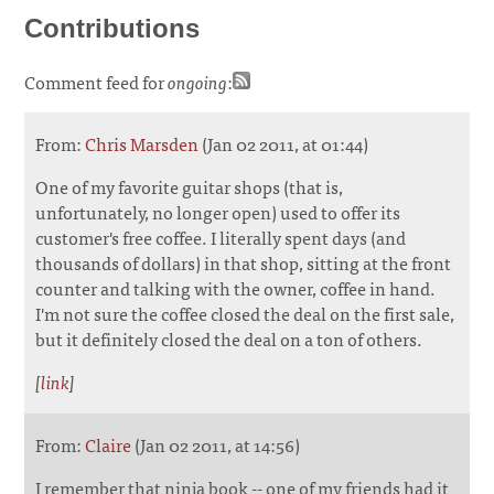
Contributions
Comment feed for
ongoing
:
From:
Chris Marsden
(Jan 02 2011, at 01:44)
One of my favorite guitar shops (that is,
unfortunately, no longer open) used to offer its
customer's free coffee. I literally spent days (and
thousands of dollars) in that shop, sitting at the front
counter and talking with the owner, coffee in hand.
I'm not sure the coffee closed the deal on the first sale,
but it definitely closed the deal on a ton of others.
[
link
]
From:
Claire
(Jan 02 2011, at 14:56)
I remember that ninja book -- one of my friends had it