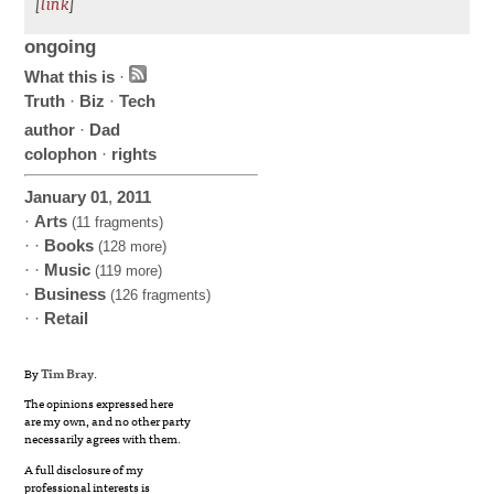
[
link
]
ongoing
What this is
·
Truth
·
Biz
·
Tech
author
·
Dad
colophon
·
rights
January
01
,
2011
·
Arts
(11 fragments)
· ·
Books
(128 more)
· ·
Music
(119 more)
·
Business
(126 fragments)
· ·
Retail
By
Tim Bray
.
The opinions expressed here
are my own, and no other party
necessarily agrees with them.
A full disclosure of my
professional interests is