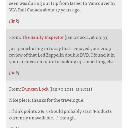
seen was during our trip from Jasper to Vancouver by
VIA Rail Canada about 17 years ago.
[
link
]
From:
The Sanity Inspector
(Jan 08 2011, at 09:33)
Just parachuting in to say that I enjoyed your 2003
review of that Led Zeppelin double DVD. I found it in
your archives en route to looking up something else.
[
link
]
From:
Duncan Lock
(Jan 30 2011, at 18:21)
Nice piece, thanks for the travelogue!
I think points 2 & 3 should probably start 'Products
currently unavailable...', though.