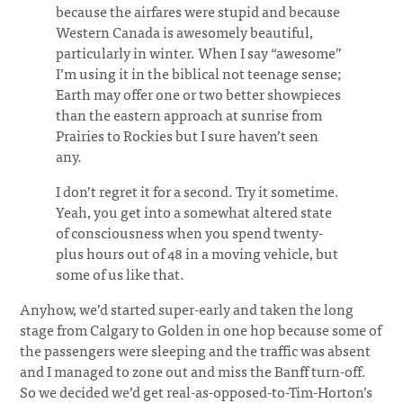
because the airfares were stupid and because
Western Canada is awesomely beautiful,
particularly in winter. When I say “awesome”
I’m using it in the biblical not teenage sense;
Earth may offer one or two better showpieces
than the eastern approach at sunrise from
Prairies to Rockies but I sure haven’t seen
any.
I don’t regret it for a second. Try it sometime.
Yeah, you get into a somewhat altered state
of consciousness when you spend twenty-
plus hours out of 48 in a moving vehicle, but
some of us like that.
Anyhow, we’d started super-early and taken the long
stage from Calgary to Golden in one hop because some of
the passengers were sleeping and the traffic was absent
and I managed to zone out and miss the Banff turn-off.
So we decided we’d get real-as-opposed-to-Tim-Horton’s