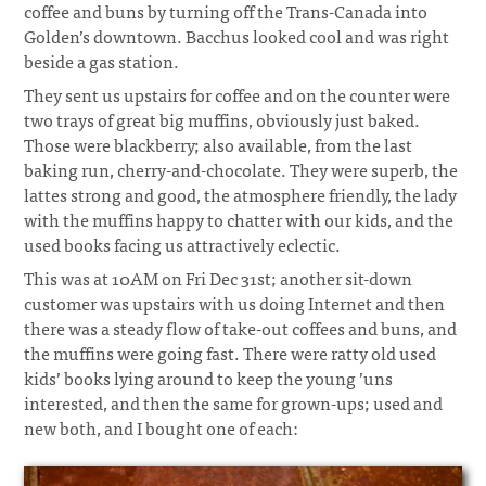
coffee and buns by turning off the Trans-Canada into
Golden’s downtown. Bacchus looked cool and was right
beside a gas station.
They sent us upstairs for coffee and on the counter were
two trays of great big muffins, obviously just baked.
Those were blackberry; also available, from the last
baking run, cherry-and-chocolate. They were superb, the
lattes strong and good, the atmosphere friendly, the lady
with the muffins happy to chatter with our kids, and the
used books facing us attractively eclectic.
This was at 10AM on Fri Dec 31st; another sit-down
customer was upstairs with us doing Internet and then
there was a steady flow of take-out coffees and buns, and
the muffins were going fast. There were ratty old used
kids’ books lying around to keep the young ’uns
interested, and then the same for grown-ups; used and
new both, and I bought one of each: