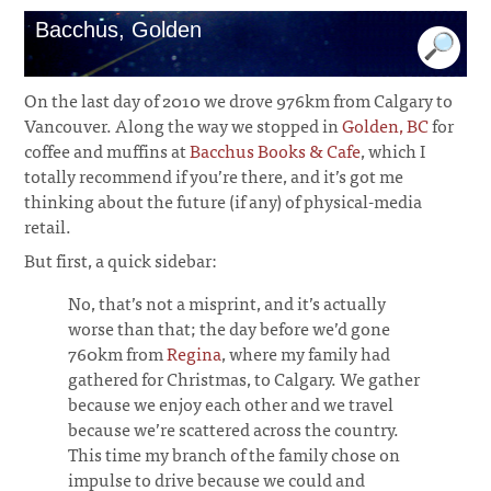
Bacchus, Golden
On the last day of 2010 we drove 976km from Calgary to
Vancouver. Along the way we stopped in
Golden, BC
for
coffee and muffins at
Bacchus Books & Cafe
, which I
totally recommend if you’re there, and it’s got me
thinking about the future (if any) of physical-media
retail.
But first, a quick sidebar:
No, that’s not a misprint, and it’s actually
worse than that; the day before we’d gone
760km from
Regina
, where my family had
gathered for Christmas, to Calgary. We gather
because we enjoy each other and we travel
because we’re scattered across the country.
This time my branch of the family chose on
impulse to drive because we could and