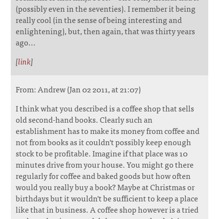
(possibly even in the seventies). I remember it being
really cool (in the sense of being interesting and
enlightening), but, then again, that was thirty years
ago...
[
link
]
From: Andrew (Jan 02 2011, at 21:07)
I think what you described is a coffee shop that sells
old second-hand books. Clearly such an
establishment has to make its money from coffee and
not from books as it couldn't possibly keep enough
stock to be profitable. Imagine if that place was 10
minutes drive from your house. You might go there
regularly for coffee and baked goods but how often
would you really buy a book? Maybe at Christmas or
birthdays but it wouldn't be sufficient to keep a place
like that in business. A coffee shop however is a tried