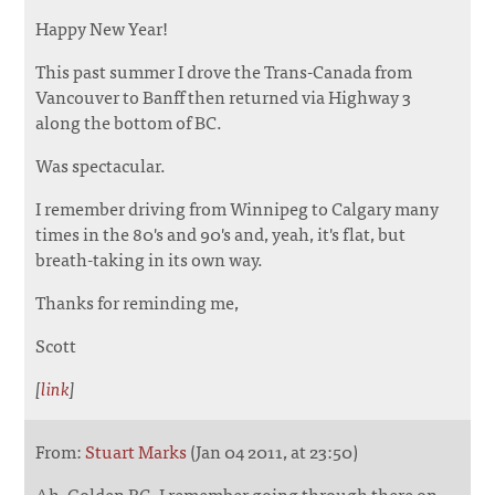
Happy New Year!
This past summer I drove the Trans-Canada from
Vancouver to Banff then returned via Highway 3
along the bottom of BC.
Was spectacular.
I remember driving from Winnipeg to Calgary many
times in the 80's and 90's and, yeah, it's flat, but
breath-taking in its own way.
Thanks for reminding me,
Scott
[
link
]
From:
Stuart Marks
(Jan 04 2011, at 23:50)
Ah, Golden BC. I remember going through there on