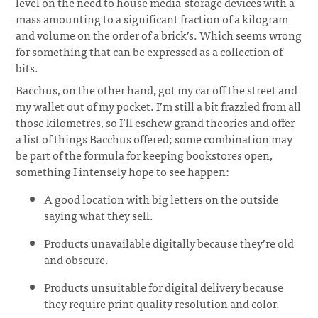
level on the need to house media-storage devices with a
mass amounting to a significant fraction of a kilogram
and volume on the order of a brick’s. Which seems wrong
for something that can be expressed as a collection of
bits.
Bacchus, on the other hand, got my car off the street and
my wallet out of my pocket. I’m still a bit frazzled from all
those kilometres, so I’ll eschew grand theories and offer
a list of things Bacchus offered; some combination may
be part of the formula for keeping bookstores open,
something I intensely hope to see happen:
A good location with big letters on the outside
saying what they sell.
Products unavailable digitally because they’re old
and obscure.
Products unsuitable for digital delivery because
they require print-quality resolution and color.