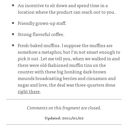
An incentive to sit down and spend time in a
location where the product can reach out to you.
Friendly grown-up staff.
Strong flavorful coffee.
Fresh-baked muffins. I suppose the muffins are
somehow a metaphor, but I’m not smart enough to
pick it out. Let me tell you, when we walked in and
there were old-fashioned muffin tins on the
counter with these big honking dark-brown
mounds broadcasting berries and cinnamon and
sugar and love, the deal was three-quarters done
right there
.
Comments on this fragment are closed.
Updated: 2011/01/02