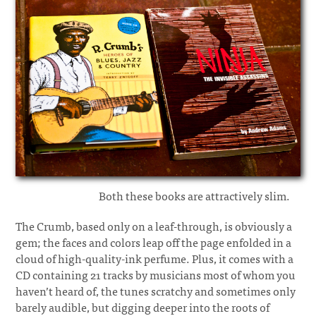
Both these books are attractively slim.
The Crumb, based only on a leaf-through, is obviously a
gem; the faces and colors leap off the page enfolded in a
cloud of high-quality-ink perfume. Plus, it comes with a
CD containing 21 tracks by musicians most of whom you
haven’t heard of, the tunes scratchy and sometimes only
barely audible, but digging deeper into the roots of