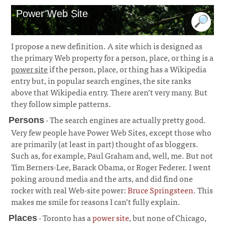
Power Web Site
I propose a new definition. A site which is designed as
the primary Web property for a person, place, or thing is a
power site
if the person, place, or thing has a Wikipedia
entry but, in popular search engines, the site ranks
above that Wikipedia entry. There aren’t very many. But
they follow simple patterns.
· The search engines are actually pretty good.
Persons
Very few people have Power Web Sites, except those who
are primarily (at least in part) thought of as bloggers.
Such as, for example, Paul Graham and, well, me. But not
Tim Berners-Lee, Barack Obama, or Roger Federer. I went
poking around media and the arts, and did find one
rocker with real Web-site power:
Bruce Springsteen
. This
makes me smile for reasons I can’t fully explain.
¶
· Toronto has a
power site
, but none of Chicago,
Places