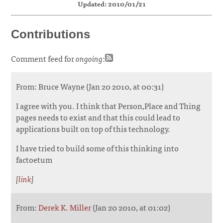
Updated: 2010/01/21
Contributions
Comment feed for
ongoing
:
From: Bruce Wayne (Jan 20 2010, at 00:31)
I agree with you. I think that Person,Place and Thing
pages needs to exist and that this could lead to
applications built on top of this technology.
I have tried to build some of this thinking into
factoetum
[
link
]
From:
Derek K. Miller
(Jan 20 2010, at 01:02)