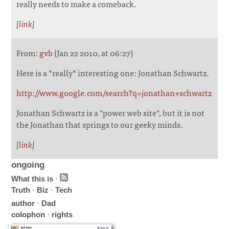
really needs to make a comeback.
[
link
]
From:
gvb
(Jan 22 2010, at 06:27)
Here is a *really* interesting one: Jonathan Schwartz.
http://www.google.com/search?q=jonathan+schwartz
Jonathan Schwartz is a "power web site", but it is not
the Jonathan that springs to our geeky minds.
[
link
]
ongoing
What this is
·
Truth
·
Biz
·
Tech
author
·
Dad
colophon
·
rights