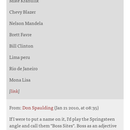
Mike Krahulik
Chevy Blazer
Nelson Mandela
Brett Favre
Bill Clinton
Lima peru
Rio de Janeiro
Mona Lisa
[
link
]
From:
Don Spaulding
(Jan 21 2010, at 08:35)
If I were to put a name on it, I'd play the Springsteen
angle and call them "Boss Sites". Boss as an adjective