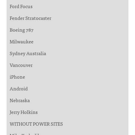
Ford Focus
Fender Stratocaster
Boeing 787
Milwaukee
Sydney Australia
Vancouver
iPhone
Android
Nebraska
Jerry Holkins
WITHOUT POWER SITES