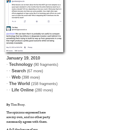
January
19
,
2010
·
Technology
(90 fragments)
· ·
Search
(67 more)
· ·
Web
(398 more)
·
The World
(158 fragments)
· ·
Life Online
(280 more)
By
Tim Bray
.
The opinions expressed here
are my own, and no other party
necessarily agrees with them.
A full disclosure of my