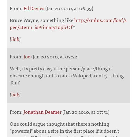
From:
Ed Davies
(Jan 20 2010, at 06:39)
Bruce Wayne, something like
http://xmlns.com/foaf/s
pec/#term_isPrimaryTopicOf
?
[
link
]
From:
Joe
(Jan 20 2010, at 07:22)
Well, it's pretty easy if the person/place/thing is
obscure enough not to rate a Wikipedia entry... Long
Tail?
[
link
]
From:
Jonathan Deamer
(Jan 20 2010, at 07:51)
One could argue thought that there's nothing
"powerful" about a site in the first place if it doesn't