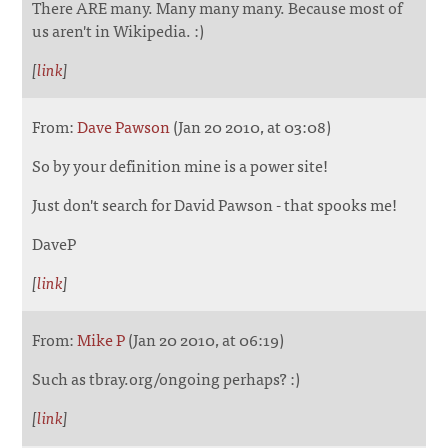
There ARE many. Many many many. Because most of
us aren't in Wikipedia. :)
[
link
]
From:
Dave Pawson
(Jan 20 2010, at 03:08)
So by your definition mine is a power site!
Just don't search for David Pawson - that spooks me!
DaveP
[
link
]
From:
Mike P
(Jan 20 2010, at 06:19)
Such as tbray.org/ongoing perhaps? :)
[
link
]