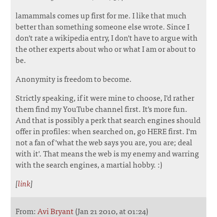
lamammals comes up first for me. I like that much
better than something someone else wrote. Since I
don't rate a wikipedia entry, I don't have to argue with
the other experts about who or what I am or about to
be.
Anonymity is freedom to become.
Strictly speaking, if it were mine to choose, I'd rather
them find my YouTube channel first. It's more fun.
And that is possibly a perk that search engines should
offer in profiles: when searched on, go HERE first. I'm
not a fan of 'what the web says you are, you are; deal
with it'. That means the web is my enemy and warring
with the search engines, a martial hobby. :)
[
link
]
From:
Avi Bryant
(Jan 21 2010, at 01:24)