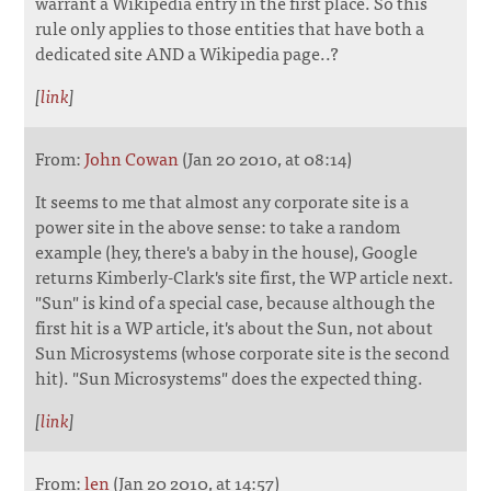
warrant a Wikipedia entry in the first place. So this
rule only applies to those entities that have both a
dedicated site AND a Wikipedia page..?
[
link
]
From:
John Cowan
(Jan 20 2010, at 08:14)
It seems to me that almost any corporate site is a
power site in the above sense: to take a random
example (hey, there's a baby in the house), Google
returns Kimberly-Clark's site first, the WP article next.
"Sun" is kind of a special case, because although the
first hit is a WP article, it's about the Sun, not about
Sun Microsystems (whose corporate site is the second
hit). "Sun Microsystems" does the expected thing.
[
link
]
From:
len
(Jan 20 2010, at 14:57)