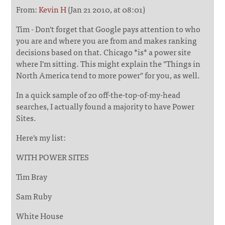
From:
Kevin H
(Jan 21 2010, at 08:01)
Tim - Don't forget that Google pays attention to who
you are and where you are from and makes ranking
decisions based on that. Chicago *is* a power site
where I'm sitting. This might explain the "Things in
North America tend to more power" for you, as well.
In a quick sample of 20 off-the-top-of-my-head
searches, I actually found a majority to have Power
Sites.
Here's my list:
WITH POWER SITES
Tim Bray
Sam Ruby
White House