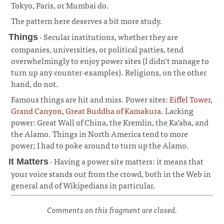
Tokyo, Paris, or Mumbai do.
¶
The pattern here deserves a bit more study.
· Secular institutions, whether they are
Things
companies, universities, or political parties, tend
overwhelmingly to enjoy power sites (I didn’t manage to
turn up any counter-examples). Religions, on the other
hand, do not.
¶
Famous things are hit and miss. Power sites:
Eiffel Tower
,
Grand Canyon
,
Great Buddha of Kamakura
. Lacking
power: Great Wall of China, the Kremlin, the Ka’aba, and
the Alamo. Things in North America tend to more
power; I had to poke around to turn up the Alamo.
· Having a power site matters: it means that
It Matters
your voice stands out from the crowd, both in the Web in
general and of Wikipedians in particular.
¶
Comments on this fragment are closed.