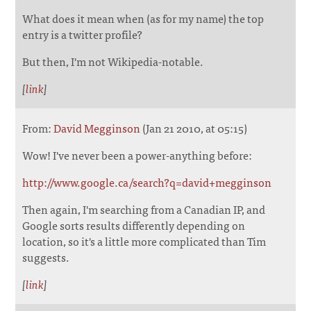
What does it mean when (as for my name) the top
entry is a twitter profile?
But then, I'm not Wikipedia-notable.
[
link
]
From:
David Megginson
(Jan 21 2010, at 05:15)
Wow! I've never been a power-anything before:
http://www.google.ca/search?q=david+megginson
Then again, I'm searching from a Canadian IP, and
Google sorts results differently depending on
location, so it's a little more complicated than Tim
suggests.
[
link
]