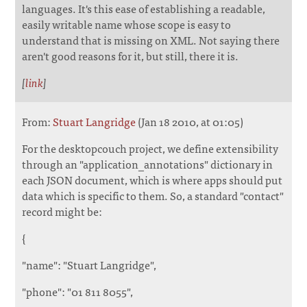
languages. It's this ease of establishing a readable,
easily writable name whose scope is easy to
understand that is missing on XML. Not saying there
aren't good reasons for it, but still, there it is.
[
link
]
From:
Stuart Langridge
(Jan 18 2010, at 01:05)
For the desktopcouch project, we define extensibility
through an "application_annotations" dictionary in
each JSON document, which is where apps should put
data which is specific to them. So, a standard "contact"
record might be:
{
"name": "Stuart Langridge",
"phone": "01 811 8055",