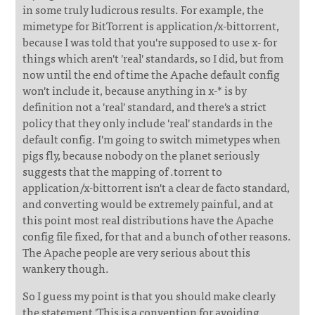
in some truly ludicrous results. For example, the
mimetype for BitTorrent is application/x-bittorrent,
because I was told that you're supposed to use x- for
things which aren't 'real' standards, so I did, but from
now until the end of time the Apache default config
won't include it, because anything in x-* is by
definition not a 'real' standard, and there's a strict
policy that they only include 'real' standards in the
default config. I'm going to switch mimetypes when
pigs fly, because nobody on the planet seriously
suggests that the mapping of .torrent to
application/x-bittorrent isn't a clear de facto standard,
and converting would be extremely painful, and at
this point most real distributions have the Apache
config file fixed, for that and a bunch of other reasons.
The Apache people are very serious about this
wankery though.
So I guess my point is that you should make clearly
the statement 'This is a convention for avoiding