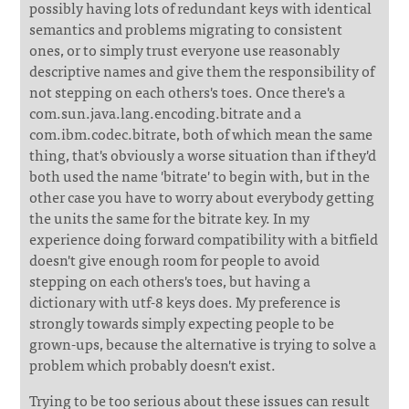
possibly having lots of redundant keys with identical
semantics and problems migrating to consistent
ones, or to simply trust everyone use reasonably
descriptive names and give them the responsibility of
not stepping on each others's toes. Once there's a
com.sun.java.lang.encoding.bitrate and a
com.ibm.codec.bitrate, both of which mean the same
thing, that's obviously a worse situation than if they'd
both used the name 'bitrate' to begin with, but in the
other case you have to worry about everybody getting
the units the same for the bitrate key. In my
experience doing forward compatibility with a bitfield
doesn't give enough room for people to avoid
stepping on each others's toes, but having a
dictionary with utf-8 keys does. My preference is
strongly towards simply expecting people to be
grown-ups, because the alternative is trying to solve a
problem which probably doesn't exist.
Trying to be too serious about these issues can result