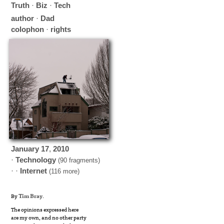
Truth
·
Biz
·
Tech
author
·
Dad
colophon
·
rights
January
17
,
2010
·
Technology
(90 fragments)
· ·
Internet
(116 more)
By
Tim Bray
.
The opinions expressed here
are my own, and no other party