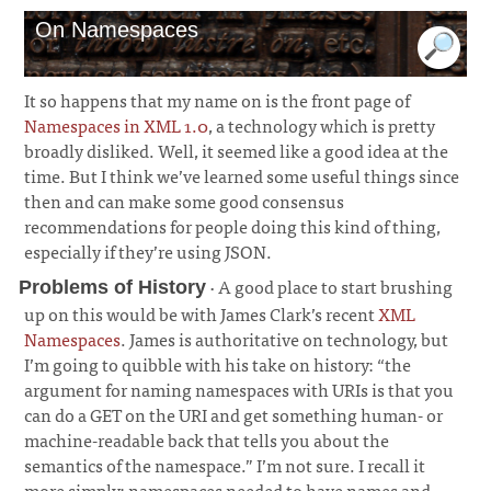
On Namespaces
It so happens that my name on is the front page of
Namespaces in XML 1.0
, a technology which is pretty
broadly disliked. Well, it seemed like a good idea at the
time. But I think we’ve learned some useful things since
then and can make some good consensus
recommendations for people doing this kind of thing,
especially if they’re using JSON.
· A good place to start brushing
Problems of History
up on this would be with James Clark’s recent
XML
Namespaces
. James is authoritative on technology, but
I’m going to quibble with his take on history: “the
argument for naming namespaces with URIs is that you
can do a GET on the URI and get something human- or
machine-readable back that tells you about the
semantics of the namespace.” I’m not sure. I recall it
more simply: namespaces needed to have names and