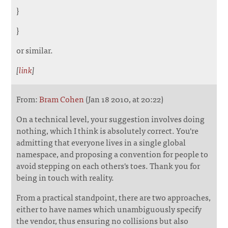
}
}
or similar.
[
link
]
From:
Bram Cohen
(Jan 18 2010, at 20:22)
On a technical level, your suggestion involves doing
nothing, which I think is absolutely correct. You're
admitting that everyone lives in a single global
namespace, and proposing a convention for people to
avoid stepping on each others's toes. Thank you for
being in touch with reality.
From a practical standpoint, there are two approaches,
either to have names which unambiguously specify
the vendor, thus ensuring no collisions but also