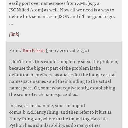
easily port over namespaces from XML (e.g. a
JSONified Atom) as well. Now all we need is a way to
define link semantics in JSON and it'll be good to go.
...
[
link
]
From:
Tom Passin
(Jan 17 2010, at 21:30)
I don't think this would completely solve the problem,
because the biggest part of the problem is the
definition of prefixes - as aliases for the longer actual
namespace names - and their binding to the actual
namespace. Or, somewhat equivalently, establishing
the scope of each namespace alias.
In java, as an example, you can import
com.a.b.c.d.FancyThing, and then refer to it just as
FancyThing, anywhere in the importing class file.
Python has a similar ability, as do many other