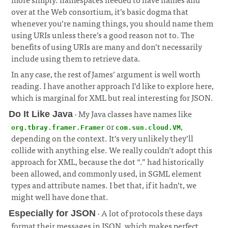
over at the Web consortium, it’s basic dogma that
whenever you’re naming things, you should name them
using URIs unless there’s a good reason not to. The
benefits of using URIs are many and don’t necessarily
include using them to retrieve data.
¶
In any case, the rest of James’ argument is well worth
reading. I have another approach I’d like to explore here,
which is marginal for XML but real interesting for JSON.
· My Java classes have names like
Do It Like Java
or
,
org.tbray.framer.Framer
com.sun.cloud.VM
depending on the context. It’s very unlikely they’ll
collide with anything else. We really couldn’t adopt this
approach for XML, because the dot “.” had historically
been allowed, and commonly used, in SGML element
types and attribute names. I bet that, if it hadn’t, we
might well have done that.
¶
· A lot of protocols these days
Especially for JSON
format their messages in JSON, which makes perfect