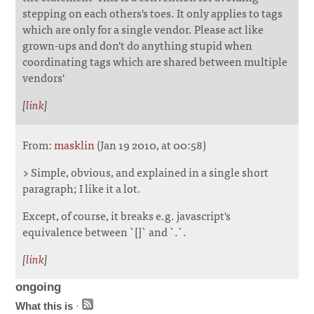
stepping on each others's toes. It only applies to tags
which are only for a single vendor. Please act like
grown-ups and don't do anything stupid when
coordinating tags which are shared between multiple
vendors'
[
link
]
From:
masklin
(Jan 19 2010, at 00:58)
> Simple, obvious, and explained in a single short
paragraph; I like it a lot.
Except, of course, it breaks e.g. javascript's
equivalence between `[]` and `.`.
[
link
]
ongoing
What this is
·