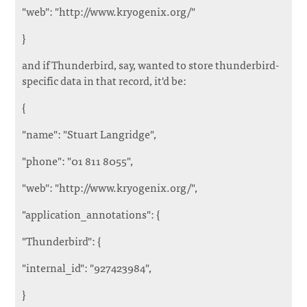
"web": "http://www.kryogenix.org/"
}
and if Thunderbird, say, wanted to store thunderbird-
specific data in that record, it'd be:
{
"name": "Stuart Langridge",
"phone": "01 811 8055",
"web": "http://www.kryogenix.org/",
"application_annotations": {
"Thunderbird": {
"internal_id": "927423984",
}