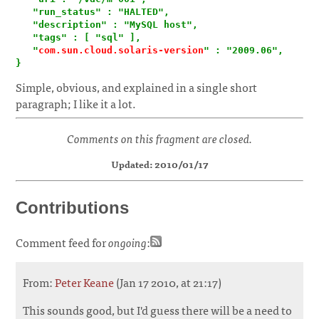
   "run_status" : "HALTED",

   "description" : "MySQL host",

   "tags" : [ "sql" ],

   "
com.sun.cloud.solaris-version
" : "2009.06",

}
Simple, obvious, and explained in a single short
paragraph; I like it a lot.
Comments on this fragment are closed.
Updated: 2010/01/17
Contributions
Comment feed for
ongoing
:
From:
Peter Keane
(Jan 17 2010, at 21:17)
This sounds good, but I'd guess there will be a need to