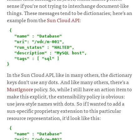
sense if you’re not trying to interchange document-like
things. These messages tend to be dictionaries; here’s an
example from the
Sun Cloud API
:
¶
 {

   "name" : "Database"

   "uri": "/vdc/m~001",

   "run_status" : "HALTED",

   "description" : "MySQL host",

   "tags" : [ "sql" ]

}
In the Sun Cloud API, like in many others, the dictionary
keys don’t use any dots. And like many others, there’s a
MustIgnore
policy. So, while I still have an action item to
make this explicit, the extensibility policy is obvious:
use java-style names with dots. So if I wanted to add a
sun-specific proprietary extension to this particular
resource representation, it’d look like this:
 {

   "name" : "Database"

   "uri": "/vdc/m~001",
