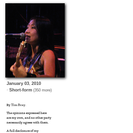
January
03
,
2010
·
Short-form
(350 more)
By
Tim Bray
.
The opinions expressed here
are my own, and no other party
necessarily agrees with them.
A full disclosure of my