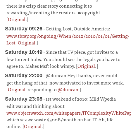
there is a crisp clear story connecting it to
rewarding/incenting the creators. #copyright
[
Original
.]
¶
· Getting Lost, Outside America:
Saturday 09:26
www.tbray.org/ongoing/When/201x/2010/01/01/Getting-
Lost
[
Original
.]
¶
· Since that TV piece, got invites to a
Saturday 10:49
few torrent hubs. You should see the legals you have to
agree to. Makes Msft look wimpy. [
Original
.]
¶
· @duncan Hey thanks, never could
Saturday 22:00
get the hang of that, now motivated to invest more work.
[
Original
, responding to
@duncan
.]
¶
· 1st weekend of 2010: Mild Wpedia
Saturday 23:08
edit war and thinking about
www.objectwatch.com/whitepapers/ITComplexityWhitePap
which sez we waste $500B/month on bad IT. Ah, life
online. [
Original
.]
¶