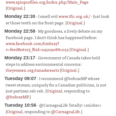
www.spinprofiles.org/index.php/Main_Page
[
Original
.]
¶
· I smell evil
www.tfic.org.uk/
- Just look
Monday 22:30
at those teeth on the front page. [
Original
.]
¶
· My goodness, a lively debate on my
Monday 22:58
Facebook page. I don't think has happened before:
www.facebook.com/timbray?
v=feed&story_fbid=245090881053
[
Original
.]
¶
· Government of Canada takes bold
Monday 23:17
steps to address environmental concerns:
theyesmen.org/canadareacts
[
Original
.]
¶
· I recommend @bobraeMP whose
Tuesday 09:07
tweet-stream, uniquely for a Canadian politician, is not
just partisan rah-rah. [
Original
, responding to
@bobraeMP
.]
¶
· @Carnage4Life Totally! <snicker>
Tuesday 10:56
[
Original
, responding to
@Carnage4Life
.]
¶