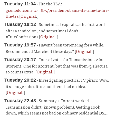
· Fire the TSA:
Tuesday 11:04
gizmodo.com/5435675/president-obama-its-time-to-fire-
the-tsa
[
Original
.]
¶
· Sometimes I capitalize the first word
Tuesday 16:12
after a semicolon, and sometimes I don't.
#TrueConfessions [
Original
.]
¶
· Haven't been torrent-ing for a while.
Tuesday 19:57
Recommended Mac client these days? [
Original
.]
¶
· Tons of votes for Transmission. 2 for
Tuesday 20:17
utorrent. One for Xtorrent, but that was from @siracusa
so counts extra. [
Original
.]
¶
· Investigating practical TV piracy. Wow,
Tuesday 20:22
it's a huge subculture out there, had no idea.
[
Original
.]
¶
· Summary: uTorrent worked.
Tuesday 22:48
Transmission didn't (known problem). Getting 100k
down, which seems not bad on ordinary residential DSL.