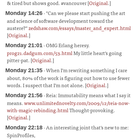
& tired but shows good. #vancouver [
Original
.]
¶
· "Can we please start pushing the art
Monday 14:26
and science of software development toward the
austere?"
zedshaw.com/essays/master_and_expert.html
[
Original
.]
¶
· OMG Erlang heresy.
Monday 21:01
prog21.dadgum.com/53.html
My little heart's going
pitter-pat. [
Original
.]
¶
· When I'm rewriting something I care
Monday 21:35
about, 80% of the work is figuring out how to use fewer
words. I suspect that I'm not alone. [
Original
.]
¶
· Reia: Immutability means what I say it
Monday 21:56
means.
www.unlimitednovelty.com/2009/12/reia-now-
with-magic-rebinding.html
Thought-provoking.
[
Original
.]
¶
· An interesting joint that's new to me:
Monday 22:18
SpinProfiles,