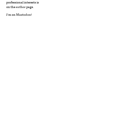
professional interests is
on the
author
page.
I’m on
Mastodon
!