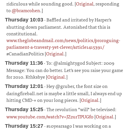
ridiculous while sounding good. [
Original
, responding
to
@bramcohen
.]
¶
· Baffled and irritated by Harper's
Thursday 10:03
shutting down parliament. Astonished that this is
constitutional.
www.theglobeandmail.com/news/politics/proroguing-
parliament-a-travesty-yet-clever/article1415391/
#CanadianPolitics [
Original
.]
¶
· To: @almightygod Subject: 2009
Thursday 11:36
Message: You can do better. Let's see you raise your game
for 2010. Kthksbye [
Original
.]
¶
· Hey @gruber, the font size on
Thursday 12:01
daringfireball.net is maybe a little small, I always end up
hitting CMD-+ on your long pieces. [
Original
.]
¶
· The revolution *will* be televised:
Thursday 15:25
www.youtube.com/watch?v=JZ2urTPUGf0
[
Original
.]
¶
· #10yearsago I was working on a
Thursday 15:27