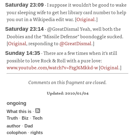
· I suppose it wouldn't be good to wake
Saturday 23:09
your sleeping wife to get her library card number to help
you out in a Wikipedia edit war. [
Original
.]
¶
· @GreatDismal Yeah, well both the
Saturday 23:14
Doobies and the "Missile Defense" boondoggle sucked.
[
Original
, responding to
@GreatDismal
.]
¶
· There are a few times when it's still
Sunday 14:35
possible to love Rock & Roll with a pure love:
www.youtube.com/watch?v=FzgJ6Mkkd-w
[
Original
.]
¶
Comments on this fragment are closed.
Updated: 2010/01/04
ongoing
What this is
·
Truth
·
Biz
·
Tech
author
·
Dad
colophon
·
rights