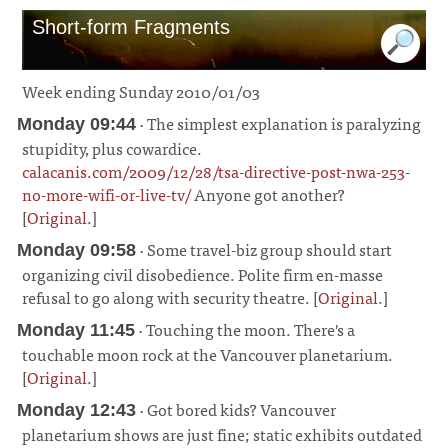
Short-form Fragments
Week ending Sunday 2010/01/03
· The simplest explanation is paralyzing
Monday 09:44
stupidity, plus cowardice.
calacanis.com/2009/12/28/tsa-directive-post-nwa-253-
no-more-wifi-or-live-tv/
Anyone got another?
[
Original
.]
¶
· Some travel-biz group should start
Monday 09:58
organizing civil disobedience. Polite firm en-masse
refusal to go along with security theatre. [
Original
.]
¶
· Touching the moon. There's a
Monday 11:45
touchable moon rock at the Vancouver planetarium.
[
Original
.]
¶
· Got bored kids? Vancouver
Monday 12:43
planetarium shows are just fine; static exhibits outdated