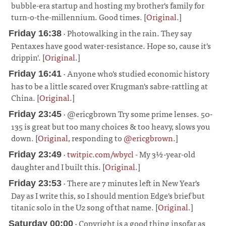
bubble-era startup and hosting my brother's family for
turn-o-the-millennium. Good times. [
Original
.]
¶
· Photowalking in the rain. They say
Friday 16:38
Pentaxes have good water-resistance. Hope so, cause it's
drippin'. [
Original
.]
¶
· Anyone who's studied economic history
Friday 16:41
has to be a little scared over Krugman's sabre-rattling at
China. [
Original
.]
¶
· @ericgbrown Try some prime lenses. 50-
Friday 23:45
135 is great but too many choices & too heavy, slows you
down. [
Original
, responding to
@ericgbrown
.]
¶
·
twitpic.com/wbycl
- My 3½-year-old
Friday 23:49
daughter and I built this. [
Original
.]
¶
· There are 7 minutes left in New Year's
Friday 23:53
Day as I write this, so I should mention Edge's brief but
titanic solo in the U2 song of that name. [
Original
.]
¶
· Copyright is a good thing insofar as
Saturday 00:00