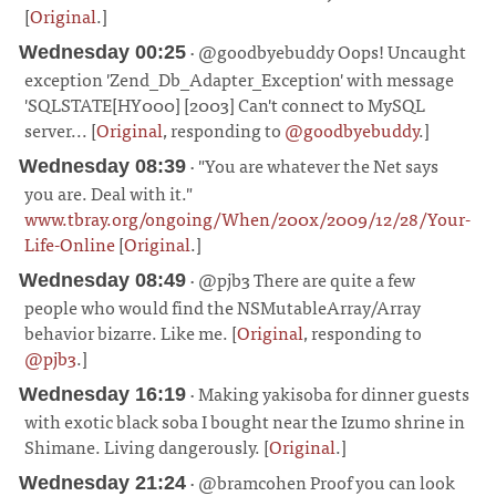
[
Original
.]
¶
· @goodbyebuddy Oops! Uncaught
Wednesday 00:25
exception 'Zend_Db_Adapter_Exception' with message
'SQLSTATE[HY000] [2003] Can't connect to MySQL
server... [
Original
, responding to
@goodbyebuddy
.]
¶
· "You are whatever the Net says
Wednesday 08:39
you are. Deal with it."
www.tbray.org/ongoing/When/200x/2009/12/28/Your-
Life-Online
[
Original
.]
¶
· @pjb3 There are quite a few
Wednesday 08:49
people who would find the NSMutableArray/Array
behavior bizarre. Like me. [
Original
, responding to
@pjb3
.]
¶
· Making yakisoba for dinner guests
Wednesday 16:19
with exotic black soba I bought near the Izumo shrine in
Shimane. Living dangerously. [
Original
.]
¶
· @bramcohen Proof you can look
Wednesday 21:24