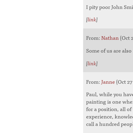
I pity poor John Smi
[
link
]
From:
Nathan
(Oct 2
Some of us are also
[
link
]
From:
Janne
(Oct 27
Paul, while you have
painting is one whe
for a position, all 
experience, knowled
call a hundred peopl