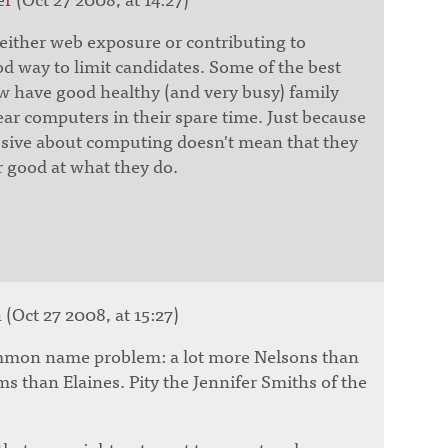
f either web exposure or contributing to
d way to limit candidates. Some of the best
 have good healthy (and very busy) family
ear computers in their spare time. Just because
ssive about computing doesn't mean that they
r good at what they do.
(Oct 27 2008, at 15:27)
ommon name problem: a lot more Nelsons than
ms than Elaines. Pity the Jennifer Smiths of the