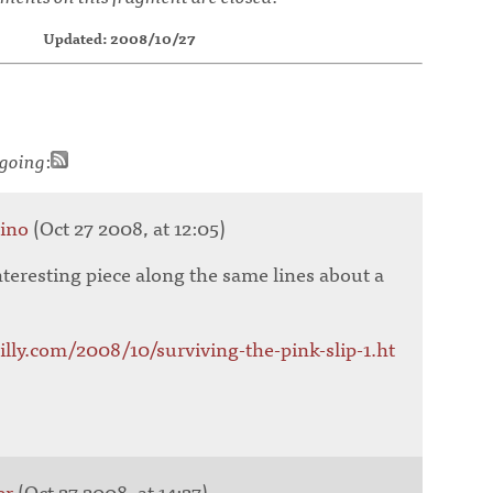
Updated: 2008/10/27
going
:
tino
(Oct 27 2008, at 12:05)
nteresting piece along the same lines about a
eilly.com/2008/10/surviving-the-pink-slip-1.ht
er
(Oct 27 2008, at 14:27)