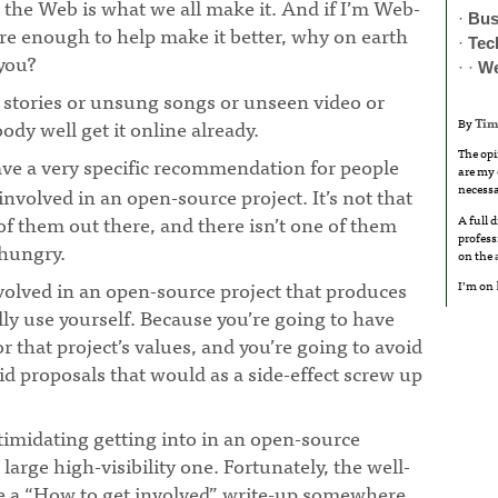
, the Web is what we all make it. And if I’m Web-
·
Bus
care enough to help make it better, why on earth
·
Tec
 you?
· ·
W
d stories or unsung songs or unseen video or
ody well get it online already.
By
Tim
The opi
ave a very specific recommendation for people
are my 
necessa
volved in an open-source project. It’s not that
 of them out there, and there isn’t one of them
A full 
profess
-hungry.
¶
on the
involved in an open-source project that produces
I’m on
ly use yourself. Because you’re going to have
r that project’s values, and you’re going to avoid
id proposals that would as a side-effect screw up
 intimidating getting into in an open-source
a large high-visibility one. Fortunately, the well-
e a “How to get involved” write-up somewhere