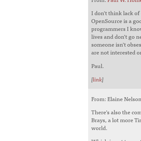
I don't think lack o
OpenSource is a goo
programmers I know
lives and don't go n
someone isn't obse
are not interested o
Paul.
[
link
]
From: Elaine Nelson 
There's also the c
Brays, a lot more Ti
world.