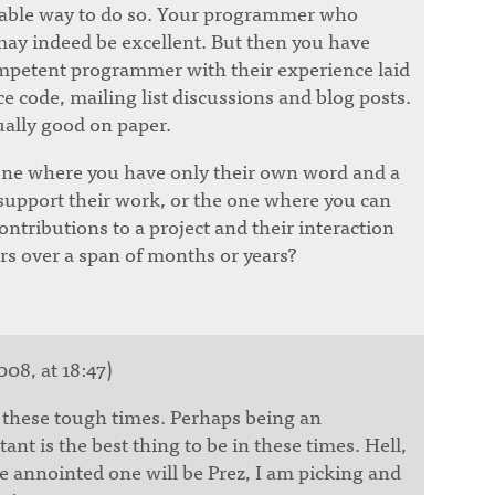
nable way to do so. Your programmer who
 may indeed be excellent. But then you have
mpetent programmer with their experience laid
ce code, mailing list discussions and blog posts.
ally good on paper.
one where you have only their own word and a
 support their work, or the one where you can
contributions to a project and their interaction
rs over a span of months or years?
008, at 18:47)
g these tough times. Perhaps being an
nt is the best thing to be in these times. Hell,
the annointed one will be Prez, I am picking and