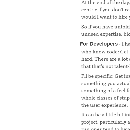
At the end of the day
centric if you don’t 
would I want to hire
So if you have untol
unused expertise, blo
· I h
For Developers
who know code: Get in
hard. There are a lot
that that’s not talent
I’ll be specific: Get 
something you actual
something of a feel fo
whole classes of stup
the user experience.
It can be a little bit
project, particularly 
run ones tend to hav