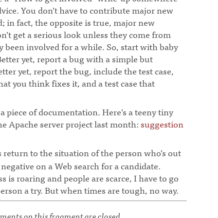
dvice. You don’t have to contribute major new
d; in fact, the opposite is true, major new
n’t get a serious look unless they come from
 been involved for a while. So, start with baby
Better yet, report a bug with a simple but
tter yet, report the bug, include the test case,
at you think fixes it, and a test case that
x a piece of documentation. Here’s a teeny tiny
 the Apache server project last month:
suggestion
s return to the situation of the person who’s out
 negative on a Web search for a candidate.
is roaring and people are scarce, I have to go
erson a try. But when times are tough, no way.
¶
ents on this fragment are closed.