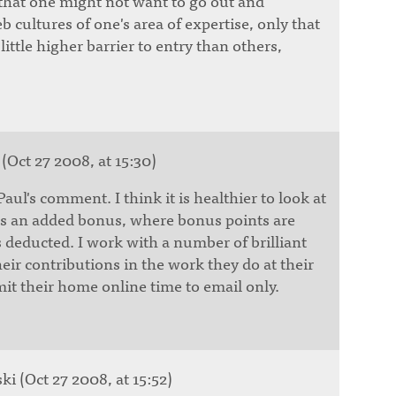
 that one might not want to go out and
eb cultures of one's area of expertise, only that
ittle higher barrier to entry than others,
(Oct 27 2008, at 15:30)
Paul's comment. I think it is healthier to look at
as an added bonus, where bonus points are
 deducted. I work with a number of brilliant
ir contributions in the work they do at their
imit their home online time to email only.
i (Oct 27 2008, at 15:52)