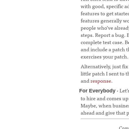
with good, specific a
features to get starte
features generally wo
people who’ve already
steps. Report a bug. 
complete test case. Be
and include a patch th
exercises your patch.
Alternatively, just fi
little patch I sent to
and
response
.
· Let’
For Everybody
to hire and comes up
Maybe, when business 
ahead and give that p
Comm