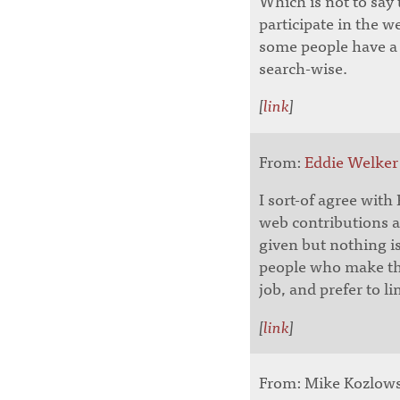
Which is not to say
participate in the w
some people have a l
search-wise.
[
link
]
From:
Eddie Welker
I sort-of agree with 
web contributions 
given but nothing is
people who make the
job, and prefer to l
[
link
]
From: Mike Kozlowsk