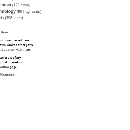
iness
(125 more)
hnology
(90 fragments)
eb
(398 more)
 Bray
.
nions expressed here
own, and no other party
rily agrees with them.
disclosure of my
ional interests is
author
page.
Mastodon
!