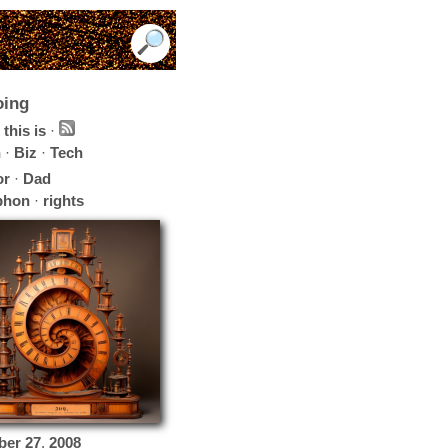
oing
this is
·
h
·
Biz
·
Tech
or
·
Dad
phon
·
rights
ber
27
,
2008