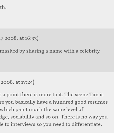
th.
7 2008, at 16:33)
 masked by sharing a name with a celebrity.
 2008, at 17:24)
 a point there is more to it. The scene Tim is
re you basically have a hundred good resumes
of which paint much the same level of
ge, sociability and so on. There is no way you
e to interviews so you need to differentiate.