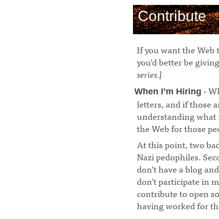
Contribute
If you want the Web t
you’d better be givi
series.]
· Wh
When I’m Hiring
letters, and if those
understanding what it
the Web for those pe
At this point, two bad
Nazi pedophiles. Sec
don’t have a blog and
don’t participate in m
contribute to open so
having worked for th