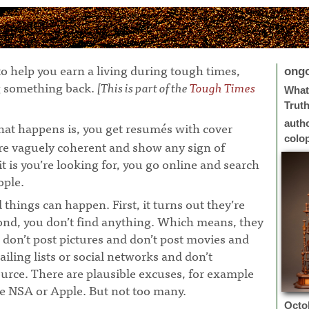
o help you earn a living during tough times,
ong
ng something back.
[This is part of the
Tough Times
What 
Trut
auth
at happens is, you get resumés with cover
colo
 are vaguely coherent and show any sign of
 is you’re looking for, you go online and search
ople.
¶
 things can happen. First, it turns out they’re
ond, you don’t find anything. Which means, they
 don’t post pictures and don’t post movies and
ailing lists or social networks and don’t
urce. There are plausible excuses, for example
e NSA or Apple. But not too many.
Octo