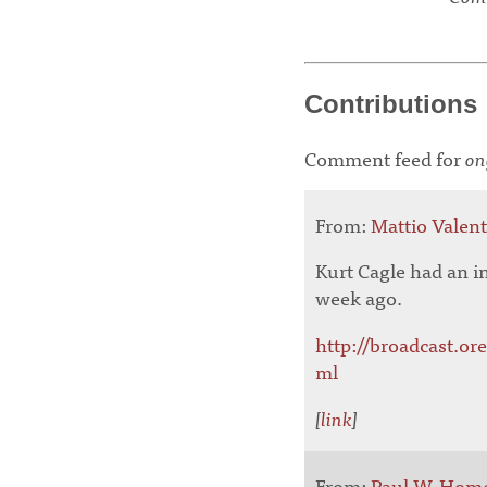
Contributions
Comment feed for
on
From:
Mattio Valen
Kurt Cagle had an i
week ago.
http://broadcast.or
ml
[
link
]
From:
Paul W. Hom