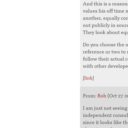
And this is a reaso
values his off time
another, equally co
out publicly in sour
They look about equ
Do you choose the 
reference or two to
follow their actual 
with other develope
[
link
]
From:
Rob
(Oct 27 2
I am just not seein
independent consulta
since it looks like 