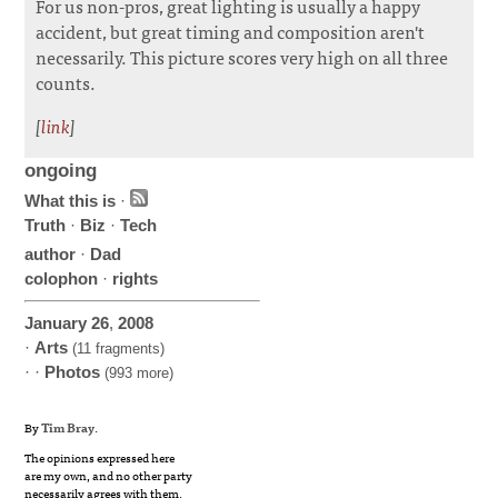
For us non-pros, great lighting is usually a happy
accident, but great timing and composition aren't
necessarily. This picture scores very high on all three
counts.
[
link
]
ongoing
What this is
·
Truth
·
Biz
·
Tech
author
·
Dad
colophon
·
rights
January
26
,
2008
·
Arts
(11 fragments)
· ·
Photos
(993 more)
By
Tim Bray
.
The opinions expressed here
are my own, and no other party
necessarily agrees with them.