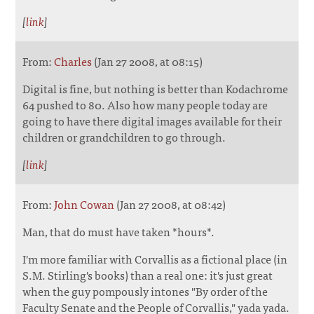
[
link
]
From:
Charles
(Jan 27 2008, at 08:15)
Digital is fine, but nothing is better than Kodachrome
64 pushed to 80. Also how many people today are
going to have there digital images available for their
children or grandchildren to go through.
[
link
]
From:
John Cowan
(Jan 27 2008, at 08:42)
Man, that do must have taken *hours*.
I'm more familiar with Corvallis as a fictional place (in
S.M. Stirling's books) than a real one: it's just great
when the guy pompously intones "By order of the
Faculty Senate and the People of Corvallis," yada yada.