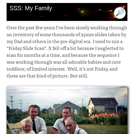
SSS: My Family
Over the past few years I’ve been slowly working through
an inventory of some thousands of 35mm slides taken by
my Dad and others in the pre-digital era. I used to run a
“Friday Slide Scan”. It fell off a bit because I neglected to
scan for months at a time, and because the sequence I
was working through was all adorable babies and cute
toddlers; of limited interest. Well, it’s not Friday, and
these are that kind of picture. But still.