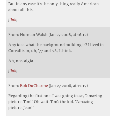
But in any case it's the only thing really American
about all this.
[
link
]
From: Norman Walsh (Jan 27 2008, at 16:12)
Any idea what the background building is? I lived in
Corvallis in, uh, '77 and '78, I think.
Ah, nostalgia.
[
link
]
From:
Bob DuCharme
(Jan 27 2008, at 17:17)
Regarding the first one, I was going to say "amazing
picture, Tim!" Oh wait, Tim's the kid. "Amazing
picture, Jean!"