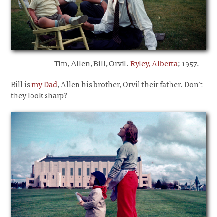
Tim, Allen, Bill, Orvil.
Ryley, Alberta
; 1957.
Bill is
my Dad
, Allen his brother, Orvil their father. Don’t
they look sharp?