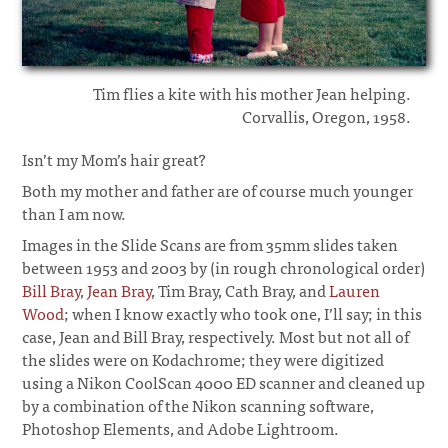
Tim flies a kite with his mother Jean helping.
Corvallis, Oregon, 1958.
Isn’t my Mom’s hair great?
Both my mother and father are of course much younger
than I am now.
Images in the Slide Scans are from 35mm slides taken
between 1953 and 2003 by (in rough chronological order)
Bill Bray
,
Jean Bray
, Tim Bray, Cath Bray, and
Lauren
Wood
; when I know exactly who took one, I’ll say; in this
case, Jean and Bill Bray, respectively. Most but not all of
the slides were on Kodachrome; they were digitized
using a Nikon CoolScan 4000 ED scanner and cleaned up
by a combination of the Nikon scanning software,
Photoshop Elements, and Adobe Lightroom.