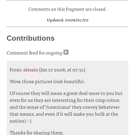
Comments on this fragment are closed.
Updated: 2008/01/27
Contributions
Comment feed for
ongoing
:
From:
alessio
(Jan 27 2008, at 07:51)
Wow, those pictures look beautiful.
Of course they will mean a great deal more to you but
even for us they are interesting for their crisp colors
and the sense of "Americana" they convey (whatever
that means, and even if it will make you bulk at the
notion) :-)
Thanks for sharing them.