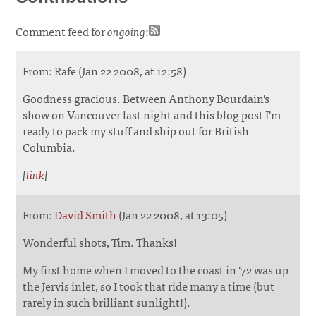
Comment feed for
ongoing
:
From: Rafe (Jan 22 2008, at 12:58)
Goodness gracious. Between Anthony Bourdain's
show on Vancouver last night and this blog post I'm
ready to pack my stuff and ship out for British
Columbia.
[
link
]
From:
David Smith
(Jan 22 2008, at 13:05)
Wonderful shots, Tim. Thanks!
My first home when I moved to the coast in '72 was up
the Jervis inlet, so I took that ride many a time (but
rarely in such brilliant sunlight!).