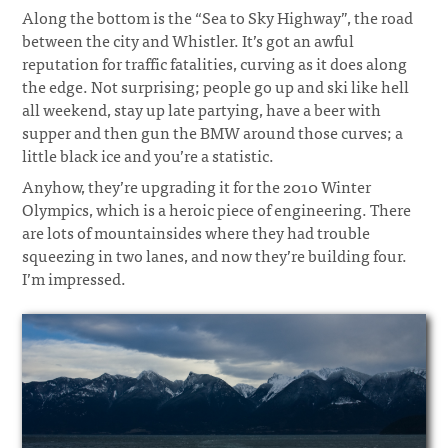
Along the bottom is the “Sea to Sky Highway”, the road
between the city and Whistler. It’s got an awful
reputation for traffic fatalities, curving as it does along
the edge. Not surprising; people go up and ski like hell
all weekend, stay up late partying, have a beer with
supper and then gun the BMW around those curves; a
little black ice and you’re a statistic.
Anyhow, they’re upgrading it for the 2010 Winter
Olympics, which is a heroic piece of engineering. There
are lots of mountainsides where they had trouble
squeezing in two lanes, and now they’re building four.
I’m impressed.