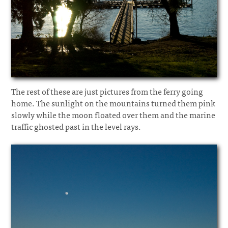
The rest of these are just pictures from the ferry going
home. The sunlight on the mountains turned them pink
slowly while the moon floated over them and the marine
traffic ghosted past in the level rays.