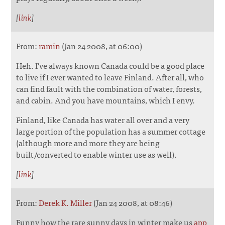
[
link
]
From:
ramin
(Jan 24 2008, at 06:00)
Heh. I've always known Canada could be a good place
to live if I ever wanted to leave Finland. After all, who
can find fault with the combination of water, forests,
and cabin. And you have mountains, which I envy.
Finland, like Canada has water all over and a very
large portion of the population has a summer cottage
(although more and more they are being
built/converted to enable winter use as well).
[
link
]
From:
Derek K. Miller
(Jan 24 2008, at 08:46)
Funny how the rare sunny days in winter make us
app