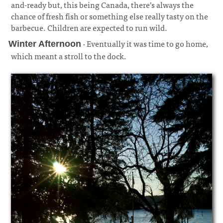
and-ready but, this being Canada, there’s always the
chance of fresh fish or something else really tasty on the
barbecue. Children are expected to run wild.
· Eventually it was time to go home,
Winter Afternoon
which meant a stroll to the dock.
¶