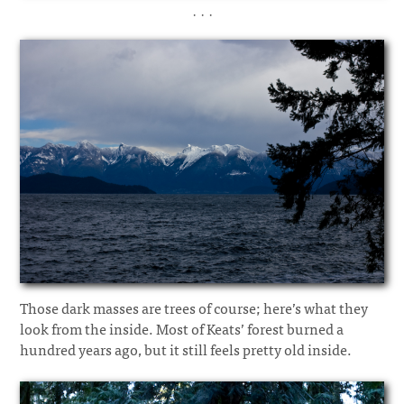
· · ·
Those dark masses are trees of course; here’s what they
look from the inside. Most of Keats’ forest burned a
hundred years ago, but it still feels pretty old inside.