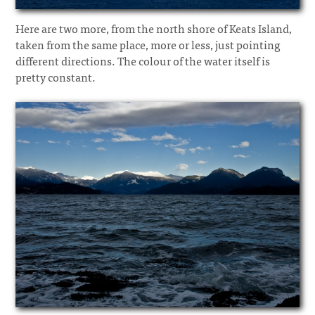
Here are two more, from the north shore of Keats Island,
taken from the same place, more or less, just pointing
different directions. The colour of the water itself is
pretty constant.