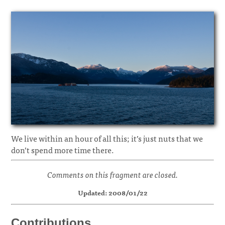
We live within an hour of all this; it’s just nuts that we
don’t spend more time there.
Comments on this fragment are closed.
Updated: 2008/01/22
Contributions