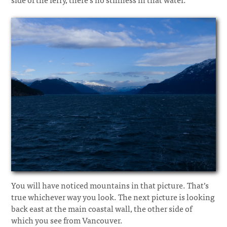
You will have noticed mountains in that picture. That’s
true whichever way you look. The next picture is looking
back east at the main coastal wall, the other side of
which you see from Vancouver.