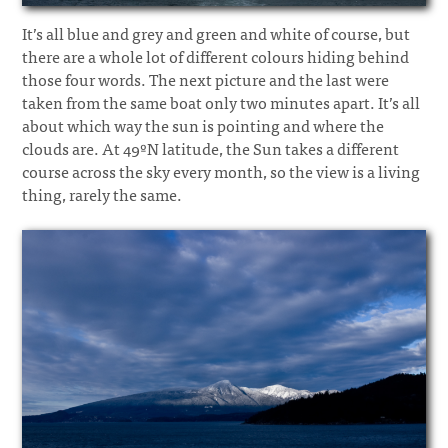
It’s all blue and grey and green and white of course, but
there are a whole lot of different colours hiding behind
those four words. The next picture and the last were
taken from the same boat only two minutes apart. It’s all
about which way the sun is pointing and where the
clouds are. At 49ºN latitude, the Sun takes a different
course across the sky every month, so the view is a living
thing, rarely the same.