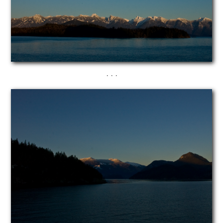
· · ·