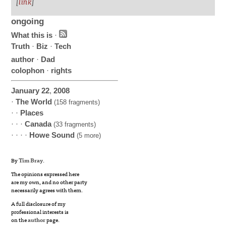
[
link
]
ongoing
What this is
·
Truth
·
Biz
·
Tech
author
·
Dad
colophon
·
rights
January
22
,
2008
·
The World
(158 fragments)
· ·
Places
· · ·
Canada
(33 fragments)
· · · ·
Howe Sound
(5 more)
By
Tim Bray
.
The opinions expressed here
are my own, and no other party
necessarily agrees with them.
A full disclosure of my
professional interests is
on the
author
page.