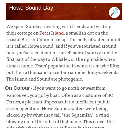
Howe Sound Day
We spent Sunday traveling with friends and visiting
their cottage on
Keats Island
, a smallish dot on the
coastal British-Columbia map. The body of water around
it is called Howe Sound, and if you’ve touristed around
here you’ve seen it out of the left side of your car on the
first part of the way to Whistler, or the right side when
almost home. Keats’ population in winter is maybe fifty;
but then a thousand on certain summer long weekends.
The Island and Sound are photogenic.
· If you want to go north or west from
On Colour
Vancouver, you go by boat. Often as a customer of BC
Ferries, a pleasant if spectacularly-inefficient public-
sector operation. Howe Sound’s waters were being
kicked up by what they call “the Squamish”, a wind
blowing out of the inlet of that name. This is over the
side of the ferry, there’s no stillness in that water.
¶