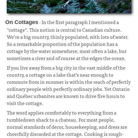
· In the first paragraph I mentioned a
On Cottages
“cottage”. This notion is central to Canadian culture.
We’re a big country, thinly populated, with lots of water.
So a remarkable proportion of the population has a
cottage by the water somewhere; most often a lake, but
sometimes a river and of course at the edges the ocean.
¶
If you live away from a big city in the vast middle of the
country, a cottage on a lake that’s near enough to
commute from in summer is within the reach of perfectly
ordinary people with perfectly ordinary jobs. Yet Ontario
and Québec urbanites are known to drive five hours to
visit the cottage.
The word applies comfortably to everything from a
tumbledown shack to a chateau. For most people,
normal standards of decor, housekeeping, and dress are
cheerfully discarded at the cottage. Cooking is rough-