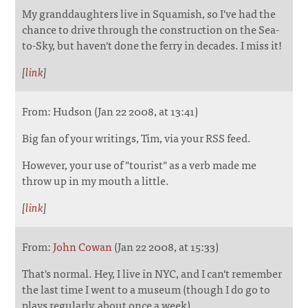
My granddaughters live in Squamish, so I've had the
chance to drive through the construction on the Sea-
to-Sky, but haven't done the ferry in decades. I miss it!
[
link
]
From: Hudson (Jan 22 2008, at 13:41)
Big fan of your writings, Tim, via your RSS feed.
However, your use of "tourist" as a verb made me
throw up in my mouth a little.
[
link
]
From:
John Cowan
(Jan 22 2008, at 15:33)
That's normal. Hey, I live in NYC, and I can't remember
the last time I went to a museum (though I do go to
plays regularly, about once a week).