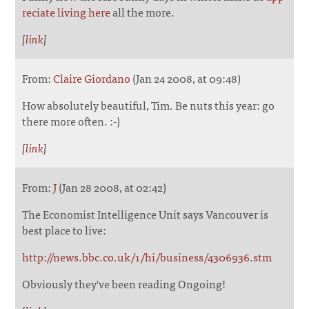
reciate living here
all the more.
[
link
]
From:
Claire Giordano
(Jan 24 2008, at 09:48)
How absolutely beautiful, Tim. Be nuts this year: go
there more often. :-)
[
link
]
From:
J
(Jan 28 2008, at 02:42)
The Economist Intelligence Unit says Vancouver is
best place to live:
http://news.bbc.co.uk/1/hi/business/4306936.stm
Obviously they've been reading Ongoing!