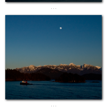
· · ·
· · ·