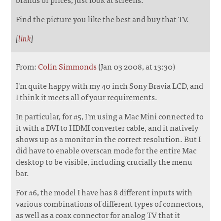
Find the picture you like the best and buy that TV.
[
link
]
From:
Colin Simmonds
(Jan 03 2008, at 13:30)
I'm quite happy with my 40 inch Sony Bravia LCD, and
I think it meets all of your requirements.
In particular, for #5, I'm using a Mac Mini connected to
it with a DVI to HDMI converter cable, and it natively
shows up as a monitor in the correct resolution. But I
did have to enable overscan mode for the entire Mac
desktop to be visible, including crucially the menu
bar.
For #6, the model I have has 8 different inputs with
various combinations of different types of connectors,
as well as a coax connector for analog TV that it