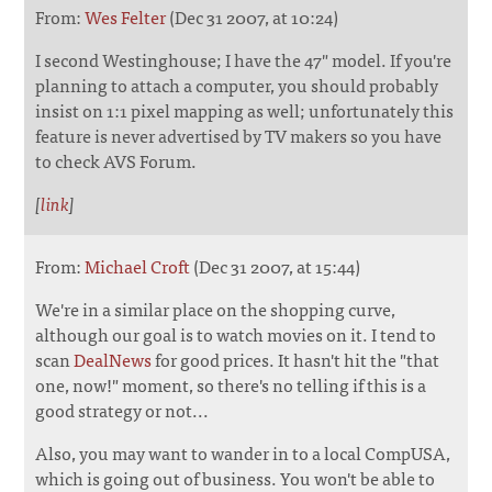
From:
Wes Felter
(Dec 31 2007, at 10:24)
I second Westinghouse; I have the 47" model. If you're
planning to attach a computer, you should probably
insist on 1:1 pixel mapping as well; unfortunately this
feature is never advertised by TV makers so you have
to check AVS Forum.
[
link
]
From:
Michael Croft
(Dec 31 2007, at 15:44)
We're in a similar place on the shopping curve,
although our goal is to watch movies on it. I tend to
scan
DealNews
for good prices. It hasn't hit the "that
one, now!" moment, so there's no telling if this is a
good strategy or not...
Also, you may want to wander in to a local CompUSA,
which is going out of business. You won't be able to