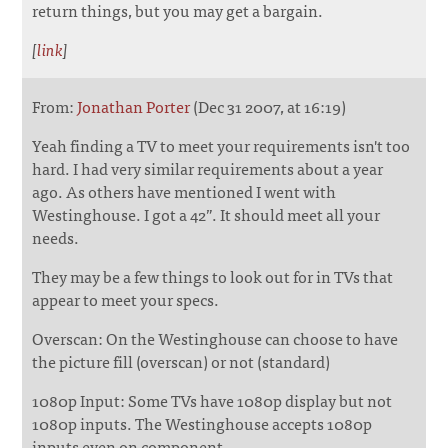
return things, but you may get a bargain.
[
link
]
From:
Jonathan Porter
(Dec 31 2007, at 16:19)
Yeah finding a TV to meet your requirements isn't too
hard. I had very similar requirements about a year
ago. As others have mentioned I went with
Westinghouse. I got a 42”. It should meet all your
needs.
They may be a few things to look out for in TVs that
appear to meet your specs.
Overscan: On the Westinghouse can choose to have
the picture fill (overscan) or not (standard)
1080p Input: Some TVs have 1080p display but not
1080p inputs. The Westinghouse accepts 1080p
inputs even on component.