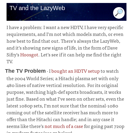
TV and the LazyWeb
I have a problem: I want a new HDTV, I have very specific
requirements, and I’m not which models match, or even
how best to find that out. There’s always the LazyWeb,
and it’s showing new signs of life, in the form of Dave
Sifry’s
Hoosgot
. Let’s see if it can help me find the right
TV.
· I
bought an HDTV setup
to watch
The TV Problem
the 2004 World Series; a Hitachi plasma set with only
480 lines of native vertical resolution. For its original
purpose, watching high-def sports broadcasts, it works
just fine. Based on what I’ve seen on other sets, even the
latest 1080p sets, I’m not sure that the nominal-1080
coming out of the satellite receiver has much more to
offer than the Hitachi can handle; and in any case it
seems like there’s
not much of a case
for going past 720p
in my form factor (see #2 below).
¶