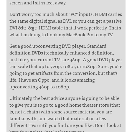
screen and I sit 11 feet away.
Don't worry too much about "PC" inputs. HDMI carries
the same digital signal as DVI, so you can get a passive
DVI &lt;-&gt; HDMI cable that'll work perfectly. That's
what I'm doing to hook my MacBook Pro to my TV.
Get a good upconverting DVD player. Standard
definition DVDs (technically enhanced-definition,
just like your current TV) are 480p. A good DVD player
can scale that up to 720p, 1080i, or 1080p. Sure, you're
going to get artifacts from the conversion, but that's
life. I have an Oppo, and it looks amazing
upconverting 480p to 1080p.
Ultimately, the best advice anyone is going to be able
to give you is to go to a good home theater store (that
is, not a chain) with some source material you are
familiar with, and watch that material on a few
different TVs until you find one you like. Don't look at
brands or prices, just look at screens.