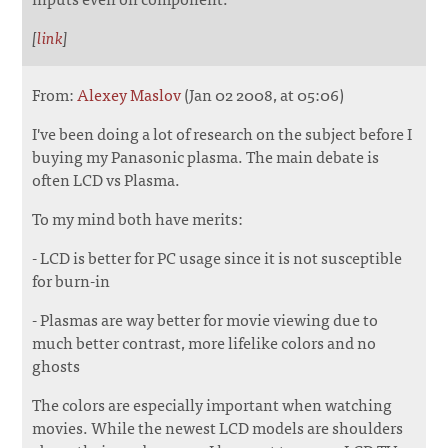
[
link
]
From:
Alexey Maslov
(Jan 02 2008, at 05:06)
I've been doing a lot of research on the subject before I
buying my Panasonic plasma. The main debate is
often LCD vs Plasma.
To my mind both have merits:
- LCD is better for PC usage since it is not susceptible
for burn-in
- Plasmas are way better for movie viewing due to
much better contrast, more lifelike colors and no
ghosts
The colors are especially important when watching
movies. While the newest LCD models are shoulders