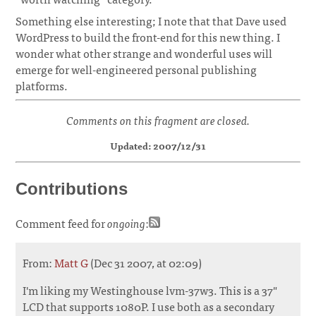
Something else interesting; I note that that Dave used
WordPress to build the front-end for this new thing. I
wonder what other strange and wonderful uses will
emerge for well-engineered personal publishing
platforms.
Comments on this fragment are closed.
Updated: 2007/12/31
Contributions
Comment feed for
ongoing
:
From:
Matt G
(Dec 31 2007, at 02:09)
I'm liking my Westinghouse lvm-37w3. This is a 37"
LCD that supports 1080P. I use both as a secondary