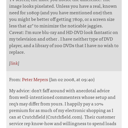
image looks pixelated. Unless you have a real, known
need for 1080p (and you have mentioned one) then
you might be better off getting 780p, or a screen size
less that 42" to minimize the noticable jaggies.
Caveat: I'm sure blu-ray and HD-DVD look fantastic on
my television and other . I have neither type of DVD
player, and a library of 200 DVDs that I have no wish to
replace.
[
link
]
From:
Peter Meyers
(Jan 02 2008, at 09:40)
My advice: don't faff around with anecdotal advice
from well-intentioned commenters whose setup and
req's may differ from yours. I happily pay a 10%
premium for as much of my electronic shopping as I
can at Crutchfield (Crutchfield.com). Their customer
service rep know-how and willingness to spend loads