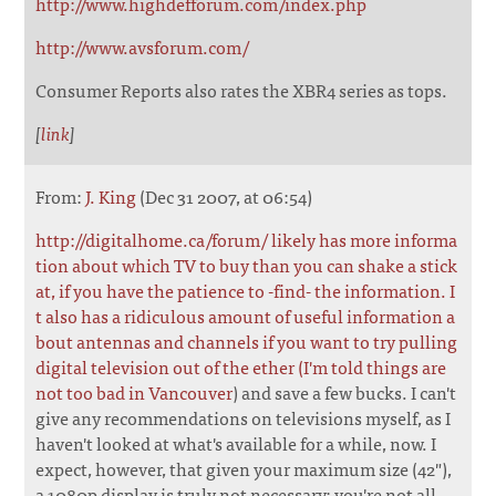
http://www.highdefforum.com/index.php
http://www.avsforum.com/
Consumer Reports also rates the XBR4 series as tops.
[
link
]
From:
J. King
(Dec 31 2007, at 06:54)
http://digitalhome.ca/forum/ likely has more informa
tion about which TV to buy than you can shake a stick
at, if you have the patience to -find- the information. I
t also has a ridiculous amount of useful information a
bout antennas and channels if you want to try pulling
digital television out of the ether (I'm told things are
not too bad in Vancouver
) and save a few bucks. I can't
give any recommendations on televisions myself, as I
haven't looked at what's available for a while, now. I
expect, however, that given your maximum size (42"),
a 1080p display is truly not necessary: you're not all