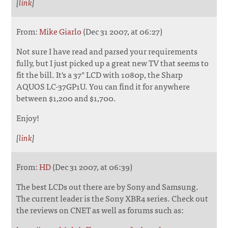
[
link
]
From:
Mike Giarlo
(Dec 31 2007, at 06:27)
Not sure I have read and parsed your requirements
fully, but I just picked up a great new TV that seems to
fit the bill. It's a 37" LCD with 1080p, the Sharp
AQUOS LC-37GP1U. You can find it for anywhere
between $1,200 and $1,700.
Enjoy!
[
link
]
From:
HD
(Dec 31 2007, at 06:39)
The best LCDs out there are by Sony and Samsung.
The current leader is the Sony XBR4 series. Check out
the reviews on CNET as well as forums such as: