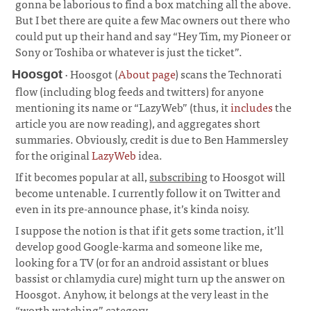
gonna be laborious to find a box matching all the above.
But I bet there are quite a few Mac owners out there who
could put up their hand and say “Hey Tim, my Pioneer or
Sony or Toshiba or whatever is just the ticket”.
· Hoosgot (
About page
) scans the Technorati
Hoosgot
flow (including blog feeds and twitters) for anyone
mentioning its name or “LazyWeb” (thus, it
includes
the
article you are now reading), and aggregates short
summaries. Obviously, credit is due to Ben Hammersley
for the original
LazyWeb
idea.
¶
If it becomes popular at all,
subscribing
to Hoosgot will
become untenable. I currently follow it on Twitter and
even in its pre-announce phase, it’s kinda noisy.
I suppose the notion is that if it gets some traction, it’ll
develop good Google-karma and someone like me,
looking for a TV (or for an android assistant or blues
bassist or chlamydia cure) might turn up the answer on
Hoosgot. Anyhow, it belongs at the very least in the
“worth watching” category.