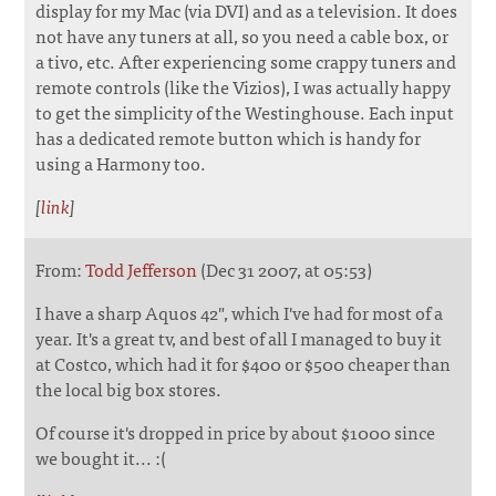
display for my Mac (via DVI) and as a television. It does
not have any tuners at all, so you need a cable box, or
a tivo, etc. After experiencing some crappy tuners and
remote controls (like the Vizios), I was actually happy
to get the simplicity of the Westinghouse. Each input
has a dedicated remote button which is handy for
using a Harmony too.
[
link
]
From:
Todd Jefferson
(Dec 31 2007, at 05:53)
I have a sharp Aquos 42", which I've had for most of a
year. It's a great tv, and best of all I managed to buy it
at Costco, which had it for $400 or $500 cheaper than
the local big box stores.
Of course it's dropped in price by about $1000 since
we bought it... :(