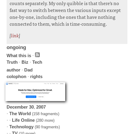
counts separately. My only quibble is that there's no
fast way to switch between the various inputs except
one-by-one, including the ones that have nothing
connected to them, which is time-consuming.
[
link
]
ongoing
What this is
·
Truth
·
Biz
·
Tech
author
·
Dad
colophon
·
rights
December
30
,
2007
·
The World
(158 fragments)
· ·
Life Online
(280 more)
·
Technology
(90 fragments)
· ·
TV
(10 more)