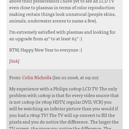
above their predecessors I have yet to see an LCD TV
even close to plasmas in terms of color reproduction
making certain things look unnatural (people skins,
animals, underwater scenes to name a few).
I'm extremely satisfied with plasmas and looking for
an upgrade from 42" to at least 65" :)
BTW, Happy New Year to everyone :)
[
link
]
From:
Colin Nicholls
(Jan 02 2008, at 09:20)
My experience with a Philips 1080p LCD TV: The only
problem with 1080p is that for every video source that
is not 1080p (ie 780p HDTV, regular DVD, VCR) you
will be watching an inferior picture than you would if
you had a 780p TV! The TV will up-convert to fill the
pixels and you do notice the difference. The larger the
TV screen, the more you notice the difference. The