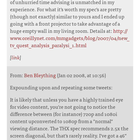
of unhurried time advising is unmatched in my
experience. For what it's worth my spec's are pretty
(though not exactly) similar to yours and I ended up
going with a front projector to take advantage of a
huge empty wall in my living room. Details at:
http://
www.oreillynet.com/mmgadgets/blog/2007/04/new_
tv_quest_analysis_paralysi_1.html
[
link
]
From:
Ben Bleything
(Jan 02 2008, at 10:56)
Expounding upon and repeating some tweets:
It is likely that unless you have a highly trained eye
for video content, you're not going to notice the
difference between (for instance) 720p and 1080i
content upconverted to 1080p from a "normal"
viewing distance. The THX spec recommends 2.5x the
screen diagonal, but that's rarely reality. I've got a 46"