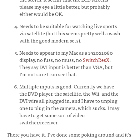
please my eye a little better, but probably
either would be OK.
Needs to be suitable for watching live sports
via satellite (but this seems pretty well a wash
with the good modern sets).
Needs to appear to my Mac as a 1920x1080
display, no fuss, no muss, no
SwitchResX
.
They say DVI input is better than VGA, but
I’m not sure I can see that.
Multiple inputs is good. Currently we have
the DVD player, the satellite, the Wii, and the
DVI wire all plugged in, and I have to unplug
one to plug in the camera, which sucks. I may
have to get some sort of video
switcher/receiver.
There you have it. I’ve done some poking around and it’s