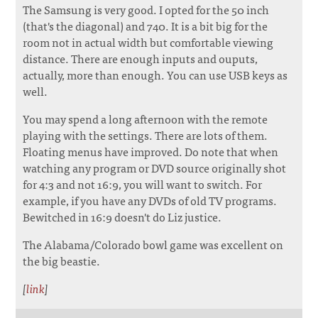
The Samsung is very good. I opted for the 50 inch
(that's the diagonal) and 740. It is a bit big for the
room not in actual width but comfortable viewing
distance. There are enough inputs and ouputs,
actually, more than enough. You can use USB keys as
well.
You may spend a long afternoon with the remote
playing with the settings. There are lots of them.
Floating menus have improved. Do note that when
watching any program or DVD source originally shot
for 4:3 and not 16:9, you will want to switch. For
example, if you have any DVDs of old TV programs.
Bewitched in 16:9 doesn't do Liz justice.
The Alabama/Colorado bowl game was excellent on
the big beastie.
[
link
]