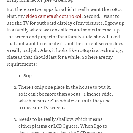
But there are two apps for which I really want the 1080.
First, my
video camera shoots 1080i
. Second, I want to
use the TV for outboard display of my pictures. I grew up
in a family where we took slides and sometimes set up
the screen and projector for a family slide-show. I liked
that and want to recreate it, and the current screen does
a really bad job. Also, it looks like 1080p is a technology
plateau that should last for a while. So here are my
requirements:
1080p.
There’s only one place in the house to put it,
so it can’t be more than about 41 inches wide,
which means 42" in whatever units they use
to measure TV screens.
Needs to be really shallow, which means
either plasma or LCD I guess. When I go to
the stores, it seems that the LCD screens