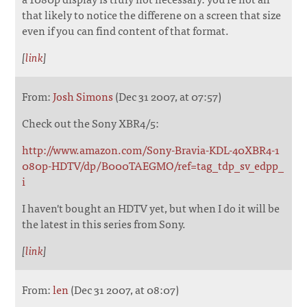
that likely to notice the differene on a screen that size
even if you can find content of that format.
[
link
]
From:
Josh Simons
(Dec 31 2007, at 07:57)
Check out the Sony XBR4/5:
http://www.amazon.com/Sony-Bravia-KDL-40XBR4-1
080p-HDTV/dp/B000TAEGMO/ref=tag_tdp_sv_edpp_
i
I haven't bought an HDTV yet, but when I do it will be
the latest in this series from Sony.
[
link
]
From:
len
(Dec 31 2007, at 08:07)