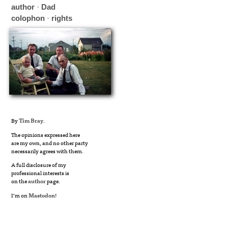
author
·
Dad
colophon
·
rights
By
Tim Bray
.
The opinions expressed here
are my own, and no other party
necessarily agrees with them.
A full disclosure of my
professional interests is
on the
author
page.
I’m on
Mastodon
!