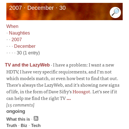
2007 · December · 30
When
·
Naughties
· ·
2007
· · ·
December
· · · · 30 (1 entry)
·
I have a problem: I want a new
TV and the LazyWeb
HDTV, I have very specific requirements, and I’m not
which models match, or even how best to find that out.
There’s always the LazyWeb, and it’s showing new signs
of life, in the form of Dave Sifry’s
Hoosgot
. Let’s see if it
can help me find the right TV
...
[15 comments]
ongoing
What this is
·
Truth
·
Biz
·
Tech