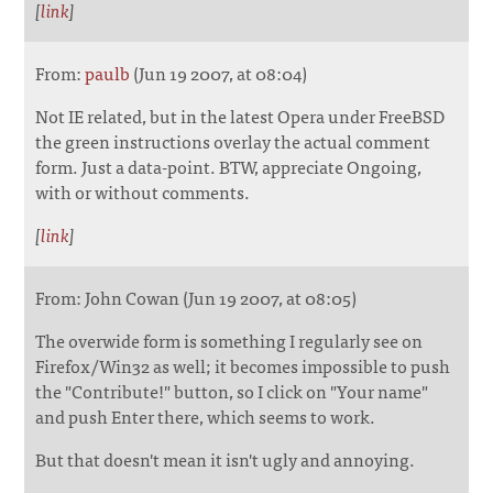
[
link
]
From:
paulb
(Jun 19 2007, at 08:04)
Not IE related, but in the latest Opera under FreeBSD
the green instructions overlay the actual comment
form. Just a data-point. BTW, appreciate Ongoing,
with or without comments.
[
link
]
From: John Cowan (Jun 19 2007, at 08:05)
The overwide form is something I regularly see on
Firefox/Win32 as well; it becomes impossible to push
the "Contribute!" button, so I click on "Your name"
and push Enter there, which seems to work.
But that doesn't mean it isn't ugly and annoying.