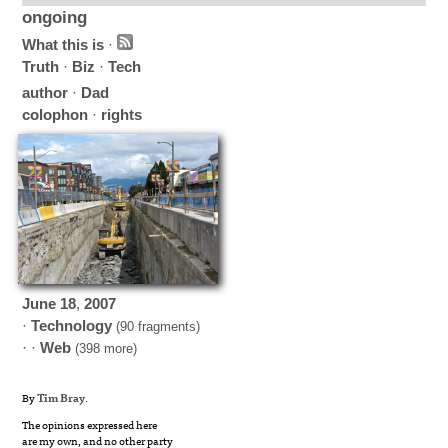
ongoing
What this is
·
Truth
·
Biz
·
Tech
author
·
Dad
colophon
·
rights
June
18
,
2007
·
Technology
(90 fragments)
· ·
Web
(398 more)
By
Tim Bray
.
The opinions expressed here
are my own, and no other party