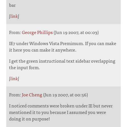
bar
[
link
]
From:
George Phillips
(Jun 19 2007, at 00:03)
IE7 under Windows Vista Premimum. If you can make
it here you can make it anywhere.
I get the green instructional text sidebar overlapping
the input form.
[
link
]
From:
Joe Cheng
(Jun 19 2007, at 00:56)
I noticed comments were broken under IE but never
mentioned it to you because I assumed you were
doing it on purpose!