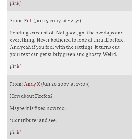
[
link
]
From:
Rob
(Jun 19 2007, at 22:52)
Sending screenshot. Not good, got the overlaps and
everything. Never bothered to look at thru IE before.
And yeah if you fool with the settings, it turns out
your text can get subtly green and ghosty. Weird.
[
link
]
From:
Andy K
(Jun 20 2007, at 17:09)
How about Firefox?
Maybe it is fixed now too.
"Contribute" and see.
[
link
]