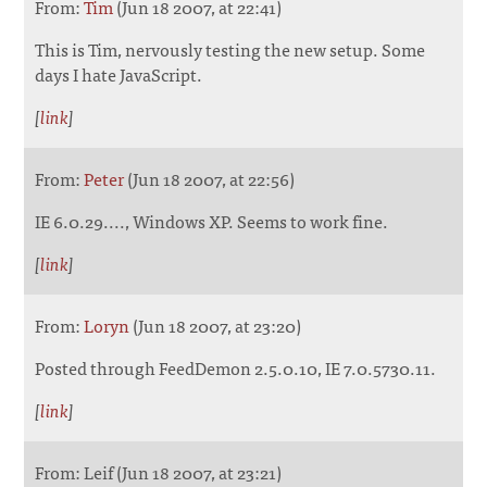
From:
Tim
(Jun 18 2007, at 22:41)
This is Tim, nervously testing the new setup. Some
days I hate JavaScript.
[
link
]
From:
Peter
(Jun 18 2007, at 22:56)
IE 6.0.29...., Windows XP. Seems to work fine.
[
link
]
From:
Loryn
(Jun 18 2007, at 23:20)
Posted through FeedDemon 2.5.0.10, IE 7.0.5730.11.
[
link
]
From: Leif (Jun 18 2007, at 23:21)