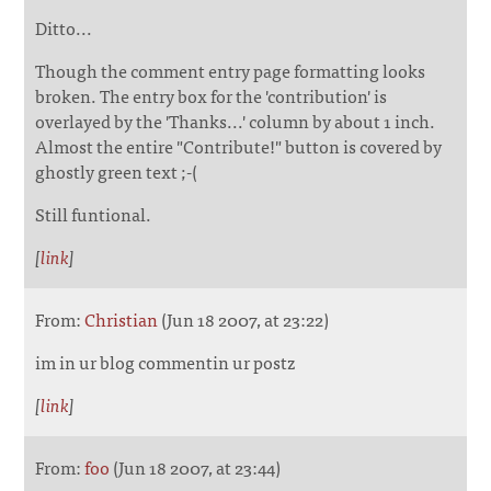
Ditto...
Though the comment entry page formatting looks
broken. The entry box for the 'contribution' is
overlayed by the 'Thanks...' column by about 1 inch.
Almost the entire "Contribute!" button is covered by
ghostly green text ;-(
Still funtional.
[
link
]
From:
Christian
(Jun 18 2007, at 23:22)
im in ur blog commentin ur postz
[
link
]
From:
foo
(Jun 18 2007, at 23:44)