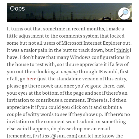
Oops
It turns out that sometime in recent months, I made a
little adjustment to the comments system that locked
some but not all users of Microsoft Internet Explorer out.
It was a major pain in the butt to track down, but I
think
I
have. I don’t have that many Windows configurations in
the house to test with, so I’d sure appreciate it if a few of
you out there looking at
ongoing
through IE would, first
of all, go
here
(just the standalone version of this entry,
please go there now); and once you’ve gone there, cast
your eyes at the bottom of the page and see if there’s an
invitation to contribute a comment. If there is, I’d then
appreciate it if you could you click on it and submit a
couple of witty words to see if they show up. If there’s no
invitation or the comment won’t submit or something
else weird happens, do please drop me an email
(remember,
first
.
last
@sun.com) and let me know the