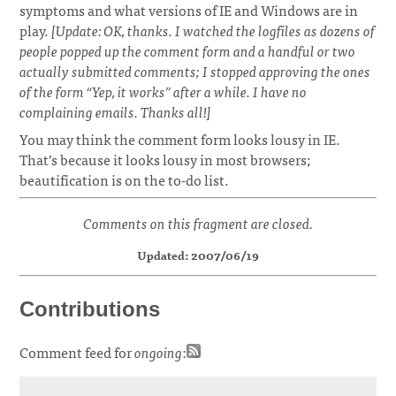
symptoms and what versions of IE and Windows are in
play.
[Update: OK, thanks. I watched the logfiles as dozens of
people popped up the comment form and a handful or two
actually submitted comments; I stopped approving the ones
of the form “Yep, it works” after a while. I have no
complaining emails. Thanks all!]
You may think the comment form looks lousy in IE.
That’s because it looks lousy in most browsers;
beautification is on the to-do list.
Comments on this fragment are closed.
Updated: 2007/06/19
Contributions
Comment feed for
ongoing
: