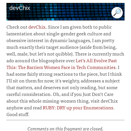
devChix
Check out
devChix
. Since I am given both to public
lamentation about single-gender geek culture and
obsessive interest in dynamic languages, I am pretty
much exactly their target audience (aside from being,
well, male, but let’s not quibble). There is currently much
ado around the blogosphere over
Let’s All Evolve Past
This: The Barriers Women Face in Tech Communities
. I
had some fairly strong reactions to the piece, but I think
I’ll sit on them for now; it’s weighty, addresses a subject
that matters, and deserves not only reading, but some
careful consideration. Oh, and if you Just Don’t Care
about this whole missing-women thing, visit devChix
anyhow and read
RUBY: DRY up your Enumerations
.
Good stuff.
Comments on this fragment are closed.