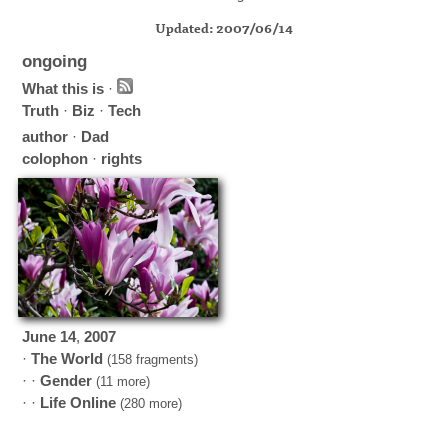
Updated: 2007/06/14
ongoing
What this is
·
Truth
·
Biz
·
Tech
author
·
Dad
colophon
·
rights
June
14
,
2007
·
The World
(158 fragments)
· ·
Gender
(11 more)
· ·
Life Online
(280 more)