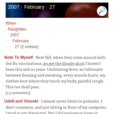
2007 · February · 27
When
·
Naughties
· ·
2007
· · ·
February
· · · · 27 (2 entries)
·
Next fall, when they come around with
Note To Myself
the flu vaccinations,
go get the bloody shot!
I haven’t
been this sick in years. Undulating fever, so I alternate
between freezing and sweating; every muscle hurts; my
clothes hurt where they touch my body; painful cough.
This too shall pass.
[13 comments]
·
I almost never listen to podcasts. I
Udell and Vinoski
don’t commute, and just sitting in front of my computer,
I tend to get distracted. But I did manage to hang in