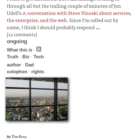
through all but the trailing couple of minutes of Jon
Udell’s
A conversation with Steve Vinoski about services,
the enterprise, and the web
. Since I’m called out by
name, I think I should probably respond
...
[12 comments]
ongoing
What this is
·
Truth
·
Biz
·
Tech
author
·
Dad
colophon
·
rights
By
Tim Bray
.