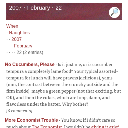
2007 · February · 22
When
·
Naughties
· ·
2007
· · ·
February
· · · · 22 (2 entries)
·
Is it just me, or is cucumber
No Cucumbers, Please
tempura a completely lame food? Your typical assorted-
tempura for lunch will have prawns (delicious), yams
(mm, the contrast between the crunchy outside and the
firm inside), maybe a green pepper (not that exciting, but
OK), and then the cukes, which are limp, damp, and
flavorless under the batter. Why bother?
[6 comments]
·
You know, if I didn’t care so
More Economist Trouble
much about
The Economist
, I wouldn’t be
giving it grief