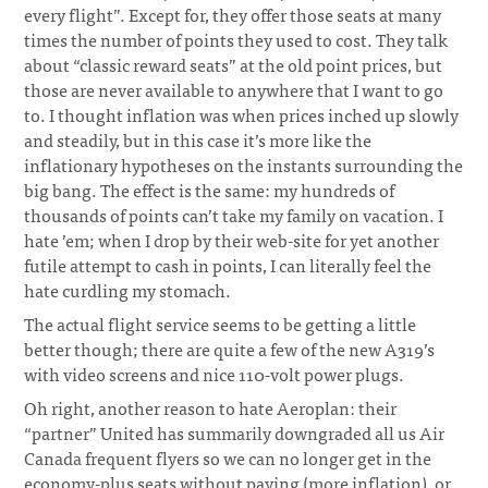
every flight”. Except for, they offer those seats at many
times the number of points they used to cost. They talk
about “classic reward seats” at the old point prices, but
those are never available to anywhere that I want to go
to. I thought inflation was when prices inched up slowly
and steadily, but in this case it’s more like the
inflationary hypotheses on the instants surrounding the
big bang. The effect is the same: my hundreds of
thousands of points can’t take my family on vacation. I
hate ’em; when I drop by their web-site for yet another
futile attempt to cash in points, I can literally feel the
hate curdling my stomach.
The actual flight service seems to be getting a little
better though; there are quite a few of the new A319’s
with video screens and nice 110-volt power plugs.
Oh right, another reason to hate Aeroplan: their
“partner” United has summarily downgraded all us Air
Canada frequent flyers so we can no longer get in the
economy-plus seats without paying (more inflation), or