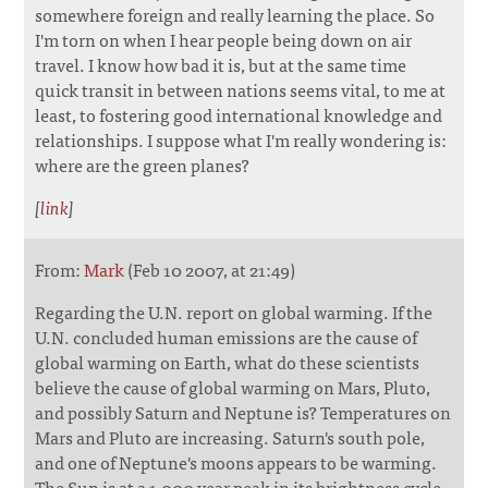
somewhere foreign and really learning the place. So
I'm torn on when I hear people being down on air
travel. I know how bad it is, but at the same time
quick transit in between nations seems vital, to me at
least, to fostering good international knowledge and
relationships. I suppose what I'm really wondering is:
where are the green planes?
[
link
]
From:
Mark
(Feb 10 2007, at 21:49)
Regarding the U.N. report on global warming. If the
U.N. concluded human emissions are the cause of
global warming on Earth, what do these scientists
believe the cause of global warming on Mars, Pluto,
and possibly Saturn and Neptune is? Temperatures on
Mars and Pluto are increasing. Saturn's south pole,
and one of Neptune's moons appears to be warming.
The Sun is at a 1,000 year peak in its brightness cycle.