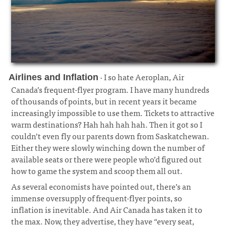
· I so hate Aeroplan, Air
Airlines and Inflation
Canada’s frequent-flyer program. I have many hundreds
of thousands of points, but in recent years it became
increasingly impossible to use them. Tickets to attractive
warm destinations? Hah hah hah hah. Then it got so I
couldn’t even fly our parents down from Saskatchewan.
Either they were slowly winching down the number of
available seats or there were people who’d figured out
how to game the system and scoop them all out.
¶
As several economists have pointed out, there’s an
immense oversupply of frequent-flyer points, so
inflation is inevitable. And Air Canada has taken it to
the max. Now, they advertise, they have “every seat,