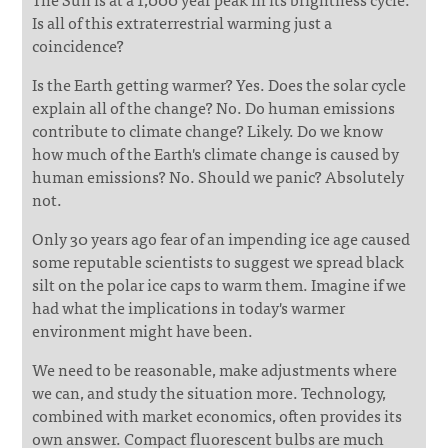
Is all of this extraterrestrial warming just a
coincidence?
Is the Earth getting warmer? Yes. Does the solar cycle
explain all of the change? No. Do human emissions
contribute to climate change? Likely. Do we know
how much of the Earth's climate change is caused by
human emissions? No. Should we panic? Absolutely
not.
Only 30 years ago fear of an impending ice age caused
some reputable scientists to suggest we spread black
silt on the polar ice caps to warm them. Imagine if we
had what the implications in today's warmer
environment might have been.
We need to be reasonable, make adjustments where
we can, and study the situation more. Technology,
combined with market economics, often provides its
own answer. Compact fluorescent bulbs are much