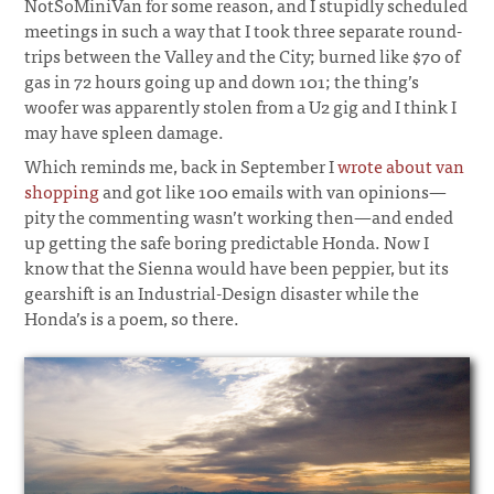
NotSoMiniVan for some reason, and I stupidly scheduled
meetings in such a way that I took three separate round-
trips between the Valley and the City; burned like $70 of
gas in 72 hours going up and down 101; the thing’s
woofer was apparently stolen from a U2 gig and I think I
may have spleen damage.
¶
Which reminds me, back in September I
wrote about van
shopping
and got like 100 emails with van opinions—
pity the commenting wasn’t working then—and ended
up getting the safe boring predictable Honda. Now I
know that the Sienna would have been peppier, but its
gearshift is an Industrial-Design disaster while the
Honda’s is a poem, so there.