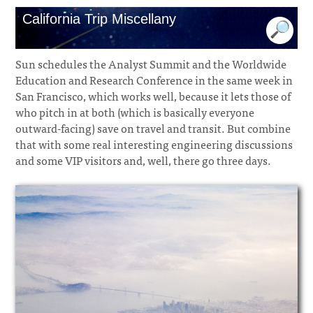
California Trip Miscellany
Sun schedules the Analyst Summit and the Worldwide
Education and Research Conference in the same week in
San Francisco, which works well, because it lets those of
who pitch in at both (which is basically everyone
outward-facing) save on travel and transit. But combine
that with some real interesting engineering discussions
and some VIP visitors and, well, there go three days.