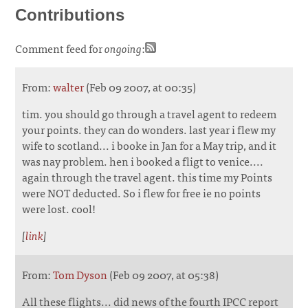
Contributions
Comment feed for
ongoing
:
From:
walter
(Feb 09 2007, at 00:35)
tim. you should go through a travel agent to redeem
your points. they can do wonders. last year i flew my
wife to scotland... i booke in Jan for a May trip, and it
was nay problem. hen i booked a fligt to venice....
again through the travel agent. this time my Points
were NOT deducted. So i flew for free ie no points
were lost. cool!
[
link
]
From:
Tom Dyson
(Feb 09 2007, at 05:38)
All these flights... did news of the fourth IPCC report