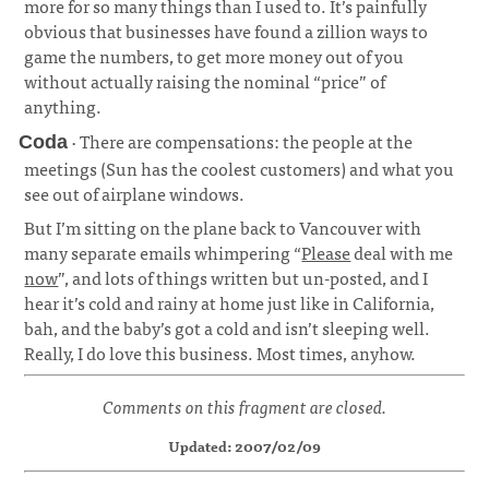
more for so many things than I used to. It’s painfully
obvious that businesses have found a zillion ways to
game the numbers, to get more money out of you
without actually raising the nominal “price” of
anything.
· There are compensations: the people at the
Coda
meetings (Sun has the coolest customers) and what you
see out of airplane windows.
¶
But I’m sitting on the plane back to Vancouver with
many separate emails whimpering “
Please
deal with me
now
”, and lots of things written but un-posted, and I
hear it’s cold and rainy at home just like in California,
bah, and the baby’s got a cold and isn’t sleeping well.
Really, I do love this business. Most times, anyhow.
Comments on this fragment are closed.
Updated: 2007/02/09