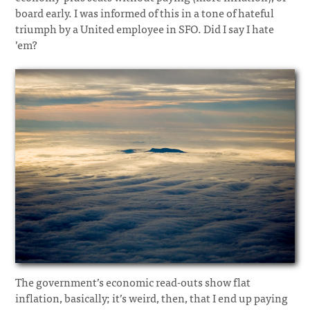
board early. I was informed of this in a tone of hateful
triumph by a United employee in SFO. Did I say I hate
’em?
The government’s economic read-outs show flat
inflation, basically; it’s weird, then, that I end up paying