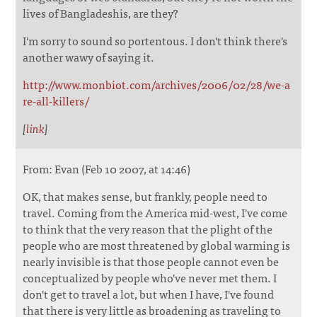
lives of Bangladeshis, are they?
I'm sorry to sound so portentous. I don't think there's
another wawy of saying it.
http://www.monbiot.com/archives/2006/02/28/we-a
re-all-killers/
[
link
]
From: Evan (Feb 10 2007, at 14:46)
OK, that makes sense, but frankly, people need to
travel. Coming from the America mid-west, I've come
to think that the very reason that the plight of the
people who are most threatened by global warming is
nearly invisible is that those people cannot even be
conceptualized by people who've never met them. I
don't get to travel a lot, but when I have, I've found
that there is very little as broadening as traveling to