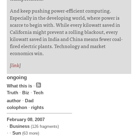
And keep pushing power-efficient computing.
Especially in the developing world, where power is
scarce to begin with. While every kilowatt saved in
California might prevent a rolling blackout, every
kilowatt saved in India and China means fewer coal-
fired electric plants. Technology and market
economics win.
[
link
]
ongoing
What this is
·
Truth
·
Biz
·
Tech
author
·
Dad
colophon
·
rights
February
08
,
2007
·
Business
(126 fragments)
· ·
Sun
(63 more)