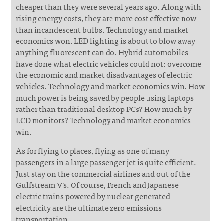
cheaper than they were several years ago. Along with
rising energy costs, they are more cost effective now
than incandescent bulbs. Technology and market
economics won. LED lighting is about to blow away
anything fluorescent can do. Hybrid automobiles
have done what electric vehicles could not: overcome
the economic and market disadvantages of electric
vehicles. Technology and market economics win. How
much power is being saved by people using laptops
rather than traditional desktop PCs? How much by
LCD monitors? Technology and market economics
win.
As for flying to places, flying as one of many
passengers in a large passenger jet is quite efficient.
Just stay on the commercial airlines and out of the
Gulfstream V's. Of course, French and Japanese
electric trains powered by nuclear generated
electricity are the ultimate zero emissions
transportation.