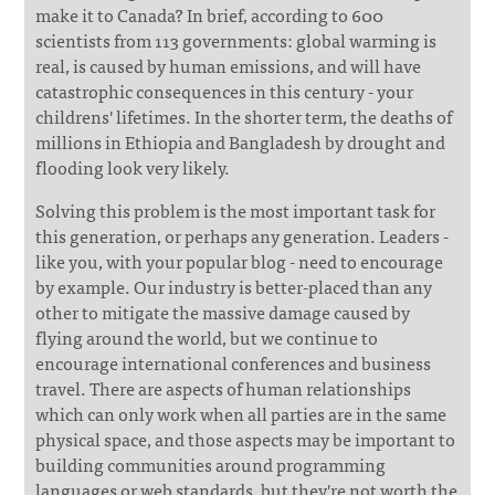
make it to Canada? In brief, according to 600
scientists from 113 governments: global warming is
real, is caused by human emissions, and will have
catastrophic consequences in this century - your
childrens' lifetimes. In the shorter term, the deaths of
millions in Ethiopia and Bangladesh by drought and
flooding look very likely.
Solving this problem is the most important task for
this generation, or perhaps any generation. Leaders -
like you, with your popular blog - need to encourage
by example. Our industry is better-placed than any
other to mitigate the massive damage caused by
flying around the world, but we continue to
encourage international conferences and business
travel. There are aspects of human relationships
which can only work when all parties are in the same
physical space, and those aspects may be important to
building communities around programming
languages or web standards, but they're not worth the