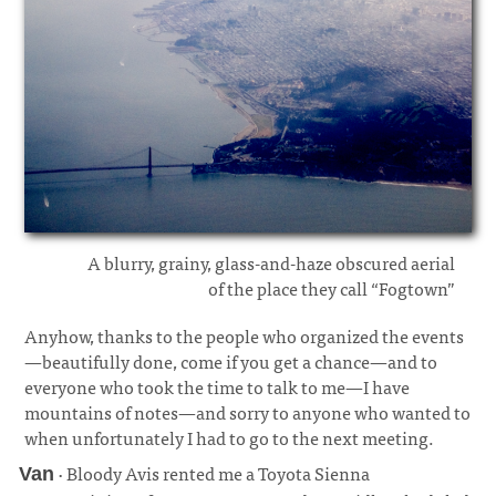
A blurry, grainy, glass-and-haze obscured aerial
of the place they call “Fogtown”
Anyhow, thanks to the people who organized the events
—beautifully done, come if you get a chance—and to
everyone who took the time to talk to me—I have
mountains of notes—and sorry to anyone who wanted to
when unfortunately I had to go to the next meeting.
· Bloody Avis rented me a Toyota Sienna
Van