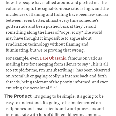
how the people have rallied around and pitched in. The
volume is high, the signal-to-noise ratio is high, and the
incidences of flaming and trolling have been few and far
between; even better, almost every time someone’s
gotten rude and been pushed back at they’ve said
something along the lines of “oops, sorry.” The world
may have thought it impossible to argue about
syndication technology without flaming and
fulminating, but we’re proving that wrong.
¶
For example, even
Dare Obasanjo
, famous on various
mailing lists for emerging from silence to say “This is all
too stupid for me, I’m unsubscribing!” has been observed
on AtomPub engaging coolly in intense back-and-forth
threads, being tolerant of the poorly-informed, and even
emitting the occasional “+1”.
¶
· It’s going to be simple. It’s going to be
The Product
easy to understand. It’s going to be implemented on
cellphones and email clients and word processors and
interoperate with lots of different blogging engines.