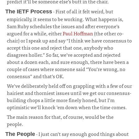
predict it’ll be someone else’s butt in the chair.
¶
· First of all it felt weird, but
The IETF Process
empirically, it seems to be working. What happens is,
Sam Ruby schedules the issues and after everyone’s
argued for a while, either
Paul Hoffman
(the other co-
chair) or I speak up and say “I think we have consensus to
accept this one and reject that one, anybody who
disagrees holler.” So far, we’ve accepted and rejected
about a dozen each, and sure enough, there have been a
couple of cases where someone said “You’re wrong, no
consensus” and that’s OK.
¶
We’ve deliberately held off on grappling with a few of our
hairiest and thorniest issues until we get our consensus-
building chops a little more finely honed, but I’m
optimistic we’ll knock ’em down when the time comes.
¶
The main reason for that, of course, would be the
people.
¶
· I just can’t say enough good things about
The People