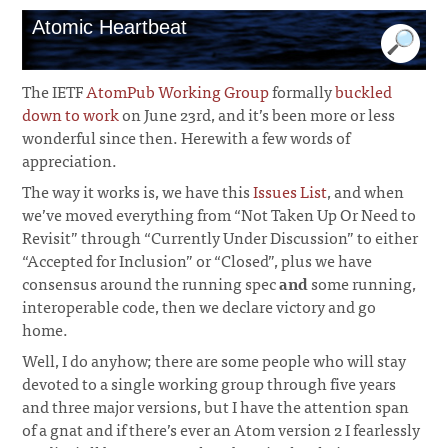
Atomic Heartbeat
The IETF
AtomPub Working Group
formally
buckled
down to work
on June 23rd, and it’s been more or less
wonderful since then. Herewith a few words of
appreciation.
The way it works is, we have this
Issues List
, and when
we’ve moved everything from “Not Taken Up Or Need to
Revisit” through “Currently Under Discussion” to either
“Accepted for Inclusion” or “Closed”, plus we have
consensus around the running spec
and
some running,
interoperable code, then we declare victory and go
home.
¶
Well, I do anyhow; there are some people who will stay
devoted to a single working group through five years
and three major versions, but I have the attention span
of a gnat and if there’s ever an Atom version 2 I fearlessly