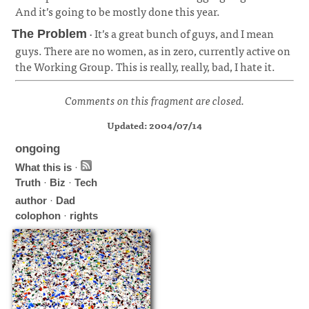
And it’s going to be mostly done this year.
¶
· It’s a great bunch of guys, and I mean
The Problem
guys. There are no women, as in zero, currently active on
the Working Group. This is really, really, bad, I hate it.
¶
Comments on this fragment are closed.
Updated: 2004/07/14
ongoing
What this is
·
Truth
·
Biz
·
Tech
author
·
Dad
colophon
·
rights