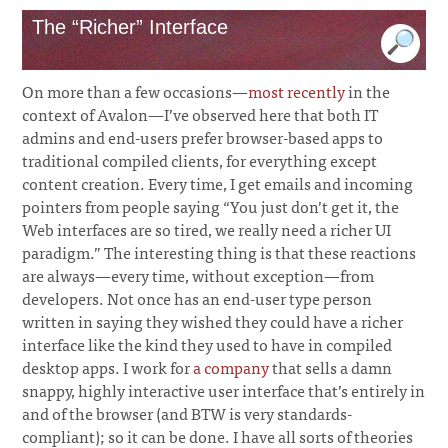
The “Richer” Interface
On more than a few occasions—
most recently
in the
context of Avalon—I’ve observed here that both IT
admins and end-users prefer browser-based apps to
traditional compiled clients, for everything except
content creation. Every time, I get emails and incoming
pointers from people saying “You just don’t get it, the
Web interfaces are so tired, we really need a richer UI
paradigm.” The interesting thing is that these reactions
are always—every time, without exception—from
developers. Not once has an end-user type person
written in saying they wished they could have a richer
interface like the kind they used to have in compiled
desktop apps. I work for
a company
that sells a damn
snappy, highly interactive user interface that’s entirely in
and of the browser (and BTW is very standards-
compliant); so it can be done. I have all sorts of theories