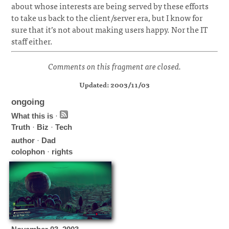
about whose interests are being served by these efforts
to take us back to the client/server era, but I know for
sure that it’s not about making users happy. Nor the IT
staff either.
Comments on this fragment are closed.
Updated: 2003/11/03
ongoing
What this is
·
Truth
·
Biz
·
Tech
author
·
Dad
colophon
·
rights