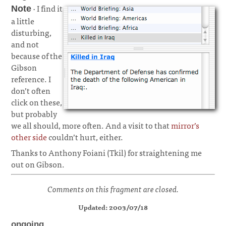
· I find it
Note
a little
disturbing,
and not
because of the
Gibson
reference. I
don’t often
click on these,
but probably
we all should, more often. And a visit to that
mirror’s
other side
couldn’t hurt, either.
Thanks to Anthony Foiani (Tkil) for straightening me
out on Gibson.
Comments on this fragment are closed.
Updated: 2003/07/18
ongoing