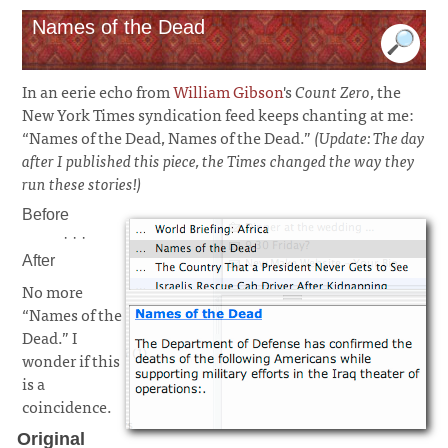
Names of the Dead
In an eerie echo from
William Gibson
's
Count Zero
, the
New York Times syndication feed keeps chanting at me:
“Names of the Dead, Names of the Dead.”
(Update: The day
after I published this piece, the Times changed the way they
run these stories!)
Before
· · ·
After
No more
“Names of the
Dead.” I
wonder if this
is a
coincidence.
Original