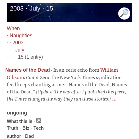
2003 · July · 15
When
·
Naughties
· ·
2003
· · ·
July
· · · · 15 (1 entry)
·
In an eerie echo from
William
Names of the Dead
Gibson
's
Count Zero
, the New York Times syndication
feed keeps chanting at me: “Names of the Dead, Names
of the Dead.”
(Update: The day after I published this piece,
the Times changed the way they run these stories!)
...
ongoing
What this is
·
Truth
·
Biz
·
Tech
author
·
Dad