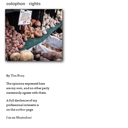
colophon
·
rights
By
Tim Bray
.
The opinions expressed here
are my own, and no other party
necessarily agrees with them.
A full disclosure of my
professional interests is
on the
author
page.
I’m on
Mastodon
!