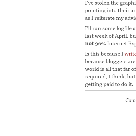
I've stolen the graph
pointing into their a
as I reiterate my advi
I'll run some logfile 
last week of April, bu
not
96% Internet Expl
Is this because I
writ
because bloggers are 
world is all that far 
required, I think, but
getting paid to do it.
Comm