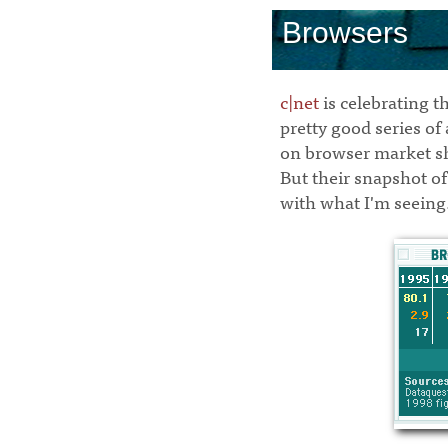
Browsers
c|net
is celebrating t
pretty good series of
on browser market s
But their snapshot of 
with what I'm seeing