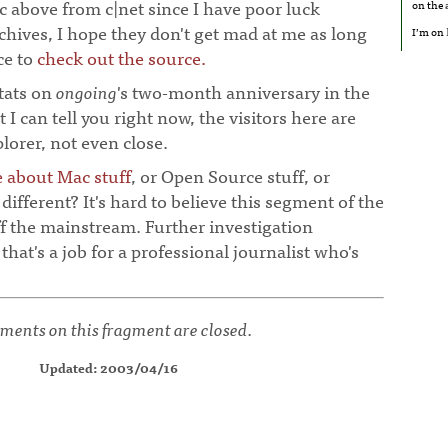
ic above from c|net since I have poor luck
on the
rchives, I hope they don't get mad at me as long
I’m on
ce to
check out the source.
stats on
ongoing
's two-month anniversary in the
t I can tell you right now, the visitors here are
orer, not even close.
e about Mac stuff
, or Open Source stuff, or
different? It's hard to believe this segment of the
off the mainstream. Further investigation
 that's a job for a professional journalist who's
ents on this fragment are closed.
Updated: 2003/04/16