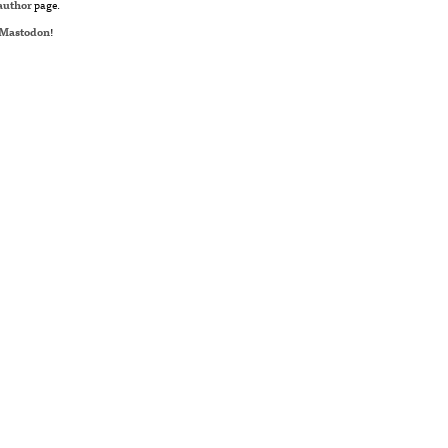
author
page.
Mastodon
!