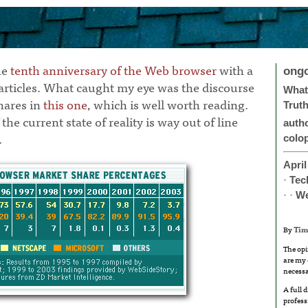
he
tenth anniversary of the Web browser
with a
ong
 articles. What caught my eye was the discourse
What 
hares in
this one
, which is well worth reading.
Trut
the current state of reality is way out of line
auth
.
colo
April
·
Tec
· ·
W
By
Tim
The opi
are my 
necessa
A full 
profess