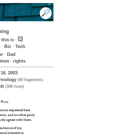
oing
this is
·
h
·
Biz
·
Tech
or
·
Dad
phon
·
rights
16
,
2003
hnology
(90 fragments)
eb
(398 more)
 Bray
.
nions expressed here
own, and no other party
rily agrees with them.
disclosure of my
ional interests is