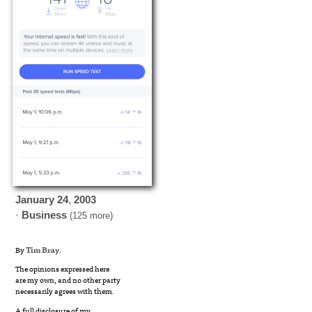
January
24
,
2003
·
Business
(125 more)
By
Tim Bray
.
The opinions expressed here
are my own, and no other party
necessarily agrees with them.
A full disclosure of my