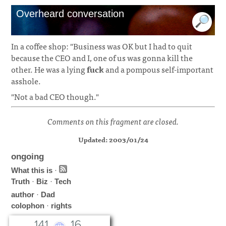
Overheard conversation
In a coffee shop: "Business was OK but I had to quit
because the CEO and I, one of us was gonna kill the
other. He was a lying
fuck
and a pompous self-important
asshole.
"Not a bad CEO though."
Comments on this fragment are closed.
Updated: 2003/01/24
ongoing
What this is
·
Truth
·
Biz
·
Tech
author
·
Dad
colophon
·
rights