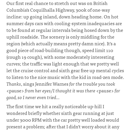
Our first real chance to stretch out was on British
Columbia's Coquilhalla Highway, 300k of one-way
incline: up going inland, down heading home. On hot
summer days cars with cooling-system inadequacies are
to be found at regular intervals being hosed down by the
uphill roadside. The scenery is only middling for the
region (which actually means pretty damn nice). It's a
good piece of road-building though, speed limit 110
(cough 19 cough), with some moderately interesting
curves; the traffic was light enough that we pretty well
let the cruise control and sixth gear free up mental cycles
to listen to the nice music with the kid in road-zen mode.
Thanks
, sings Jennifer Warnes
for the trouble you took
<pause>
from her eyes/I thought it was there
<pause>
for
good, so I never even tried...
The first time we hit a really noticeable up-hill I
wondered briefly whether sixth gear running at just
under 3000 RPM with the car pretty well loaded would
present a problem; after that I didn't worry about it any