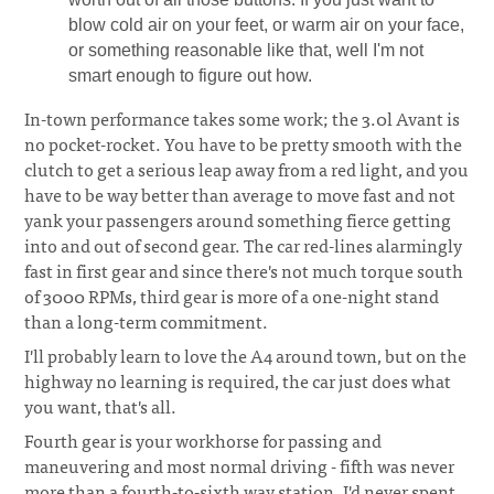
blow cold air on your feet, or warm air on your face,
or something reasonable like that, well I'm not
smart enough to figure out how.
In-town performance takes some work; the 3.0l Avant is
no pocket-rocket. You have to be pretty smooth with the
clutch to get a serious leap away from a red light, and you
have to be way better than average to move fast and not
yank your passengers around something fierce getting
into and out of second gear. The car red-lines alarmingly
fast in first gear and since there's not much torque south
of 3000 RPMs, third gear is more of a one-night stand
than a long-term commitment.
I'll probably learn to love the A4 around town, but on the
highway no learning is required, the car just does what
you want, that's all.
Fourth gear is your workhorse for passing and
maneuvering and most normal driving - fifth was never
more than a fourth-to-sixth way station. I'd never spent