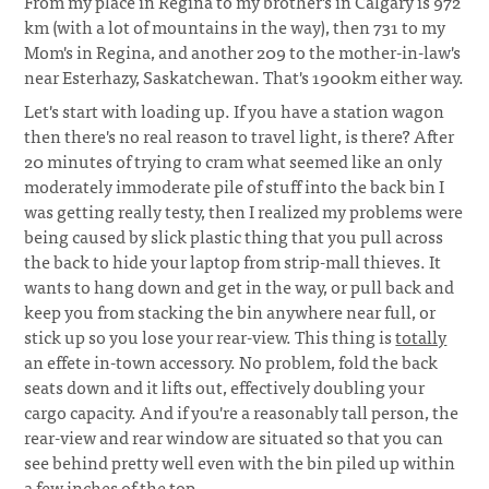
From my place in Regina to my brother's in Calgary is 972
km (with a lot of mountains in the way), then 731 to my
Mom's in Regina, and another 209 to the mother-in-law's
near Esterhazy, Saskatchewan. That's 1900km either way.
Let's start with loading up. If you have a station wagon
then there's no real reason to travel light, is there? After
20 minutes of trying to cram what seemed like an only
moderately immoderate pile of stuff into the back bin I
was getting really testy, then I realized my problems were
being caused by slick plastic thing that you pull across
the back to hide your laptop from strip-mall thieves. It
wants to hang down and get in the way, or pull back and
keep you from stacking the bin anywhere near full, or
stick up so you lose your rear-view. This thing is
totally
an effete in-town accessory. No problem, fold the back
seats down and it lifts out, effectively doubling your
cargo capacity. And if you're a reasonably tall person, the
rear-view and rear window are situated so that you can
see behind pretty well even with the bin piled up within
a few inches of the top.