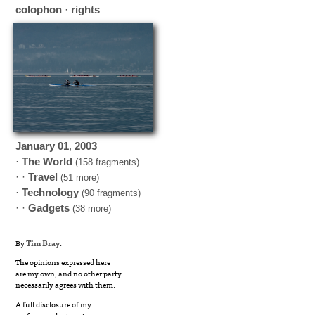
colophon
·
rights
January
01
,
2003
·
The World
(158 fragments)
· ·
Travel
(51 more)
·
Technology
(90 fragments)
· ·
Gadgets
(38 more)
By
Tim Bray
.
The opinions expressed here
are my own, and no other party
necessarily agrees with them.
A full disclosure of my
professional interests is