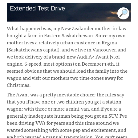
Extended Test Drive
What happened was, my New Zealander mother-in-law
bought a farm in Eastern Saskatchewan. Since my own
mother lives a relatively urban existence in Regina
(Saskatchewan's capital), and we live in Vancouver, and
we took delivery of a brand-new Audi A4 Avant (3.0l
engine, 6-speed, most options) on December 14th, it
seemed obvious that we should load the family into the
wagon and visit our mothers two time-zones away for
Christmas.
The Avant was a pretty inevitable choice; the rules say
that you if have one or two children you get a station
wagon; with three or more a mini-van, and if you're a
generally inadequate human being you get an SUV. I've
been driving VWs for years and this time around we
wanted something with some pep and excitement, and
we both wanted a manual transmission. You can't seem