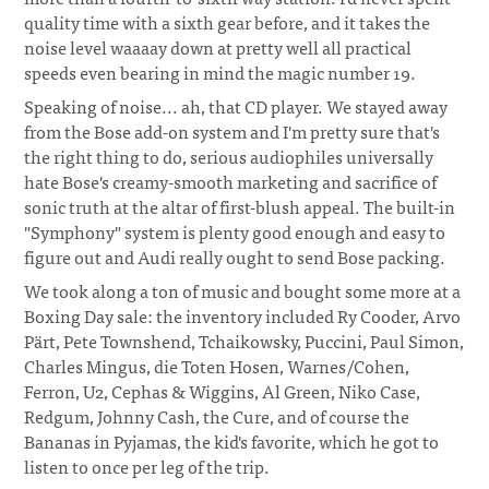
quality time with a sixth gear before, and it takes the
noise level waaaay down at pretty well all practical
speeds even bearing in mind the magic number 19.
Speaking of noise... ah, that CD player. We stayed away
from the Bose add-on system and I'm pretty sure that's
the right thing to do, serious audiophiles universally
hate Bose's creamy-smooth marketing and sacrifice of
sonic truth at the altar of first-blush appeal. The built-in
"Symphony" system is plenty good enough and easy to
figure out and Audi really ought to send Bose packing.
We took along a ton of music and bought some more at a
Boxing Day sale: the inventory included Ry Cooder, Arvo
Pärt, Pete Townshend, Tchaikowsky, Puccini, Paul Simon,
Charles Mingus, die Toten Hosen, Warnes/Cohen,
Ferron, U2, Cephas & Wiggins, Al Green, Niko Case,
Redgum, Johnny Cash, the Cure, and of course the
Bananas in Pyjamas, the kid's favorite, which he got to
listen to once per leg of the trip.