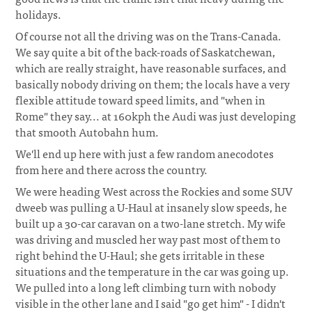
holidays.
Of course not all the driving was on the Trans-Canada.
We say quite a bit of the back-roads of Saskatchewan,
which are really straight, have reasonable surfaces, and
basically nobody driving on them; the locals have a very
flexible attitude toward speed limits, and "when in
Rome" they say... at 160kph the Audi was just developing
that smooth Autobahn hum.
We'll end up here with just a few random anecodotes
from here and there across the country.
We were heading West across the Rockies and some SUV
dweeb was pulling a U-Haul at insanely slow speeds, he
built up a 30-car caravan on a two-lane stretch. My wife
was driving and muscled her way past most of them to
right behind the U-Haul; she gets irritable in these
situations and the temperature in the car was going up.
We pulled into a long left climbing turn with nobody
visible in the other lane and I said "go get him" - I didn't