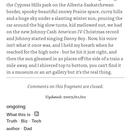
the Cypress Hills park on the Alberta-Saskatchewan
border, spooky-beautiful snowy Prairie space, curvy hills
and a huge sky under a slanting winter sun, pouring the
car around the big slow turns, kid mellowed out, we had
on the new Johnny Cash
American IV
Christmas record
and Johnny started singing
Danny Boy
. Now, his voice
isn't what it once was, and I held my breath when he
reached for the high note - but he hit it just right, and
then the sun gleamed in 30 places off the side of a train a
mile away, and I shivered top to bottom, you can't find it
in a museum or an art gallery but it's the real thing.
Comments on this fragment are closed.
Updated: 2003/01/01
ongoing
What this is
·
Truth
·
Biz
·
Tech
author
·
Dad