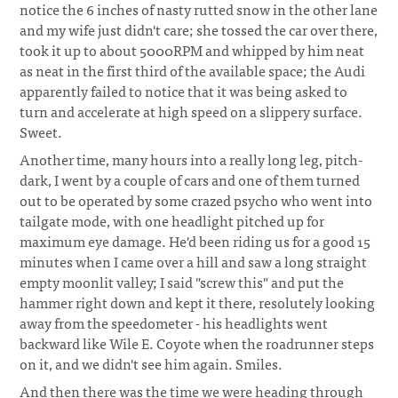
notice the 6 inches of nasty rutted snow in the other lane
and my wife just didn't care; she tossed the car over there,
took it up to about 5000RPM and whipped by him neat
as neat in the first third of the available space; the Audi
apparently failed to notice that it was being asked to
turn and accelerate at high speed on a slippery surface.
Sweet.
Another time, many hours into a really long leg, pitch-
dark, I went by a couple of cars and one of them turned
out to be operated by some crazed psycho who went into
tailgate mode, with one headlight pitched up for
maximum eye damage. He'd been riding us for a good 15
minutes when I came over a hill and saw a long straight
empty moonlit valley; I said "screw this" and put the
hammer right down and kept it there, resolutely looking
away from the speedometer - his headlights went
backward like Wile E. Coyote when the roadrunner steps
on it, and we didn't see him again. Smiles.
And then there was the time we were heading through