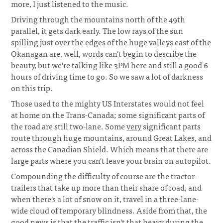
more, I just listened to the music.
Driving through the mountains north of the 49th
parallel, it gets dark early. The low rays of the sun
spilling just over the edges of the huge valleys east of the
Okanagan are, well, words can't begin to describe the
beauty, but we're talking like 3PM here and still a good 6
hours of driving time to go. So we saw a lot of darkness
on this trip.
Those used to the mighty US Interstates would not feel
at home on the Trans-Canada; some significant parts of
the road are still two-lane. Some
very
significant parts
route through huge mountains, around Great Lakes, and
across the Canadian Shield. Which means that there are
large parts where you can't leave your brain on autopilot.
Compounding the difficulty of course are the tractor-
trailers that take up more than their share of road, and
when there's a lot of snow on it, travel in a three-lane-
wide cloud of temporary blindness. Aside from that, the
good news is that the traffic isn't that heavy during the