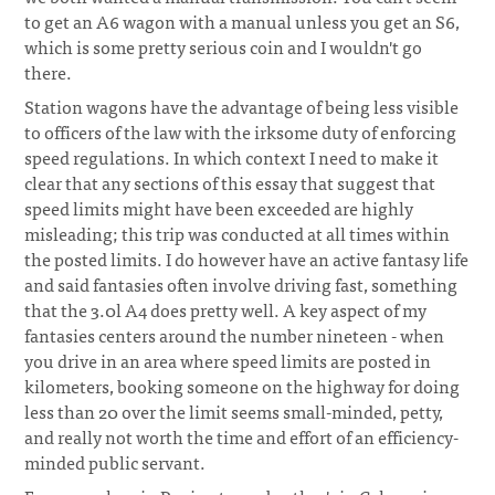
to get an A6 wagon with a manual unless you get an S6,
which is some pretty serious coin and I wouldn't go
there.
Station wagons have the advantage of being less visible
to officers of the law with the irksome duty of enforcing
speed regulations. In which context I need to make it
clear that any sections of this essay that suggest that
speed limits might have been exceeded are highly
misleading; this trip was conducted at all times within
the posted limits. I do however have an active fantasy life
and said fantasies often involve driving fast, something
that the 3.0l A4 does pretty well. A key aspect of my
fantasies centers around the number nineteen - when
you drive in an area where speed limits are posted in
kilometers, booking someone on the highway for doing
less than 20 over the limit seems small-minded, petty,
and really not worth the time and effort of an efficiency-
minded public servant.