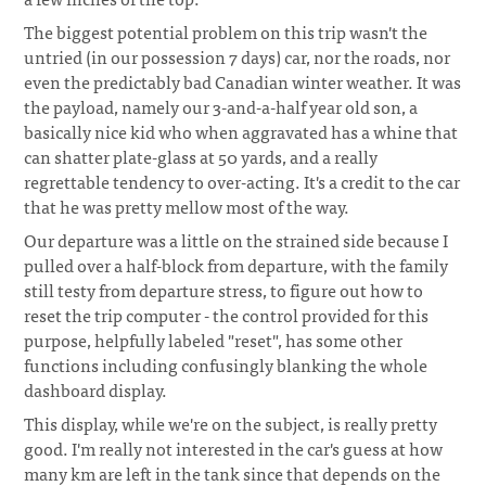
The biggest potential problem on this trip wasn't the
untried (in our possession 7 days) car, nor the roads, nor
even the predictably bad Canadian winter weather. It was
the payload, namely our 3-and-a-half year old son, a
basically nice kid who when aggravated has a whine that
can shatter plate-glass at 50 yards, and a really
regrettable tendency to over-acting. It's a credit to the car
that he was pretty mellow most of the way.
Our departure was a little on the strained side because I
pulled over a half-block from departure, with the family
still testy from departure stress, to figure out how to
reset the trip computer - the control provided for this
purpose, helpfully labeled "reset", has some other
functions including confusingly blanking the whole
dashboard display.
This display, while we're on the subject, is really pretty
good. I'm really not interested in the car's guess at how
many km are left in the tank since that depends on the