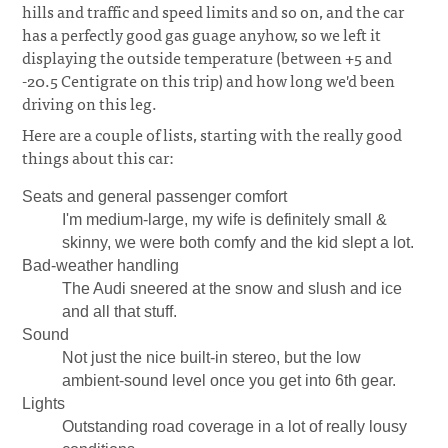
hills and traffic and speed limits and so on, and the car
has a perfectly good gas guage anyhow, so we left it
displaying the outside temperature (between +5 and
-20.5 Centigrate on this trip) and how long we'd been
driving on this leg.
Here are a couple of lists, starting with the really good
things about this car:
Seats and general passenger comfort
I'm medium-large, my wife is definitely small &
skinny, we were both comfy and the kid slept a lot.
Bad-weather handling
The Audi sneered at the snow and slush and ice
and all that stuff.
Sound
Not just the nice built-in stereo, but the low
ambient-sound level once you get into 6th gear.
Lights
Outstanding road coverage in a lot of really lousy