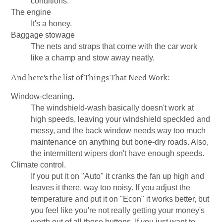
conditions.
The engine
It's a honey.
Baggage stowage
The nets and straps that come with the car work
like a champ and stow away neatly.
And here's the list of Things That Need Work:
Window-cleaning.
The windshield-wash basically doesn't work at
high speeds, leaving your windshield speckled and
messy, and the back window needs way too much
maintenance on anything but bone-dry roads. Also,
the intermittent wipers don't have enough speeds.
Climate control.
If you put it on "Auto" it cranks the fan up high and
leaves it there, way too noisy. If you adjust the
temperature and put it on "Econ" it works better, but
you feel like you're not really getting your money's
worth out of all those buttons. If you just want to