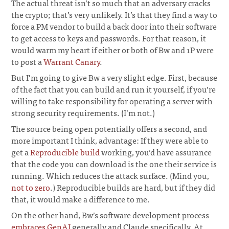
The actual threat isn’t so much that an adversary cracks
the crypto; that’s very unlikely. It’s that they find a way to
force a PM vendor to build a back door into their software
to get access to keys and passwords. For that reason, it
would warm my heart if either or both of Bw and 1P were
to post a
Warrant Canary
.
But I’m going to give Bw a very slight edge. First, because
of the fact that you can build and run it yourself, if you’re
willing to take responsibility for operating a server with
strong security requirements. (I’m not.)
The source being open potentially offers a second, and
more important I think, advantage: If they were able to
get a
Reproducible build
working, you’d have assurance
that the code you can download is the one their service is
running. Which reduces the attack surface. (Mind you,
not to zero
.) Reproducible builds are hard, but if they did
that, it would make a difference to me.
On the other hand, Bw’s software development process
embraces GenAI
generally and Claude specifically. At