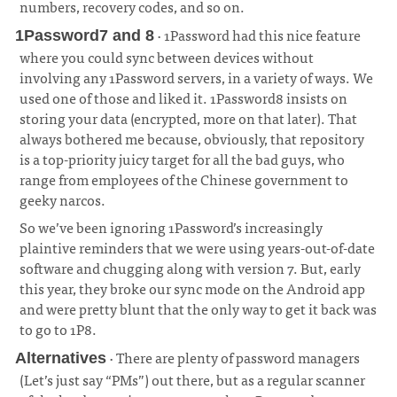
numbers, recovery codes, and so on.
¶
· 1Password had this nice feature
1Password7 and 8
where you could sync between devices without
involving any 1Password servers, in a variety of ways. We
used one of those and liked it. 1Password8 insists on
storing your data (encrypted, more on that later). That
always bothered me because, obviously, that repository
is a top-priority juicy target for all the bad guys, who
range from employees of the Chinese government to
geeky narcos.
¶
So we’ve been ignoring 1Password’s increasingly
plaintive reminders that we were using years-out-of-date
software and chugging along with version 7. But, early
this year, they broke our sync mode on the Android app
and were pretty blunt that the only way to get it back was
to go to 1P8.
· There are plenty of password managers
Alternatives
(Let’s just say “PMs”) out there, but as a regular scanner