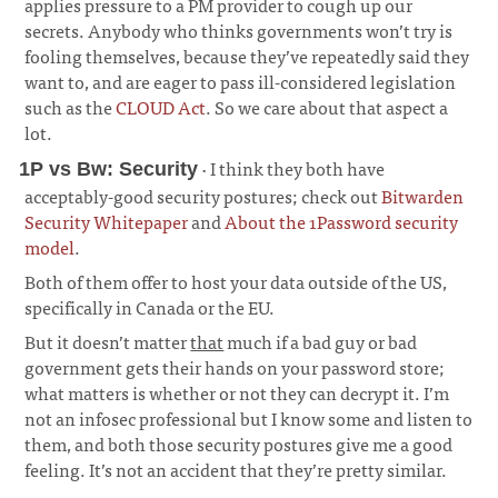
applies pressure to a PM provider to cough up our
secrets. Anybody who thinks governments won’t try is
fooling themselves, because they’ve repeatedly said they
want to, and are eager to pass ill-considered legislation
such as the
CLOUD Act
. So we care about that aspect a
lot.
· I think they both have
1P vs Bw: Security
acceptably-good security postures; check out
Bitwarden
Security Whitepaper
and
About the 1Password security
model
.
¶
Both of them offer to host your data outside of the US,
specifically in Canada or the EU.
But it doesn’t matter
that
much if a bad guy or bad
government gets their hands on your password store;
what matters is whether or not they can decrypt it. I’m
not an infosec professional but I know some and listen to
them, and both those security postures give me a good
feeling. It’s not an accident that they’re pretty similar.