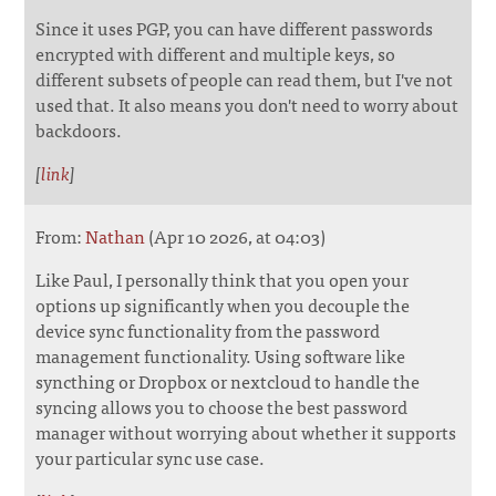
Since it uses PGP, you can have different passwords
encrypted with different and multiple keys, so
different subsets of people can read them, but I've not
used that. It also means you don't need to worry about
backdoors.
[
link
]
From:
Nathan
(Apr 10 2026, at 04:03)
Like Paul, I personally think that you open your
options up significantly when you decouple the
device sync functionality from the password
management functionality. Using software like
syncthing or Dropbox or nextcloud to handle the
syncing allows you to choose the best password
manager without worrying about whether it supports
your particular sync use case.