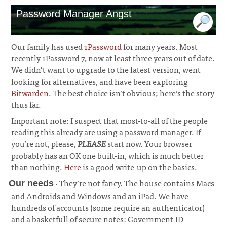
Password Manager Angst
Our family has used
1Password
for many years. Most
recently 1Password 7, now at least three years out of date.
We didn’t want to upgrade to the latest version, went
looking for alternatives, and have been exploring
Bitwarden
. The best choice isn’t obvious; here’s the story
thus far.
Important note: I suspect that most-to-all of the people
reading this already are using a password manager. If
you’re not, please,
PLEASE
start now. Your browser
probably has an OK one built-in, which is much better
than nothing.
Here
is a good write-up on the basics.
· They’re not fancy. The house contains Macs
Our needs
and Androids and Windows and an iPad. We have
hundreds of accounts (some require an authenticator)
and a basketfull of secure notes: Government-ID