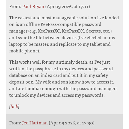
From:
Paul Bryan
(Apr 09 2026, at 17:11)
The easiest and most manageable solution I've landed
on is an offline KeePass-compatible password
manager (e.g. KeePassXC, KeePassDX, Secrets, etc.)
and sync the file between devices (I've elected for my
laptop to be master, and replicate to my tablet and
mobile phone).
This works well for my untimely death, as I've just
written the passphrase to my devices and password
database on an index card and put it in my safety
deposit box. My wife and son know how to access it,
and are familiar enough with the password managers
to unlock my devices and access my passwords.
[
link
]
From:
Jed Hartman
(Apr 09 2026, at 17:30)