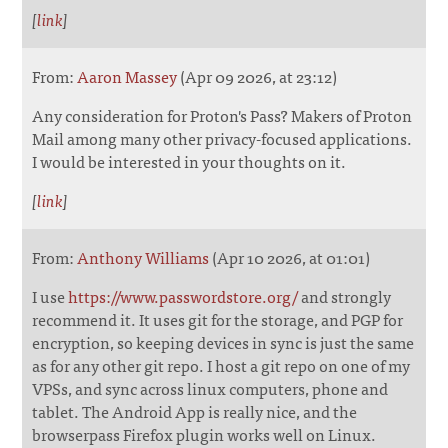
[
link
]
From:
Aaron Massey
(Apr 09 2026, at 23:12)
Any consideration for Proton's Pass? Makers of Proton
Mail among many other privacy-focused applications.
I would be interested in your thoughts on it.
[
link
]
From:
Anthony Williams
(Apr 10 2026, at 01:01)
I use
https://www.passwordstore.org/
and strongly
recommend it. It uses git for the storage, and PGP for
encryption, so keeping devices in sync is just the same
as for any other git repo. I host a git repo on one of my
VPSs, and sync across linux computers, phone and
tablet. The Android App is really nice, and the
browserpass Firefox plugin works well on Linux.