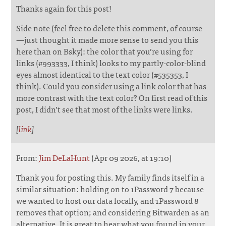
Thanks again for this post!
Side note (feel free to delete this comment, of course
—just thought it made more sense to send you this
here than on Bsky): the color that you’re using for
links (#993333, I think) looks to my partly-color-blind
eyes almost identical to the text color (#535353, I
think). Could you consider using a link color that has
more contrast with the text color? On first read of this
post, I didn’t see that most of the links were links.
[
link
]
From:
Jim DeLaHunt
(Apr 09 2026, at 19:10)
Thank you for posting this. My family finds itself in a
similar situation: holding on to 1Password 7 because
we wanted to host our data locally, and 1Password 8
removes that option; and considering Bitwarden as an
alternative. It is great to hear what you found in your