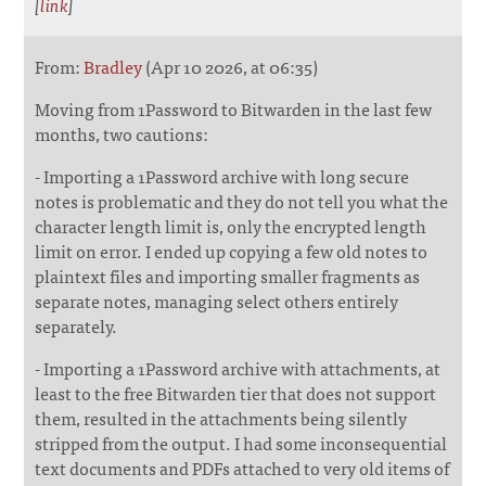
[
link
]
From:
Bradley
(Apr 10 2026, at 06:35)
Moving from 1Password to Bitwarden in the last few
months, two cautions:
- Importing a 1Password archive with long secure
notes is problematic and they do not tell you what the
character length limit is, only the encrypted length
limit on error. I ended up copying a few old notes to
plaintext files and importing smaller fragments as
separate notes, managing select others entirely
separately.
- Importing a 1Password archive with attachments, at
least to the free Bitwarden tier that does not support
them, resulted in the attachments being silently
stripped from the output. I had some inconsequential
text documents and PDFs attached to very old items of