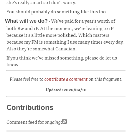
she’s really smart so I don’t worry.
You should probably do something like this too.
· We’ve paid for a year’s worth of
What will we do?
both Bw and 1P. At the moment, we’re leaning to 1P
because it’s a little more polished. Which matters
because my PM is something I use many times every day.
Also they’re somewhat Canadian.
¶
If you think we’ve missed something, please do let us
know.
Please feel free to
contribute a comment
on this fragment.
Updated: 2026/04/10
Contributions
Comment feed for
ongoing
: