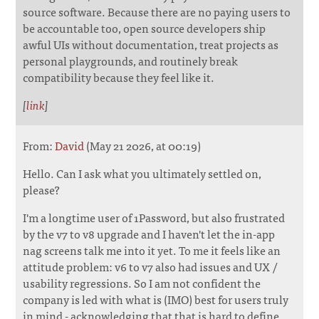
source software. Because there are no paying users to
be accountable too, open source developers ship
awful UIs without documentation, treat projects as
personal playgrounds, and routinely break
compatibility because they feel like it.
[
link
]
From:
David
(May 21 2026, at 00:19)
Hello. Can I ask what you ultimately settled on,
please?
I'm a longtime user of 1Password, but also frustrated
by the v7 to v8 upgrade and I haven't let the in-app
nag screens talk me into it yet. To me it feels like an
attitude problem: v6 to v7 also had issues and UX /
usability regressions. So I am not confident the
company is led with what is (IMO) best for users truly
in mind - acknowledging that that is hard to define,