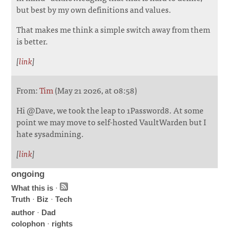
but best by my own definitions and values.
That makes me think a simple switch away from them
is better.
[
link
]
From:
Tim
(May 21 2026, at 08:58)
Hi @Dave, we took the leap to 1Password8. At some
point we may move to self-hosted VaultWarden but I
hate sysadmining.
[
link
]
ongoing
What this is
·
Truth
·
Biz
·
Tech
author
·
Dad
colophon
·
rights