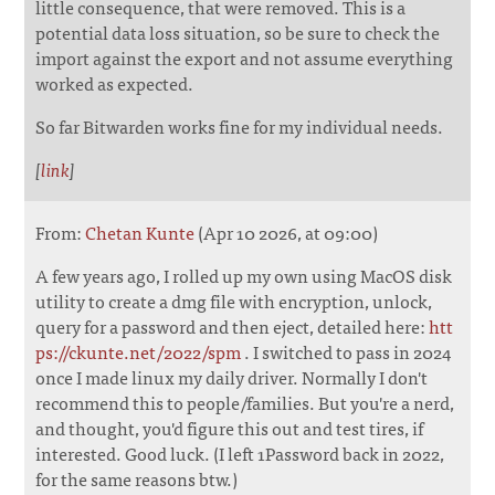
little consequence, that were removed. This is a
potential data loss situation, so be sure to check the
import against the export and not assume everything
worked as expected.
So far Bitwarden works fine for my individual needs.
[
link
]
From:
Chetan Kunte
(Apr 10 2026, at 09:00)
A few years ago, I rolled up my own using MacOS disk
utility to create a dmg file with encryption, unlock,
query for a password and then eject, detailed here:
htt
ps://ckunte.net/2022/spm
. I switched to pass in 2024
once I made linux my daily driver. Normally I don't
recommend this to people/families. But you're a nerd,
and thought, you'd figure this out and test tires, if
interested. Good luck. (I left 1Password back in 2022,
for the same reasons btw.)