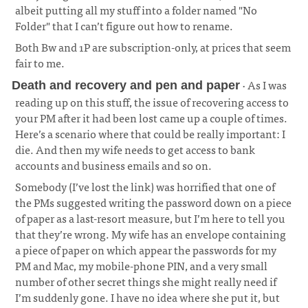
albeit putting all my stuff into a folder named "No
Folder" that I can’t figure out how to rename.
Both Bw and 1P are subscription-only, at prices that seem
fair to me.
· As I was
Death and recovery and pen and paper
reading up on this stuff, the issue of recovering access to
your PM after it had been lost came up a couple of times.
Here’s a scenario where that could be really important: I
die. And then my wife needs to get access to bank
accounts and business emails and so on.
¶
Somebody (I’ve lost the link) was horrified that one of
the PMs suggested writing the password down on a piece
of paper as a last-resort measure, but I’m here to tell you
that they’re wrong. My wife has an envelope containing
a piece of paper on which appear the passwords for my
PM and Mac, my mobile-phone PIN, and a very small
number of other secret things she might really need if
I’m suddenly gone. I have no idea where she put it, but