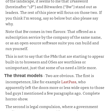
of the landscape, it seems to me that 1Password
(hereinafter “1P”) and Bitwarden (“Bw”) stand out as
leaders. The rest of this piece will focus on those two. If
you think I’m wrong, say so below but also please say
why.
¶
Note that Bw comes in two flavors: That offered as a
subscription service by the company of the same name,
or as an open-source software suite you can build and
run yourself.
This is not to say that the PMs that are starting to appear
built-in to browsers and OSes are worthless or
unimportant, just that some of us need a little more.
· Two are obvious. The first is
The threat models
incompetence, like for example
LastPass
, who
apparently left the doors more or less wide open to those
bad guys I mentioned a few paragraphs ago. Complete
horror-show.
¶
The second is legal compulsion, where a government