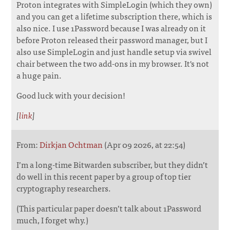
Proton integrates with SimpleLogin (which they own)
and you can get a lifetime subscription there, which is
also nice. I use 1Password because I was already on it
before Proton released their password manager, but I
also use SimpleLogin and just handle setup via swivel
chair between the two add-ons in my browser. It's not
a huge pain.
Good luck with your decision!
[
link
]
From:
Dirkjan Ochtman
(Apr 09 2026, at 22:54)
I’m a long-time Bitwarden subscriber, but they didn’t
do well in this recent paper by a group of top tier
cryptography researchers.
(This particular paper doesn’t talk about 1Password
much, I forget why.)