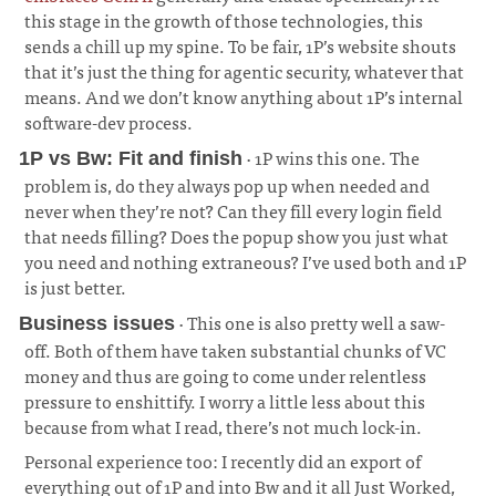
this stage in the growth of those technologies, this
sends a chill up my spine. To be fair, 1P’s website shouts
that it’s just the thing for agentic security, whatever that
means. And we don’t know anything about 1P’s internal
software-dev process.
· 1P wins this one. The
1P vs Bw: Fit and finish
problem is, do they always pop up when needed and
never when they’re not? Can they fill every login field
that needs filling? Does the popup show you just what
you need and nothing extraneous? I’ve used both and 1P
is just better.
¶
· This one is also pretty well a saw-
Business issues
off. Both of them have taken substantial chunks of VC
money and thus are going to come under relentless
pressure to enshittify. I worry a little less about this
because from what I read, there’s not much lock-in.
¶
Personal experience too: I recently did an export of
everything out of 1P and into Bw and it all Just Worked,