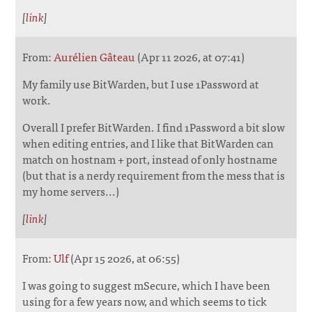
[
link
]
From:
Aurélien Gâteau
(Apr 11 2026, at 07:41)
My family use BitWarden, but I use 1Password at
work.
Overall I prefer BitWarden. I find 1Password a bit slow
when editing entries, and I like that BitWarden can
match on hostnam + port, instead of only hostname
(but that is a nerdy requirement from the mess that is
my home servers...)
[
link
]
From:
Ulf
(Apr 15 2026, at 06:55)
I was going to suggest mSecure, which I have been
using for a few years now, and which seems to tick