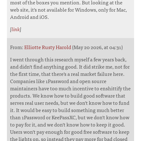
most of the boxes you mention. But looking at the
web site, it's not available for Windows, only for Mac,
Android and iOS.
[
link
]
From:
Elliotte Rusty Harold
(May 20 2026, at 04:31)
I went through this research myself a few years back,
and didn't find anything good. It did strike me, not for
the first time, that there's a real market failure here.
Companies like 1Password and open source
maintainers have too much incentive to enshittify the
products. We know how to build good software that
serves real user needs, but we don't know how to fund
it. It would be easy to build something much better
than 1Password or KeePassXC, but we don't know how
to pay for it, and we don't know how to keep it good.
Users won't pay enough for good free software to keep
the lights on, so instead they pay more for bad closed