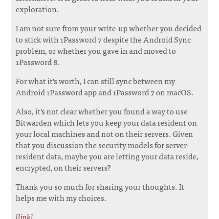
exploration.
I am not sure from your write-up whether you decided
to stick with 1Password 7 despite the Android Sync
problem, or whether you gave in and moved to
1Password 8.
For what it's worth, I can still sync between my
Android 1Password app and 1Password 7 on macOS.
Also, it's not clear whether you found a way to use
Bitwarden which lets you keep your data resident on
your local machines and not on their servers. Given
that you discussion the security models for server-
resident data, maybe you are letting your data reside,
encrypted, on their servers?
Thank you so much for sharing your thoughts. It
helps me with my choices.
[
link
]