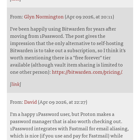
From:
Glyn Normington
(Apr 09 2026, at 20:11)
I've been happily using Bitwarden for years after
moving from 1Password. The post gives the
impression that the only alternative to self-hosting
Bitwarden is to take out a subscription, so I think it's
worth mentioning there is a "free forever" tier
available (although vault item sharing is limited to
one other person):
https://bitwarden.com/pricing/.
[
link
]
From:
David
(Apr 09 2026, at 22:27)
I'm a happy 1Password user, but Proton makes a
password manager that is also worth checking out.
1Password integrates with Fastmail for email aliasing,
which is nice (if you use and pay for Fastmail) while