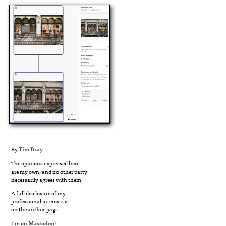
By
Tim Bray
.
The opinions expressed here
are my own, and no other party
necessarily agrees with them.
A full disclosure of my
professional interests is
on the
author
page.
I’m on
Mastodon
!