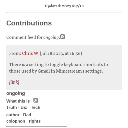
Updated: 2023/07/18
Contributions
Comment feed for
ongoing
:
From:
Chris W.
(Jul 18 2023, at 16:56)
There is a setting to toggle keyboard shortcuts to
those used by Gmail in Mimestream’s settings.
[
link
]
ongoing
What this is
·
Truth
·
Biz
·
Tech
author
·
Dad
colophon
·
rights