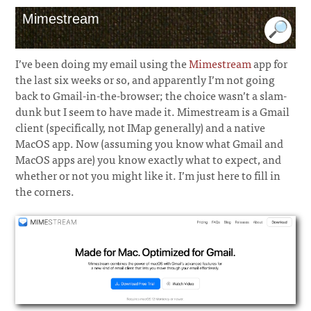
Mimestream
I’ve been doing my email using the
Mimestream
app for
the last six weeks or so, and apparently I’m not going
back to Gmail-in-the-browser; the choice wasn’t a slam-
dunk but I seem to have made it. Mimestream is a Gmail
client (specifically, not IMap generally) and a native
MacOS app. Now (assuming you know what Gmail and
MacOS apps are) you know exactly what to expect, and
whether or not you might like it. I’m just here to fill in
the corners.