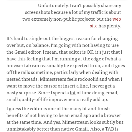
Unfortunately, I can’t possibly share any
screenshots because a lot of my traffic is about
two extremely non-public projects; but the
web
site
has plenty.
It’s hard to single out the biggest reason for changing
over but, on balance, I’m going with not having to use
the Gmail editor. I mean, that editor is OK, it’s just that I
have this feeling that I’m running at the edge of what a
browser tab can reasonably be expected to do, and it goes
off the rails sometime, particularly when dealing with
nested threads. Mimestream feels rock-solid and when I
want to move the cursor or insert a line, I never get a
nasty surprise. Since I spend a
lot
of time doing email,
small quality-of-life improvements really add up.
I guess the editor is one of the many fit-and-finish
benefits of not having to be an email app and a browser
at the same time. And yes, Mimestream looks subtly but
unmistakably better than native Gmail. Also, a TAB is