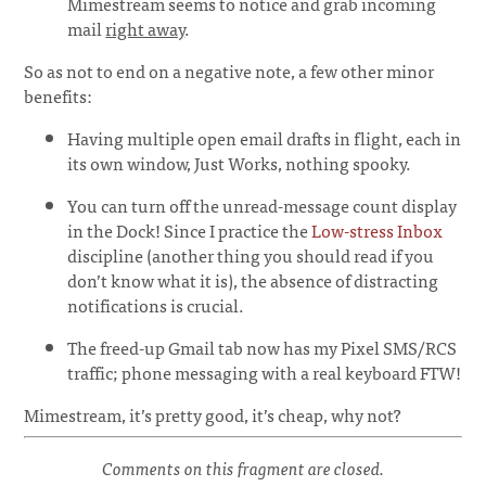
Mimestream seems to notice and grab incoming
mail
right away
.
So as not to end on a negative note, a few other minor
benefits:
Having multiple open email drafts in flight, each in
its own window, Just Works, nothing spooky.
You can turn off the unread-message count display
in the Dock! Since I practice the
Low-stress Inbox
discipline (another thing you should read if you
don’t know what it is), the absence of distracting
notifications is crucial.
The freed-up Gmail tab now has my Pixel SMS/RCS
traffic; phone messaging with a real keyboard FTW!
Mimestream, it’s pretty good, it’s cheap, why not?
Comments on this fragment are closed.