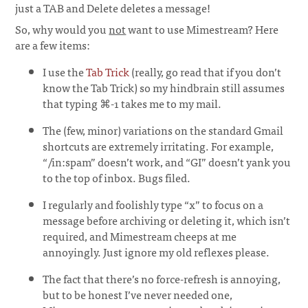
just a TAB and Delete deletes a message!
So, why would you
not
want to use Mimestream? Here
are a few items:
I use the
Tab Trick
(really, go read that if you don’t
know the Tab Trick) so my hindbrain still assumes
that typing ⌘-1 takes me to my mail.
The (few, minor) variations on the standard Gmail
shortcuts are extremely irritating. For example,
“/in:spam” doesn’t work, and “GI” doesn’t yank you
to the top of inbox. Bugs filed.
I regularly and foolishly type “x” to focus on a
message before archiving or deleting it, which isn’t
required, and Mimestream cheeps at me
annoyingly. Just ignore my old reflexes please.
The fact that there’s no force-refresh is annoying,
but to be honest I’ve never needed one,