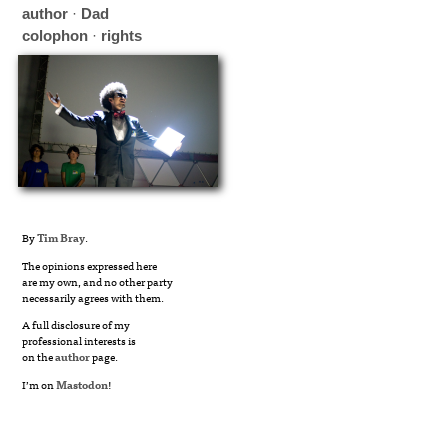
author
·
Dad
colophon
·
rights
By
Tim Bray
.
The opinions expressed here
are my own, and no other party
necessarily agrees with them.
A full disclosure of my
professional interests is
on the
author
page.
I’m on
Mastodon
!