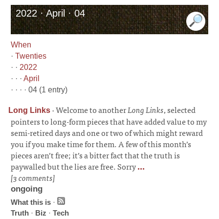
2022 · April · 04
When
·
Twenties
· ·
2022
· · ·
April
· · · · 04 (1 entry)
·
Welcome to another
Long Links
, selected
Long Links
pointers to long-form pieces that have added value to my
semi-retired days and one or two of which might reward
you if you make time for them. A few of this month’s
pieces aren’t free; it’s a bitter fact that the truth is
paywalled but the lies are free. Sorry
...
[3 comments]
ongoing
What this is
·
Truth
·
Biz
·
Tech