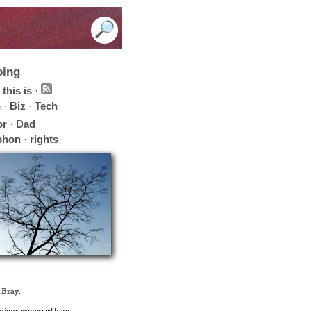
oing
this is
·
h
·
Biz
·
Tech
or
·
Dad
phon
·
rights
 Bray
.
nions expressed here