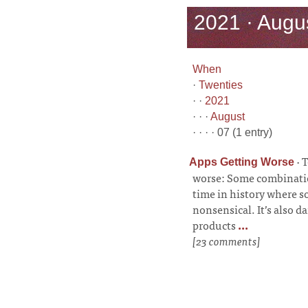
2021 · Augus
When
·
Twenties
· ·
2021
· · ·
August
· · · · 07 (1 entry)
·
T
Apps Getting Worse
worse: Some combination
time in history where so
nonsensical. It’s also 
products
...
[23 comments]