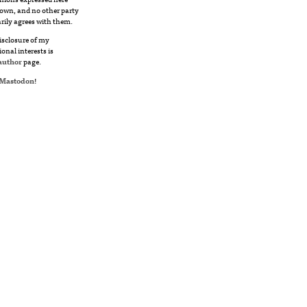
own, and no other party
rily agrees with them.
disclosure of my
ional interests is
author
page.
Mastodon
!