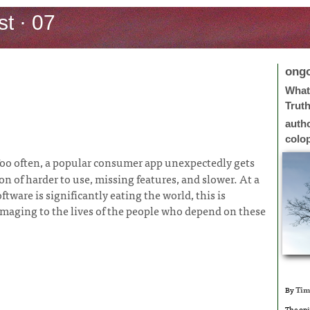
t · 07
ong
What 
Trut
auth
colo
oo often, a popular consumer app unexpectedly gets
 of harder to use, missing features, and slower. At a
ftware is significantly eating the world, this is
damaging to the lives of the people who depend on these
By
Tim
The opi