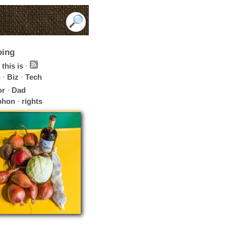
oing
this is
·
h
·
Biz
·
Tech
or
·
Dad
phon
·
rights