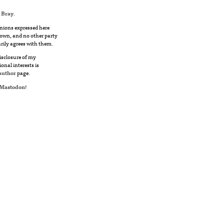
 Bray
.
nions expressed here
own, and no other party
rily agrees with them.
disclosure of my
ional interests is
author
page.
Mastodon
!