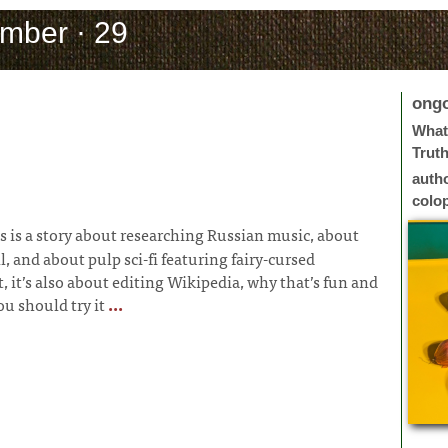
mber · 29
ong
What 
Trut
auth
colo
s is a story about researching Russian music, about
l, and about pulp sci-fi featuring fairy-cursed
, it’s also about editing Wikipedia, why that’s fun and
u should try it
...