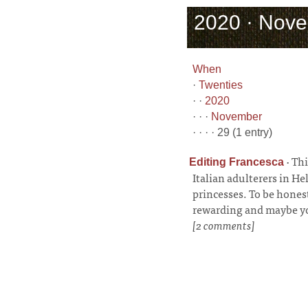
2020 · Nove
When
·
Twenties
· ·
2020
· · ·
November
· · · · 29 (1 entry)
·
Thi
Editing Francesca
Italian adulterers in Hel
princesses. To be honest
rewarding and maybe yo
[2 comments]