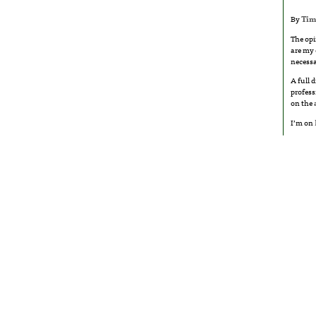
By
Tim
The opi
are my 
necessa
A full 
profess
on the
I’m on