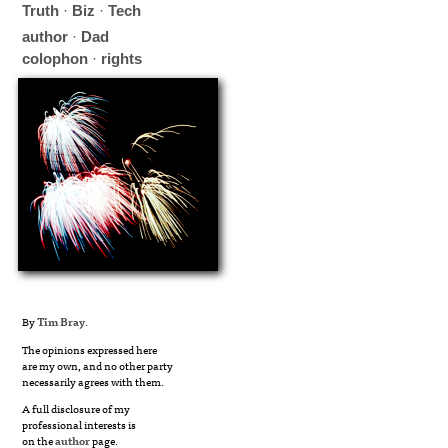
Truth
·
Biz
·
Tech
author
·
Dad
colophon
·
rights
By
Tim Bray
.
The opinions expressed here
are my own, and no other party
necessarily agrees with them.
A full disclosure of my
professional interests is
on the
author
page.