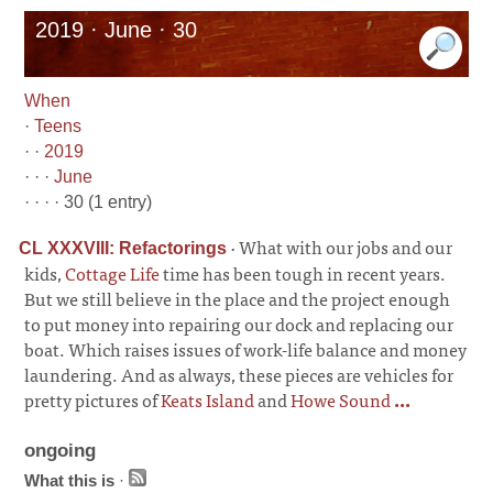
2019 · June · 30
When
·
Teens
· ·
2019
· · ·
June
· · · · 30 (1 entry)
·
What with our jobs and our
CL XXXVIII: Refactorings
kids,
Cottage Life
time has been tough in recent years.
But we still believe in the place and the project enough
to put money into repairing our dock and replacing our
boat. Which raises issues of work-life balance and money
laundering. And as always, these pieces are vehicles for
pretty pictures of
Keats Island
and
Howe Sound
...
ongoing
What this is
·