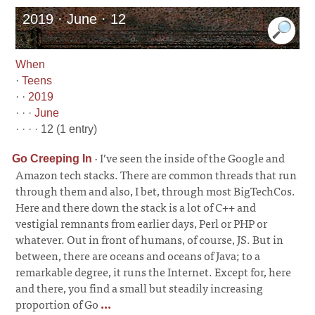
2019 · June · 12
When
·
Teens
· ·
2019
· · ·
June
· · · · 12 (1 entry)
·
I’ve seen the inside of the Google and
Go Creeping In
Amazon tech stacks. There are common threads that run
through them and also, I bet, through most BigTechCos.
Here and there down the stack is a lot of C++ and
vestigial remnants from earlier days, Perl or PHP or
whatever. Out in front of humans, of course, JS. But in
between, there are oceans and oceans of Java; to a
remarkable degree, it runs the Internet. Except for, here
and there, you find a small but steadily increasing
proportion of Go
...