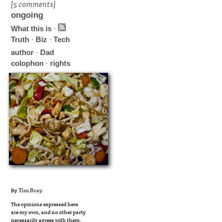
[5 comments]
ongoing
What this is
·
Truth
·
Biz
·
Tech
author
·
Dad
colophon
·
rights
By
Tim Bray
.
The opinions expressed here
are my own, and no other party
necessarily agrees with them.