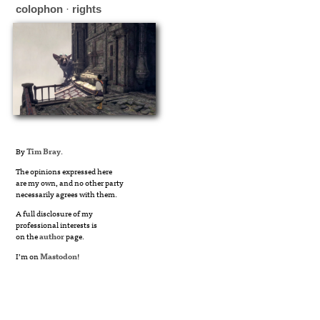
colophon
·
rights
By
Tim Bray
.
The opinions expressed here
are my own, and no other party
necessarily agrees with them.
A full disclosure of my
professional interests is
on the
author
page.
I’m on
Mastodon
!