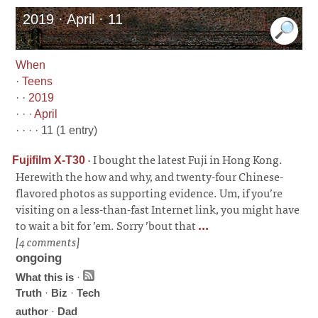
2019 · April · 11
When
·
Teens
· ·
2019
· · ·
April
· · · · 11 (1 entry)
·
I bought the latest Fuji in Hong Kong.
Fujifilm X-T30
Herewith the how and why, and twenty-four Chinese-
flavored photos as supporting evidence. Um, if you’re
visiting on a less-than-fast Internet link, you might have
to wait a bit for ’em. Sorry ’bout that
...
[4 comments]
ongoing
What this is
·
Truth
·
Biz
·
Tech
author
·
Dad